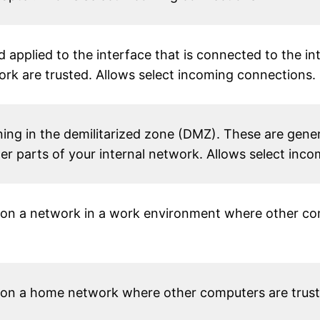
 applied to the interface that is connected to the i
rk are trusted. Allows select incoming connections.
ing in the demilitarized zone (DMZ). These are gener
her parts of your internal network. Allows select inc
on a network in a work environment where other com
on a home network where other computers are truste