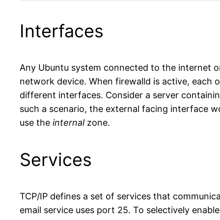
Code language:
HTML, XML
(
xml
)
Interfaces
Any Ubuntu system connected to the internet or 
network device. When firewalld is active, each of
different interfaces. Consider a server containi
such a scenario, the external facing interface w
use the
internal
zone.
Services
TCP/IP defines a set of services that communi
email service uses port 25. To selectively enable