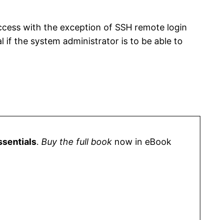
 access with the exception of SSH remote login
if the system administrator is to be able to
ssentials
.
Buy the full book
now in eBook