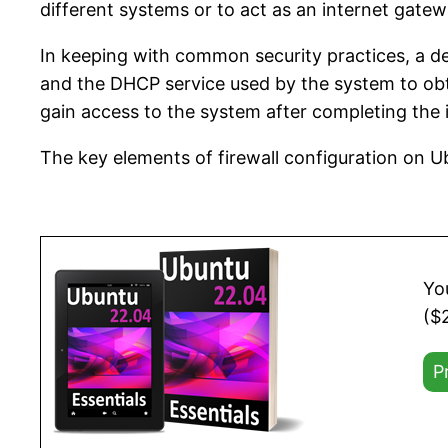
different systems or to act as an internet gate
In keeping with common security practices, a def
and the DHCP service used by the system to obta
gain access to the system after completing the i
The key elements of firewall configuration on 
Yo
($
P