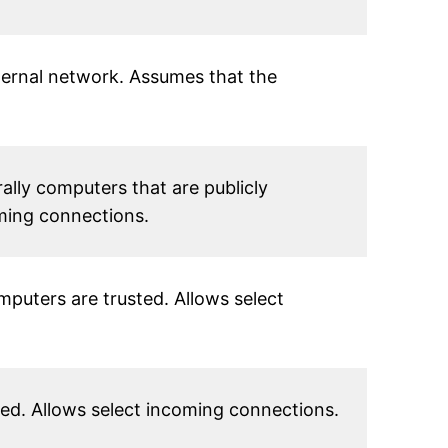
nternal network. Assumes that the
ally computers that are publicly
oming connections.
puters are trusted. Allows select
d. Allows select incoming connections.