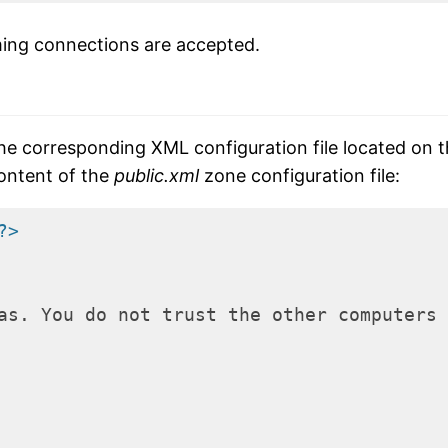
ming connections are accepted.
 the corresponding XML configuration file located on 
content of the
public.xml
zone configuration file:
?>
as. You do not trust the other computers 