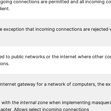
going connections are permitted and all incoming c
ient.
he exception that incoming connections are rejected
d to public networks or the internet where other c
ions.
internet gateway for a network of computers, the exte
n with the
internal
zone when implementing masquerad
chapter. Allows select incoming connections