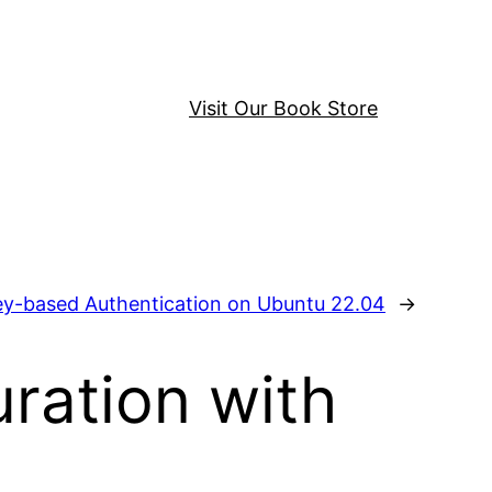
Visit Our Book Store
ey-based Authentication on Ubuntu 22.04
→
ration with