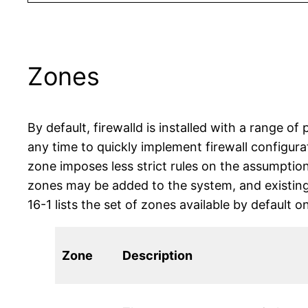
Zones
By default, firewalld is installed with a range o
any time to quickly implement firewall configura
zone imposes less strict rules on the assumption
zones may be added to the system, and existing
16-1 lists the set of zones available by default
Zone
Description