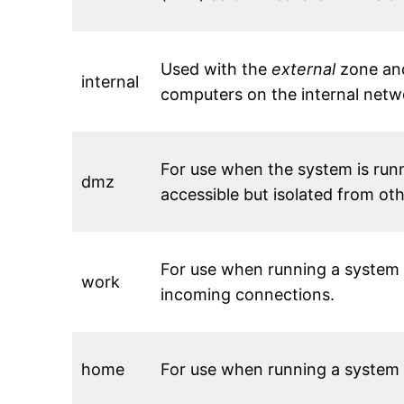
Used with the
external
zone and
internal
computers on the internal netwo
For use when the system is runn
dmz
accessible but isolated from ot
For use when running a system 
work
incoming connections.
home
For use when running a system 