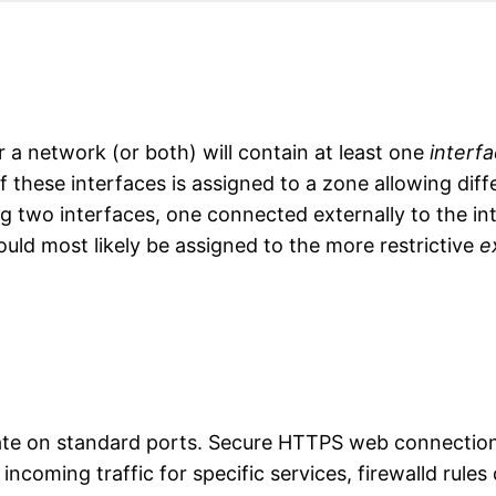
a network (or both) will contain at least one
interf
 these interfaces is assigned to a zone allowing diffe
ng two interfaces, one connected externally to the in
ould most likely be assigned to the more restrictive
e
cate on standard ports. Secure HTTPS web connection
 incoming traffic for specific services, firewalld rul