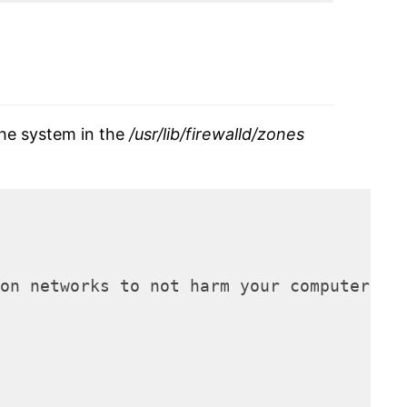
the system in the
/usr/lib/firewalld/zones
on networks to not harm your computer. O