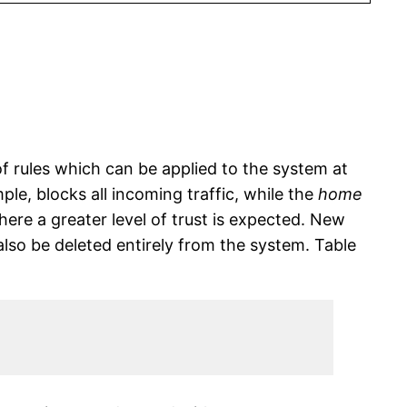
of rules which can be applied to the system at
le, blocks all incoming traffic, while the
home
ere a greater level of trust is expected. New
so be deleted entirely from the system. Table