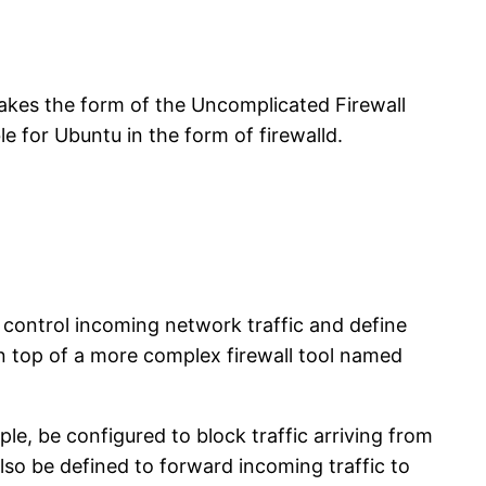
s takes the form of the Uncomplicated Firewall
le for Ubuntu in the form of firewalld.
to control incoming network traffic and define
on top of a more complex firewall tool named
le, be configured to block traffic arriving from
 also be defined to forward incoming traffic to