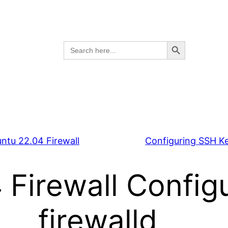
Search Button
Search
for:
ntu 22.04 Firewall
Configuring SSH K
Firewall Configu
firewalld