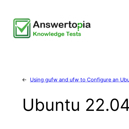
Skip
to
content
←
Using gufw and ufw to Configure an Ubu
Ubuntu 22.04 