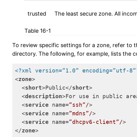
trusted
The least secure zone. All inco
Table 16-1
To review specific settings for a zone, refer to
directory. The following, for example, lists the 
<?xml version=”1.0” encoding=”utf-8”
<
zone
>
<
short
>
Public
</
short
>
<
description
>
For use in public are
<
service
name
=
”ssh”/
>
<
service
name
=
”mdns”/
>
<
service
name
=
”dhcpv6-client”/
>
</
zone
>