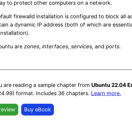
way to protect other computers on a network.
ault firewalld installation is configured to block all
in a dynamic IP address (both of which are essential 
nstallation).
Ubuntu are
zones
,
interfaces
,
services,
and
ports
.
u are reading a sample chapter from
Ubuntu 22.04 E
24.99) format. Includes 36 chapters.
Learn more.
review
Buy eBook