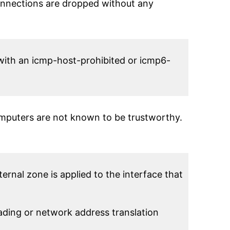
onnections are dropped without any
 with an icmp-host-prohibited or icmp6-
omputers are not known to be trustworthy.
rnal zone is applied to the interface that
ing or network address translation