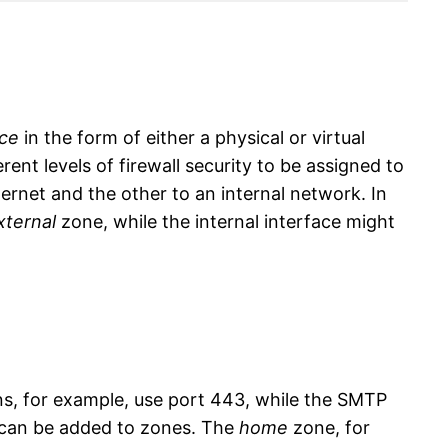
ace
in the form of either a physical or virtual
rent levels of firewall security to be assigned to
ternet and the other to an internal network. In
xternal
zone, while the internal interface might
s, for example, use port 443, while the SMTP
es can be added to zones. The
home
zone, for