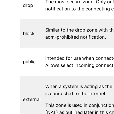
The most secure zone. Only out
drop
notification to the connecting cl
Similar to the drop zone with t
block
adm-prohibited notification.
Intended for use when connecte
public
Allows select incoming connect
When a system is acting as the 
is connected to the internet.
external
This zone is used in conjunctio
(NAT) as outlined later in this 