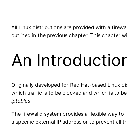
All Linux distributions are provided with a firew
outlined in the previous chapter. This chapter wi
An Introduction
Originally developed for Red Hat-based Linux dist
which traffic is to be blocked and which is to b
iptables
.
The firewalld system provides a flexible way to 
a specific external IP address or to prevent all 