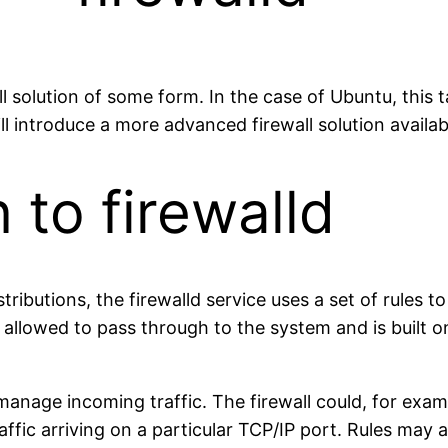
all solution of some form. In the case of Ubuntu, thi
ll introduce a more advanced firewall solution availab
 to firewalld
ributions, the firewalld service uses a set of rules 
e allowed to pass through to the system and is built 
manage incoming traffic. The firewall could, for examp
traffic arriving on a particular TCP/IP port. Rules may