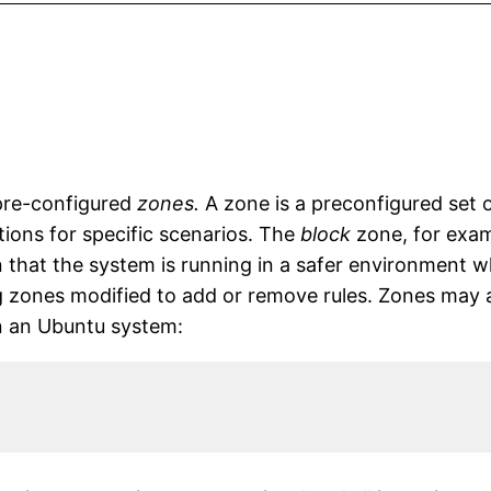
f pre-configured
zones.
A zone is a preconfigured set 
tions for specific scenarios. The
block
zone, for examp
 that the system is running in a safer environment wh
 zones modified to add or remove rules. Zones may al
 on an Ubuntu system: