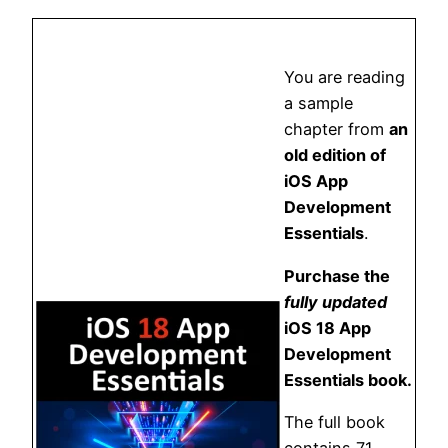
You are reading
a sample
chapter from
an
old edition of
iOS App
Development
Essentials
.
Purchase the
fully updated
iOS 18 App
Development
Essentials book.
The full book
contains 71