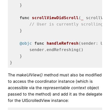
    }

func
scrollViewDidScroll
(
_
 scrollVie
// User is currently scrolling
    }

@objc
func
handleRefresh
(sender: UIR
        sender.endRefreshing()

    }

}
Code language:
Swift
(
swift
)
The
makeUIView()
method must also be modified
to access the coordinator instance (which is
accessible via the
representable context
object
passed to the method) and add it as the delegate
for the UIScrolledView instance: