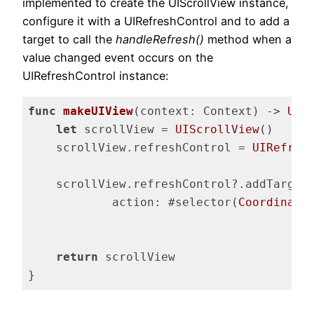
implemented to create the UIScrollView instance,
configure it with a UIRefreshControl and to add a
target to call the
handleRefresh()
method when a
value changed event occurs on the
UIRefreshControl instance:
func
makeUIView
(context: Context)
 -> 
UIS
let
 scrollView = 
UIScrollView
()

    scrollView.refreshControl = 
UIRefres
    scrollView.refreshControl?.addTarget(
            action: #selector(
Coordinato
fo
return
 scrollView

}
Code language:
Swift
(
swift
)