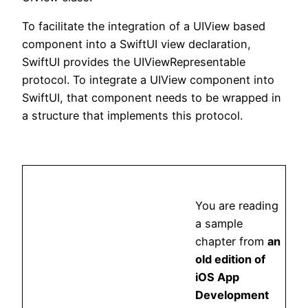
To facilitate the integration of a UIView based
component into a SwiftUI view declaration,
SwiftUI provides the UIViewRepresentable
protocol. To integrate a UIView component into
SwiftUI, that component needs to be wrapped in
a structure that implements this protocol.
You are reading
a sample
chapter from
an
old edition of
iOS App
Development