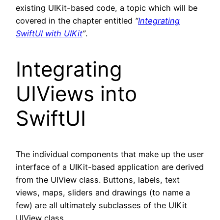
existing UIKit-based code, a topic which will be
covered in the chapter entitled
“
Integrating
SwiftUI with UIKit
”
.
Integrating
UIViews into
SwiftUI
The individual components that make up the user
interface of a UIKit-based application are derived
from the UIView class. Buttons, labels, text
views, maps, sliders and drawings (to name a
few) are all ultimately subclasses of the UIKit
UIView class.