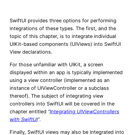
SwiftUI provides three options for performing
integrations of these types. The first, and the
topic of this chapter, is to integrate individual
UIKit-based components (UIViews) into SwiftUI
View declarations.
For those unfamiliar with UIKit, a screen
displayed within an app is typically implemented
using a view controller (implemented as an
instance of UIViewController or a subclass
thereof). The subject of integrating view
controllers into SwiftUI will be covered in the
chapter entitled
“
Integrating UIViewControllers
with SwiftUI
”
.
Finally, SwiftUI views may also be integrated into