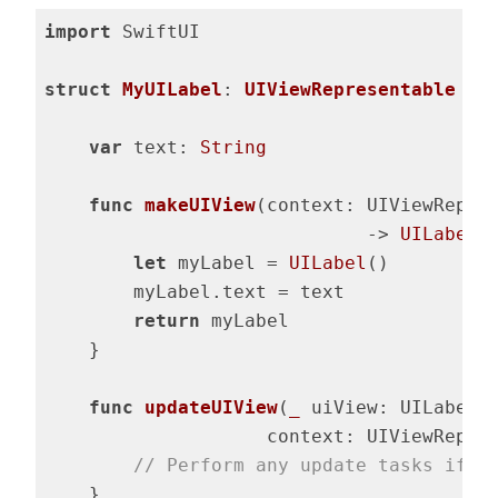
import
 SwiftUI

struct
MyUILabel
: 
UIViewRepresentable
{

var
 text: 
String
func
makeUIView
(context: UIViewRepre
                             -> 
UILabel
 {
let
 myLabel = 
UILabel
()

        myLabel.text = text

return
 myLabel

    }

func
updateUIView
(
_
 uiView: UILabel, 
                    context: UIViewRepre
// Perform any update tasks if n
    }
