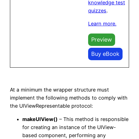
knowledge test
quizzes
.
Learn more.
Preview
Buy eBook
At a minimum the wrapper structure must
implement the following methods to comply with
the UIViewRepresentable protocol:
makeUIView()
– This method is responsible
for creating an instance of the UIView-
based component, performing any