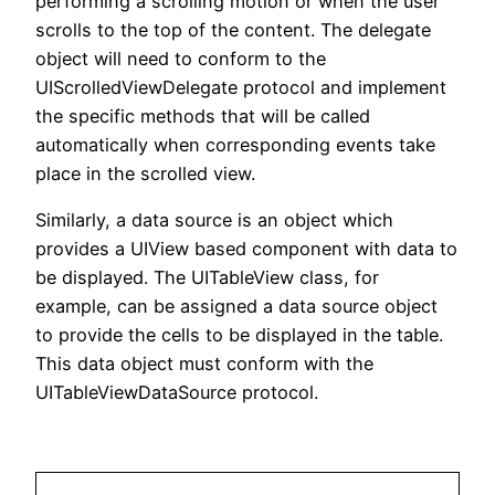
performing a scrolling motion or when the user
scrolls to the top of the content. The delegate
object will need to conform to the
UIScrolledViewDelegate protocol and implement
the specific methods that will be called
automatically when corresponding events take
place in the scrolled view.
Similarly, a data source is an object which
provides a UIView based component with data to
be displayed. The UITableView class, for
example, can be assigned a data source object
to provide the cells to be displayed in the table.
This data object must conform with the
UITableViewDataSource protocol.