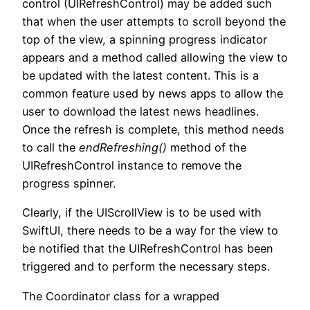
control (UIRefreshControl) may be added such
that when the user attempts to scroll beyond the
top of the view, a spinning progress indicator
appears and a method called allowing the view to
be updated with the latest content. This is a
common feature used by news apps to allow the
user to download the latest news headlines.
Once the refresh is complete, this method needs
to call the
endRefreshing()
method of the
UIRefreshControl instance to remove the
progress spinner.
Clearly, if the UIScrollView is to be used with
SwiftUI, there needs to be a way for the view to
be notified that the UIRefreshControl has been
triggered and to perform the necessary steps.
The Coordinator class for a wrapped