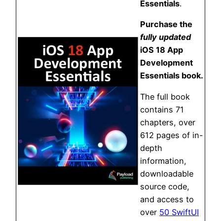
Essentials
.
Purchase the
fully updated
iOS 18 App
Development
Essentials book.
The full book
contains 71
chapters, over
612 pages of in-
depth
information,
downloadable
source code,
and access to
over
50 SwiftUI