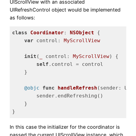
UIScrollView with an associated
UIRefreshControl object would be implemented
as follows:
class
Coordinator
: 
NSObject
{

var
 control: 
MyScrollView
init
(
_
 control: 
MyScrollView
) {

self
.control = control

    }

@objc
func
handleRefresh
(sender: UIR
        sender.endRefreshing()

    }

}
Code language:
Swift
(
swift
)
In this case the initializer for the coordinator is
passed the current UIScrollView instance, which