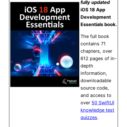
fully updated
iOS 18 App
Development
Essentials book.
The full book
contains 71
chapters, over
612 pages of in-
depth
information,
downloadable
source code,
and access to
over
50 SwiftUI
knowledge test
quizzes
.