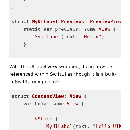
}

struct
MyUILabel_Previews
: 
PreviewProvid
static
var
 previews: some 
View
 {

MyUILabel
(text: 
"Hello"
)

    }

}
Code language:
Swift
(
swift
)
With the UILabel view wrapped, it can now be
referenced within SwiftUI as though it is a built-
in SwiftUI component:
struct
ContentView
: 
View
{

var
 body: some 
View
 {

VStack
 {

MyUILabel
(text: 
"Hello UIKit