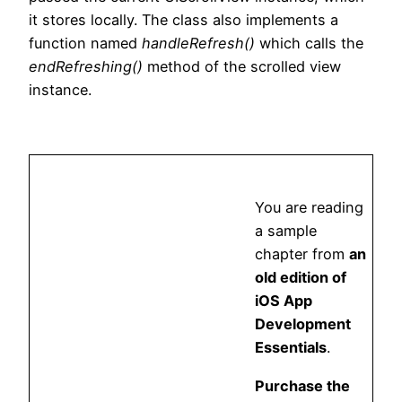
it stores locally. The class also implements a
function named
handleRefresh()
which calls the
endRefreshing()
method of the scrolled view
instance.
You are reading
a sample
chapter from
an
old edition of
iOS App
Development
Essentials
.
Purchase the