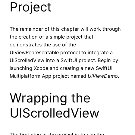
Project
The remainder of this chapter will work through
the creation of a simple project that
demonstrates the use of the
UIViewRepresentable protocol to integrate a
UIScrolledView into a SwiftUI project. Begin by
launching Xcode and creating a new SwiftUI
Multiplatform App project named
UIViewDemo
.
Wrapping the
UIScrolledView
The first step in the project is to use the