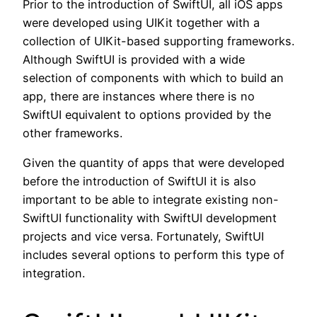
Prior to the introduction of SwiftUI, all iOS apps
were developed using UIKit together with a
collection of UIKit-based supporting frameworks.
Although SwiftUI is provided with a wide
selection of components with which to build an
app, there are instances where there is no
SwiftUI equivalent to options provided by the
other frameworks.
Given the quantity of apps that were developed
before the introduction of SwiftUI it is also
important to be able to integrate existing non-
SwiftUI functionality with SwiftUI development
projects and vice versa. Fortunately, SwiftUI
includes several options to perform this type of
integration.