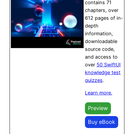
contains 71
chapters, over
612 pages of in-
depth
information,
downloadable
source code,
and access to
over
50 SwiftUI
knowledge test
quizzes
.
Learn more.
Preview
Buy eBook