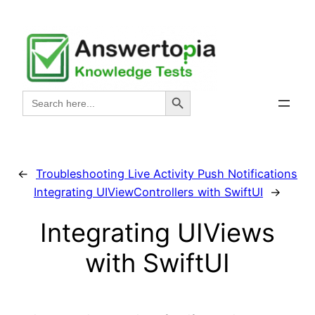
Skip
to
content
Search Button
Search
for:
←
Troubleshooting Live Activity Push Notifications
Integrating UIViewControllers with SwiftUI
→
Integrating UIViews
with SwiftUI