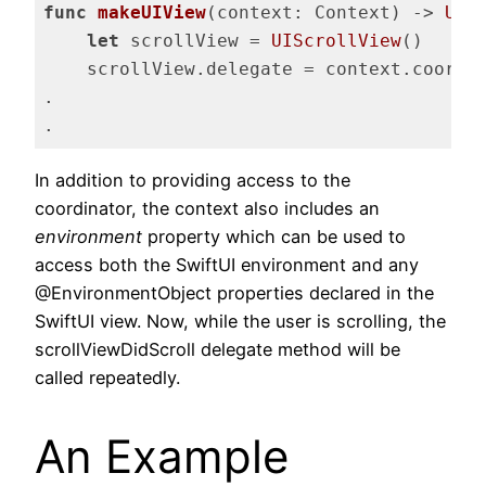
func
makeUIView
(context: Context)
 -> 
UIS
let
 scrollView = 
UIScrollView
()

    scrollView.delegate = context.coordin
.

.
Code language:
Swift
(
swift
)
In addition to providing access to the
coordinator, the context also includes an
environment
property which can be used to
access both the SwiftUI environment and any
@EnvironmentObject properties declared in the
SwiftUI view. Now, while the user is scrolling, the
scrollViewDidScroll delegate method will be
called repeatedly.
An Example