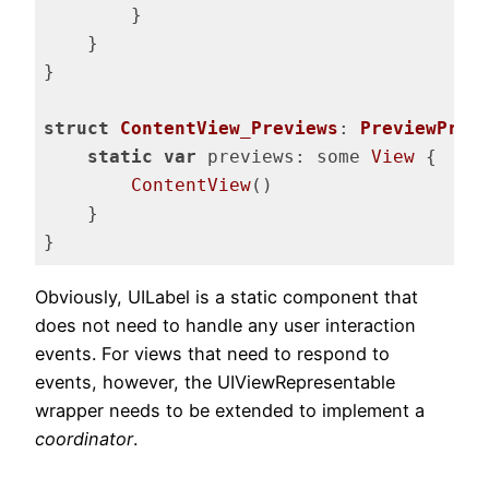
        }

    }

}

struct
ContentView_Previews
: 
PreviewProv
static
var
 previews: some 
View
 {

ContentView
()

    }

}
Code language:
Swift
(
swift
)
Obviously, UILabel is a static component that
does not need to handle any user interaction
events. For views that need to respond to
events, however, the UIViewRepresentable
wrapper needs to be extended to implement a
coordinator
.