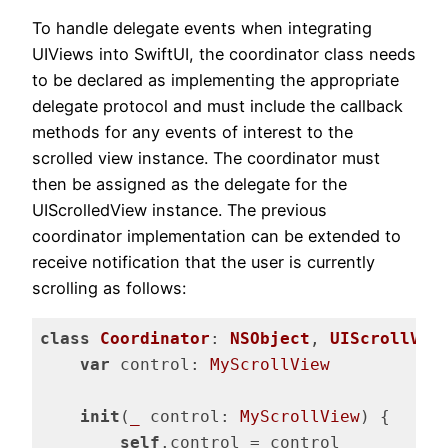
To handle delegate events when integrating
UIViews into SwiftUI, the coordinator class needs
to be declared as implementing the appropriate
delegate protocol and must include the callback
methods for any events of interest to the
scrolled view instance. The coordinator must
then be assigned as the delegate for the
UIScrolledView instance. The previous
coordinator implementation can be extended to
receive notification that the user is currently
scrolling as follows:
class
Coordinator
: 
NSObject
, 
UIScrollVie
var
 control: 
MyScrollView
init
(
_
 control: 
MyScrollView
) {

self
.control = control
