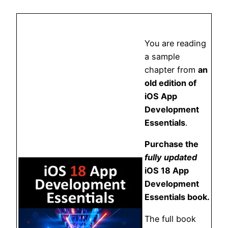
You are reading
a sample
chapter from
an
old edition of
iOS App
Development
Essentials
.
Purchase the
fully updated
iOS 18 App
Development
Essentials book.
The full book