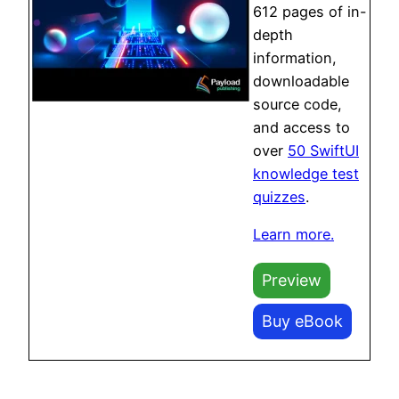
612 pages of in-
depth
information,
downloadable
source code,
and access to
over
50 SwiftUI
knowledge test
quizzes
.
Learn more.
Preview
Buy eBook