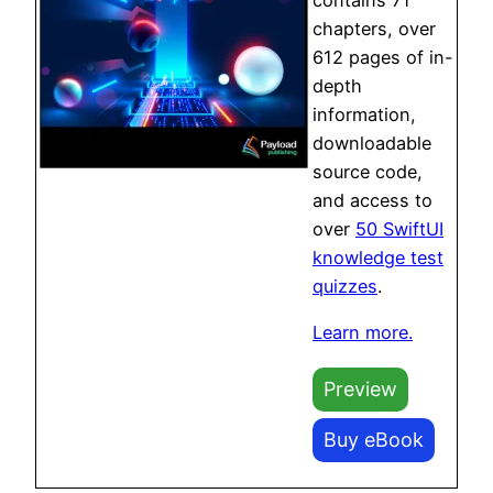
chapters, over
612 pages of in-
depth
information,
downloadable
source code,
and access to
over
50 SwiftUI
knowledge test
quizzes
.
Learn more.
Preview
Buy eBook