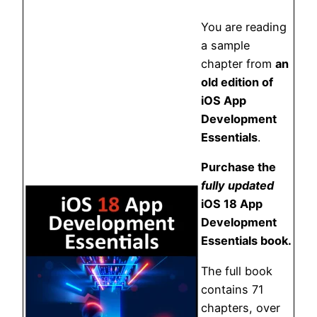
You are reading
a sample
chapter from
an
old edition of
iOS App
Development
Essentials
.
Purchase the
fully updated
iOS 18 App
Development
Essentials book.
The full book
contains 71
chapters, over