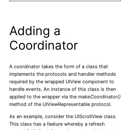
Adding a
Coordinator
A coordinator takes the form of a class that
implements the protocols and handler methods
required by the wrapped UIView component to
handle events. An instance of this class is then
applied to the wrapper via the
makeCoordinator()
method of the UIViewRepresentable protocol.
As an example, consider the UIScrollView class.
This class has a feature whereby a refresh