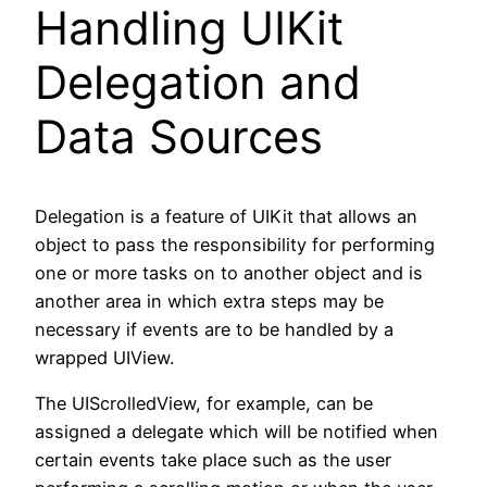
Handling UIKit
Delegation and
Data Sources
Delegation is a feature of UIKit that allows an
object to pass the responsibility for performing
one or more tasks on to another object and is
another area in which extra steps may be
necessary if events are to be handled by a
wrapped UIView.
The UIScrolledView, for example, can be
assigned a delegate which will be notified when
certain events take place such as the user