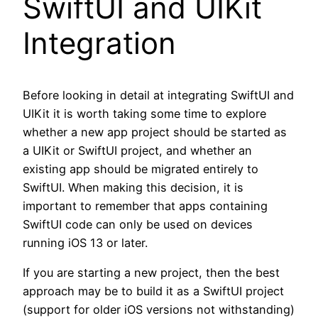
SwiftUI and UIKit
Integration
Before looking in detail at integrating SwiftUI and
UIKit it is worth taking some time to explore
whether a new app project should be started as
a UIKit or SwiftUI project, and whether an
existing app should be migrated entirely to
SwiftUI. When making this decision, it is
important to remember that apps containing
SwiftUI code can only be used on devices
running iOS 13 or later.
If you are starting a new project, then the best
approach may be to build it as a SwiftUI project
(support for older iOS versions not withstanding)