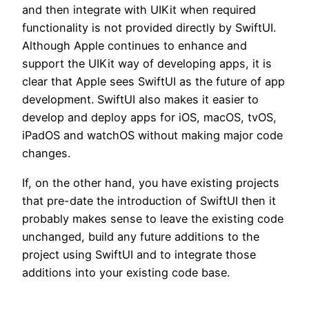
and then integrate with UIKit when required
functionality is not provided directly by SwiftUI.
Although Apple continues to enhance and
support the UIKit way of developing apps, it is
clear that Apple sees SwiftUI as the future of app
development. SwiftUI also makes it easier to
develop and deploy apps for iOS, macOS, tvOS,
iPadOS and watchOS without making major code
changes.
If, on the other hand, you have existing projects
that pre-date the introduction of SwiftUI then it
probably makes sense to leave the existing code
unchanged, build any future additions to the
project using SwiftUI and to integrate those
additions into your existing code base.