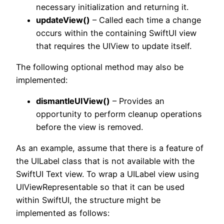
necessary initialization and returning it.
updateView()
– Called each time a change
occurs within the containing SwiftUI view
that requires the UIView to update itself.
The following optional method may also be
implemented:
dismantleUIView()
– Provides an
opportunity to perform cleanup operations
before the view is removed.
As an example, assume that there is a feature of
the UILabel class that is not available with the
SwiftUI Text view. To wrap a UILabel view using
UIViewRepresentable so that it can be used
within SwiftUI, the structure might be
implemented as follows: