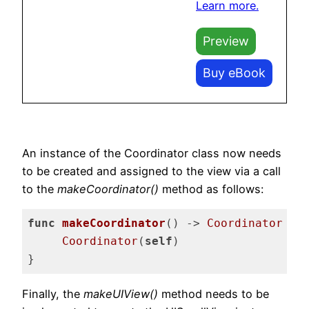
Learn more.
Preview
Buy eBook
An instance of the Coordinator class now needs
to be created and assigned to the view via a call
to the
makeCoordinator()
method as follows:
func
makeCoordinator
()
 -> 
Coordinator
 {

Coordinator
(
self
)

}
Code language:
Swift
(
swift
)
Finally, the
makeUIView()
method needs to be