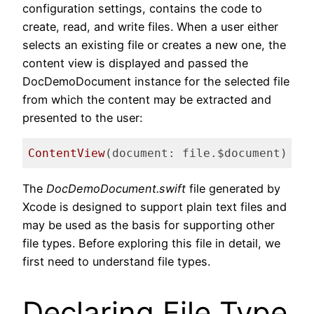
configuration settings, contains the code to
create, read, and write files. When a user either
selects an existing file or creates a new one, the
content view is displayed and passed the
DocDemoDocument instance for the selected file
from which the content may be extracted and
presented to the user:
ContentView
(document: file.$document)
Code language:
Swift
(
swift
)
The
DocDemoDocument.swift
file generated by
Xcode is designed to support plain text files and
may be used as the basis for supporting other
file types. Before exploring this file in detail, we
first need to understand file types.
Declaring File Type