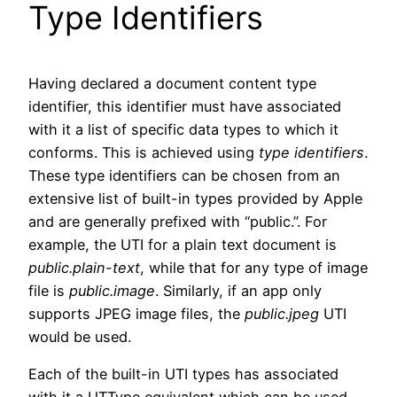
Type Identifiers
Having declared a document content type
identifier, this identifier must have associated
with it a list of specific data types to which it
conforms. This is achieved using
type identifiers
.
These type identifiers can be chosen from an
extensive list of built-in types provided by Apple
and are generally prefixed with “public.”. For
example, the UTI for a plain text document is
public.plain-text
, while that for any type of image
file is
public.image
. Similarly, if an app only
supports JPEG image files, the
public.jpeg
UTI
would be used.
Each of the built-in UTI types has associated