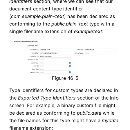
Identifiers
section, where we can see that our
document content type identifier
(
com.example.plain-text
) has been declared as
conforming to the
public.plain-text
type with a
single filename extension of
exampletext
:
Figure 46-5
Type identifiers for custom types are declared in
the
Exported Type Identifiers
section of the Info
screen. For example, a binary custom file might
be declared as conforming to
public.data
while
the file names for this type might have a
mydata
filename extension: