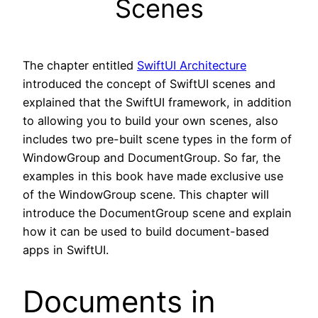
Scenes
The chapter entitled
SwiftUI Architecture
introduced the concept of SwiftUI scenes and
explained that the SwiftUI framework, in addition
to allowing you to build your own scenes, also
includes two pre-built scene types in the form of
WindowGroup and DocumentGroup. So far, the
examples in this book have made exclusive use
of the WindowGroup scene. This chapter will
introduce the DocumentGroup scene and explain
how it can be used to build document-based
apps in SwiftUI.
Documents in