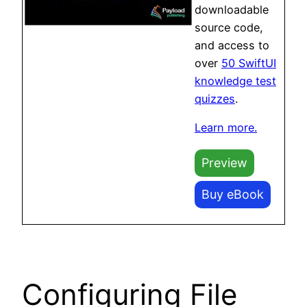
downloadable
source code,
and access to
over
50 SwiftUI
knowledge test
quizzes
.
Learn more.
Preview
Buy eBook
Configuring File