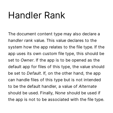
Handler Rank
The document content type may also declare a
handler rank
value. This value declares to the
system how the app relates to the file type. If the
app uses its own custom file type, this should be
set to
Owner
. If the app is to be opened as the
default app for files of this type, the value should
be set to
Default
. If, on the other hand, the app
can handle files of this type but is not intended
to be the default handler, a value of
Alternate
should be used. Finally,
None
should be used if
the app is not to be associated with the file type.