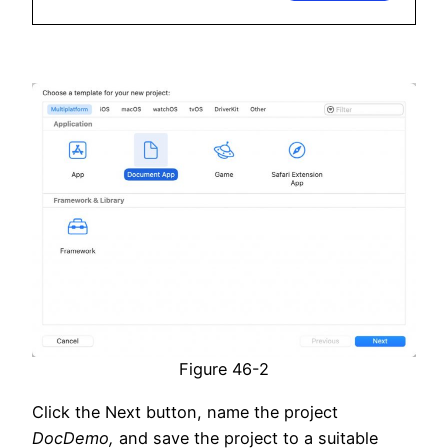
Figure 46-2
Click the Next button, name the project
DocDemo,
and save the project to a suitable