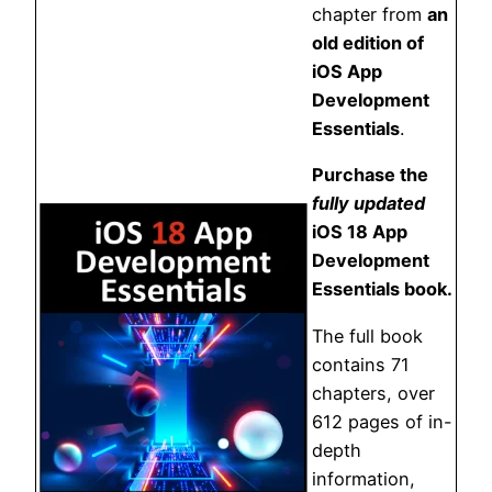
chapter from
an
old edition of
iOS App
Development
Essentials
.
Purchase the
fully updated
iOS 18 App
Development
Essentials book.
The full book
contains 71
chapters, over
612 pages of in-
depth
information,