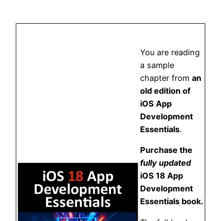
You are reading
a sample
chapter from
an
old edition of
iOS App
Development
Essentials
.
Purchase the
fully updated
iOS 18 App
Development
Essentials book.