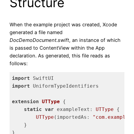
Structure
When the example project was created, Xcode
generated a file named
DocDemoDocument.swift
, an instance of which
is passed to ContentView within the App
declaration. As generated, this file reads as
follows:
import
import
 UniformTypeIdentifiers

extension
UTType
{

static
var
 exampleText: 
UTType
 {

UTType
(importedAs: 
"com.example.
    }

}
