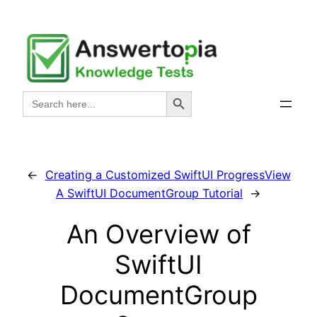
Skip
to
content
Search Button
Search
for:
←
Creating a Customized SwiftUI ProgressView
A SwiftUI DocumentGroup Tutorial
→
An Overview of
SwiftUI
DocumentGroup