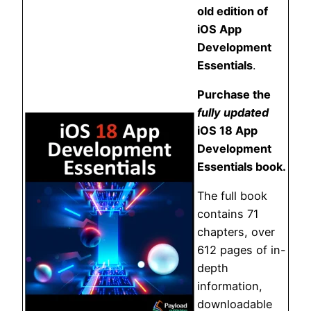
old edition of
iOS App
Development
Essentials
.
Purchase the
fully updated
iOS 18 App
Development
Essentials book.
The full book
contains 71
chapters, over
612 pages of in-
depth
information,
downloadable