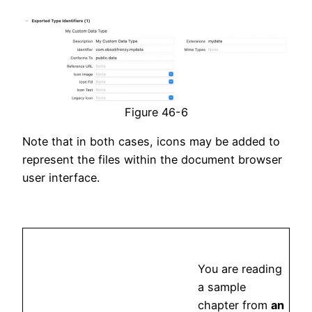
Figure 46-6
Note that in both cases, icons may be added to
represent the files within the document browser
user interface.
You are reading
a sample
chapter from
an