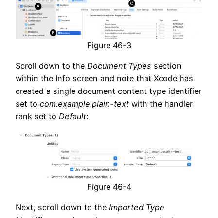
Figure 46-3
Scroll down to the
Document Types
section
within the Info screen and note that Xcode has
created a single document content type identifier
set to
com.example.plain-text
with the handler
rank set to
Default
:
Figure 46-4
Next, scroll down to the
Imported Type