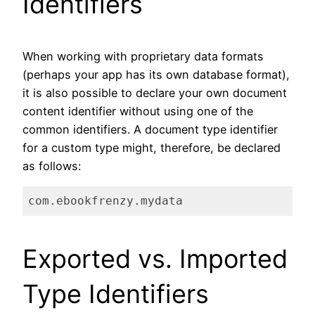
Identifiers
When working with proprietary data formats
(perhaps your app has its own database format),
it is also possible to declare your own document
content identifier without using one of the
common identifiers. A document type identifier
for a custom type might, therefore, be declared
as follows:
com.ebookfrenzy.mydata
Code language:
plaintext
(
plaintext
)
Exported vs. Imported
Type Identifiers