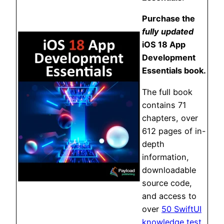
Purchase the
fully updated
iOS 18 App
Development
Essentials book.
The full book
contains 71
chapters, over
612 pages of in-
depth
information,
downloadable
source code,
and access to
over
50 SwiftUI
knowledge test