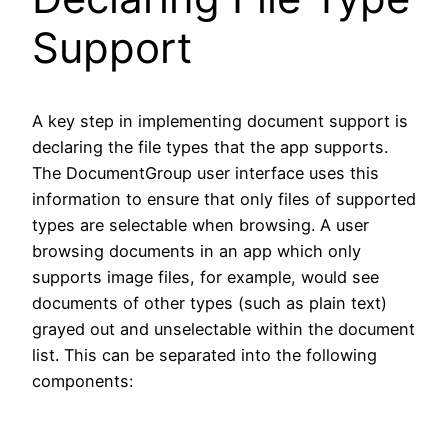
Support
A key step in implementing document support is
declaring the file types that the app supports.
The DocumentGroup user interface uses this
information to ensure that only files of supported
types are selectable when browsing. A user
browsing documents in an app which only
supports image files, for example, would see
documents of other types (such as plain text)
grayed out and unselectable within the document
list. This can be separated into the following
components: