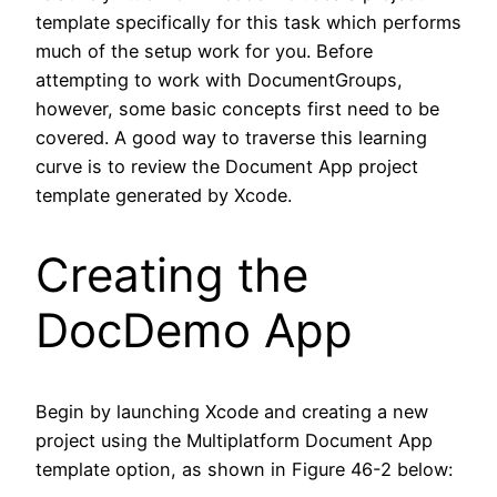
template specifically for this task which performs
much of the setup work for you. Before
attempting to work with DocumentGroups,
however, some basic concepts first need to be
covered. A good way to traverse this learning
curve is to review the Document App project
template generated by Xcode.
Creating the
DocDemo App
Begin by launching Xcode and creating a new
project using the Multiplatform Document App
template option, as shown in Figure 46-2 below: