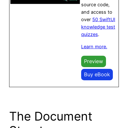
source code,
and access to
over
50 SwiftUI
knowledge test
quizzes
.
Learn more.
Preview
Buy eBook
The Document