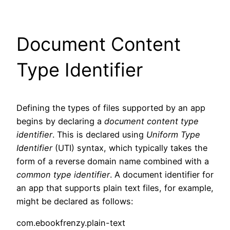
Document Content
Type Identifier
Defining the types of files supported by an app
begins by declaring a
document content type
identifier
. This is declared using
Uniform Type
Identifier
(UTI) syntax, which typically takes the
form of a reverse domain name combined with a
common type identifier
. A document identifier for
an app that supports plain text files, for example,
might be declared as follows:
com.ebookfrenzy.plain-text