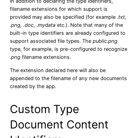
In addition to declaring the type identifiers,
filename extensions for which support is
provided may also be specified (for example
.txt
,
.png, .doc, .mydata
etc.). Note that many of the
built-in type identifiers are already configured to
support associated file types. The
public.png
type, for example, is pre-configured to recognize
.png
filename extensions.
The extension declared here will also be
appended to the filename of any new documents
created by the app.
Custom Type
Document Content