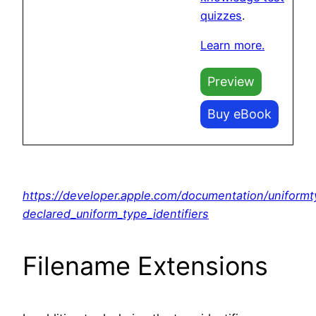
quizzes
.
Learn more.
Preview
Buy eBook
https://developer.apple.com/documentation/uniformt
declared_uniform_type_identifiers
Filename Extensions