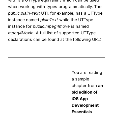
with it a UTType equivalent which can be used
when working with types programmatically. The
public.plain-text
UTI, for example, has a UTType
instance named
plainText
while the UTType
instance for
public.mpeg4move
is named
mpeg4Movie
. A full list of supported UTType
declarations can be found at the following URL:
You are reading
a sample
chapter from
an
old edition of
iOS App
Development
Essentials
.