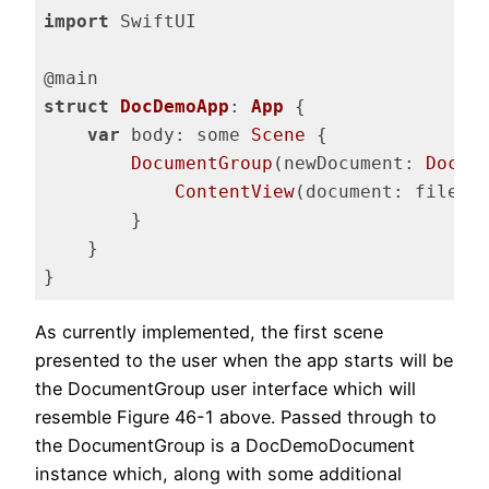
import
 SwiftUI

struct
DocDemoApp
: 
App
{

var
 body: some 
Scene
 {

DocumentGroup
(newDocument: 
DocDe
ContentView
(document: file.$d
        }

    }

}
Code language:
Swift
(
swift
)
As currently implemented, the first scene
presented to the user when the app starts will be
the DocumentGroup user interface which will
resemble Figure 46-1 above. Passed through to
the DocumentGroup is a DocDemoDocument
instance which, along with some additional