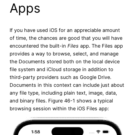
Apps
If you have used iOS for an appreciable amount
of time, the chances are good that you will have
encountered the built-in
Files
app. The Files app
provides a way to browse, select, and manage
the Documents stored both on the local device
file system and iCloud storage in addition to
third-party providers such as Google Drive.
Documents in this context can include just about
any file type, including plain text, image, data,
and binary files. Figure 46-1 shows a typical
browsing session within the iOS Files app: