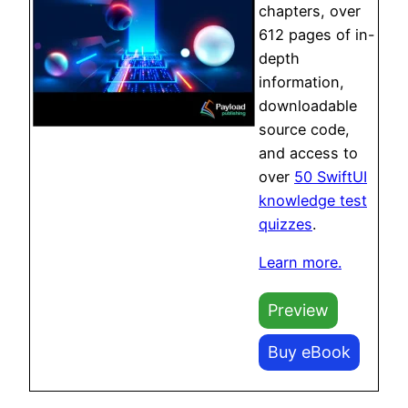
chapters, over
612 pages of in-
depth
information,
downloadable
source code,
and access to
over
50 SwiftUI
knowledge test
quizzes
.
Learn more.
Preview
Buy eBook