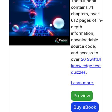
The full book
contains 71
chapters, over
612 pages of in-
depth
information,
downloadable
source code,
and access to
over
50 SwiftUI
knowledge test
quizzes
.
Learn more.
Preview
Buy eBook