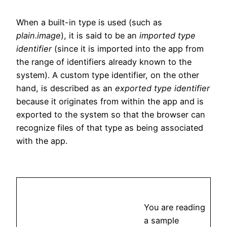
When a built-in type is used (such as
plain.image
), it is said to be an
imported type
identifier
(since it is imported into the app from
the range of identifiers already known to the
system). A custom type identifier, on the other
hand, is described as an
exported type identifier
because it originates from within the app and is
exported to the system so that the browser can
recognize files of that type as being associated
with the app.
You are reading
a sample