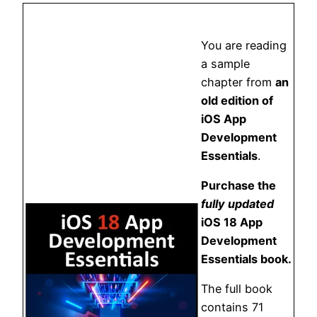
You are reading
a sample
chapter from
an
old edition of
iOS App
Development
Essentials
.
Purchase the
fully updated
iOS 18 App
Development
Essentials book.
The full book
contains 71