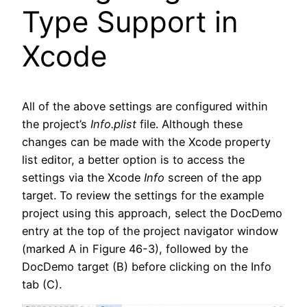
Type Support in
Xcode
All of the above settings are configured within
the project’s
Info.plist
file. Although these
changes can be made with the Xcode property
list editor, a better option is to access the
settings via the Xcode
Info
screen of the app
target. To review the settings for the example
project using this approach, select the DocDemo
entry at the top of the project navigator window
(marked A in Figure 46-3), followed by the
DocDemo target (B) before clicking on the Info
tab (C).