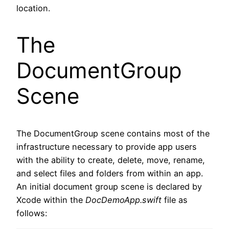
location.
The
DocumentGroup
Scene
The DocumentGroup scene contains most of the
infrastructure necessary to provide app users
with the ability to create, delete, move, rename,
and select files and folders from within an app.
An initial document group scene is declared by
Xcode within the
DocDemoApp.swift
file as
follows: