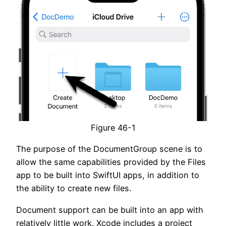
Figure 46-1
The purpose of the DocumentGroup scene is to
allow the same capabilities provided by the Files
app to be built into SwiftUI apps, in addition to
the ability to create new files.
Document support can be built into an app with
relatively little work. Xcode includes a project