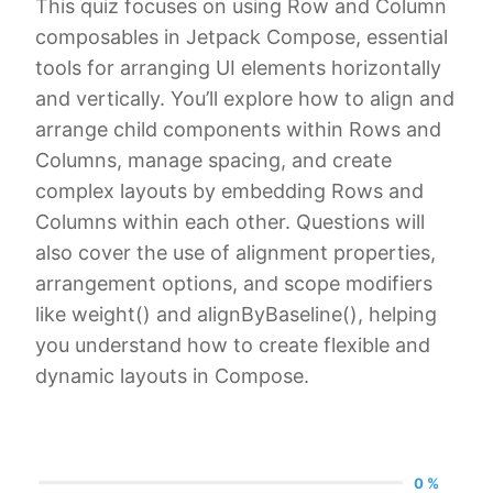
This quiz focuses on using Row and Column
composables in Jetpack Compose, essential
tools for arranging UI elements horizontally
and vertically. You’ll explore how to align and
arrange child components within Rows and
Columns, manage spacing, and create
complex layouts by embedding Rows and
Columns within each other. Questions will
also cover the use of alignment properties,
arrangement options, and scope modifiers
like weight() and alignByBaseline(), helping
you understand how to create flexible and
dynamic layouts in Compose.
0 %