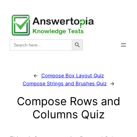
Skip
to
content
Search Button
Search
for:
←
Compose Box Layout Quiz
Compose Strings and Brushes Quiz
→
Compose Rows and
Columns Quiz