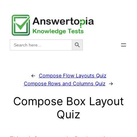
Skip
to
content
Search Button
Search
for:
←
Compose Flow Layouts Quiz
Compose Rows and Columns Quiz
→
Compose Box Layout
Quiz