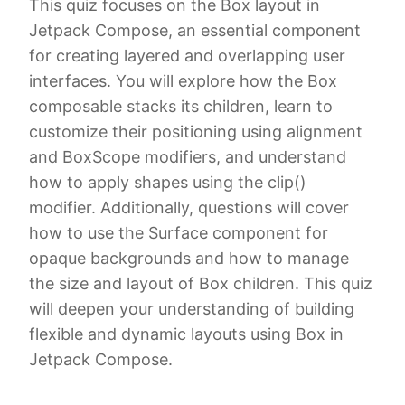
This quiz focuses on the Box layout in
Jetpack Compose, an essential component
for creating layered and overlapping user
interfaces. You will explore how the Box
composable stacks its children, learn to
customize their positioning using alignment
and BoxScope modifiers, and understand
how to apply shapes using the clip()
modifier. Additionally, questions will cover
how to use the Surface component for
opaque backgrounds and how to manage
the size and layout of Box children. This quiz
will deepen your understanding of building
flexible and dynamic layouts using Box in
Jetpack Compose.