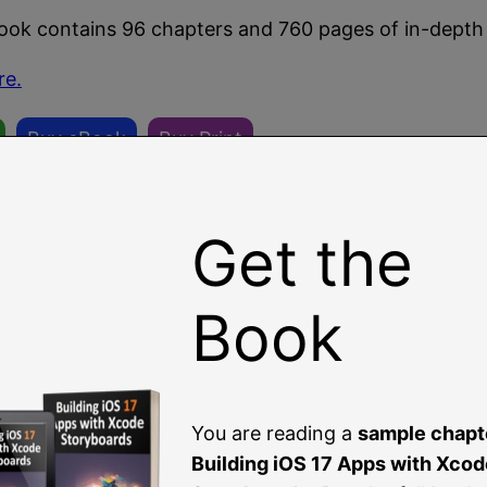
book contains 96 chapters and 760 pages of in-depth
re.
Buy eBook
Buy Print
Get the
Book
You are reading a
sample chapt
Building iOS 17 Apps with Xcod