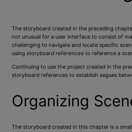
The storyboard created in the preceding chapte
not unusual for a user interface to consist of
challenging to navigate and locate specific sce
using
storyboard references
to reference a sce
Continuing to use the project created in the pre
storyboard references to establish segues betwe
Organizing Scene
The storyboard created in this chapter is a sma