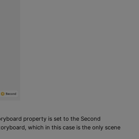
oryboard property is set to the Second
toryboard, which in this case is the only scene