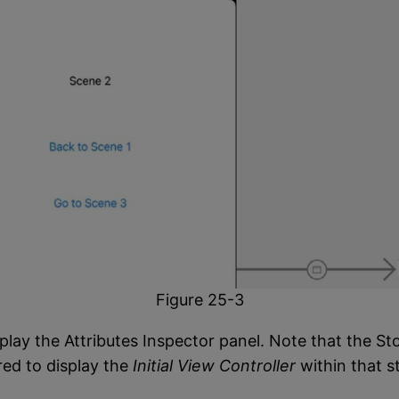
Figure 25-3
play the Attributes Inspector panel. Note that the St
ured to display the
Initial View Controller
within that s