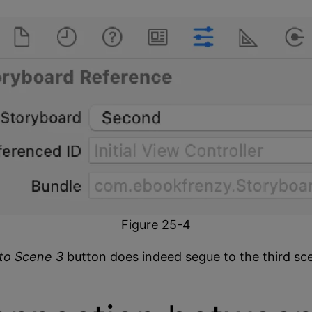
Figure 25-4
to Scene 3
button does indeed segue to the third sc