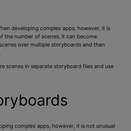
When developing complex apps, however, it is
of the number of scenes, it can become
 scenes over multiple storyboards and then
.
ze scenes in separate storyboard files and use
toryboards
oping complex apps, however, it is not unusual