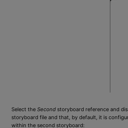
Select the
Second
storyboard reference and dis
storyboard file and that, by default, it is config
within the second storyboard: