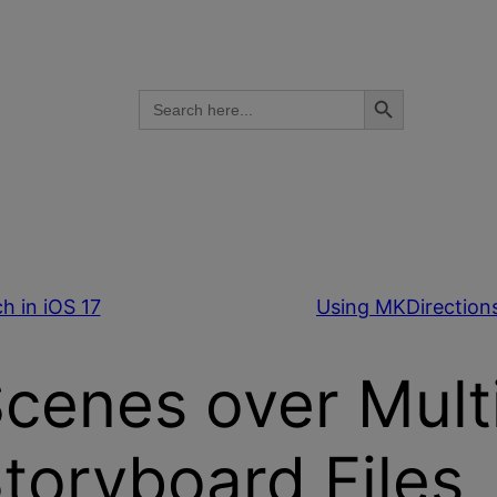
Search Button
Search
for:
h in iOS 17
Using MKDirections
Scenes over Mult
toryboard Files