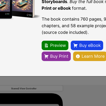
Storyboards
.
Buy the full book
Print or eBook
format.
The book contains 760 pages, 
chapters, and 58 example proje
(source code included).
Figure 25-2
Preview
Buy eBook
he new storyboard. Once saved, two changes will have 
ew storyboard file named
Second. storyboard,
which, w
Buy Print
Learn More
.storyboard
file.
ll show that the third scene has now been replaced b