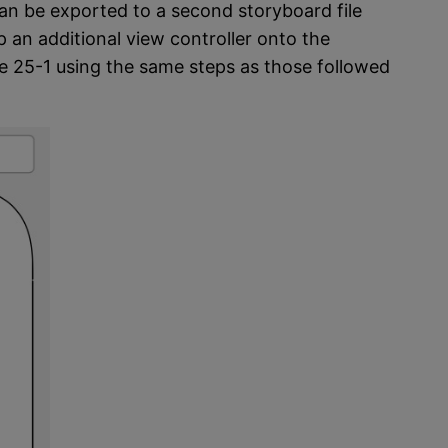
can be exported to a second storyboard file
p an additional view controller onto the
re 25-1 using the same steps as those followed