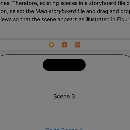
nes. Therefore, existing scenes in a storyboard file 
ion, select the
Main.storyboard
file and drag and dro
iews so that the scene appears as illustrated in Figu