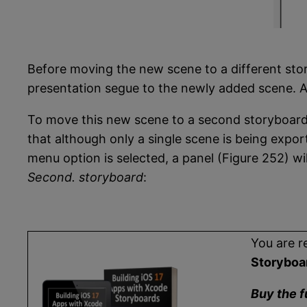
Before moving the new scene to a different stor
presentation segue to the newly added scene. As
To move this new scene to a second storyboard,
that although only a single scene is being expor
menu option is selected, a panel (Figure 252) w
Second. storyboard
:
You are r
Storyboa
Buy the f