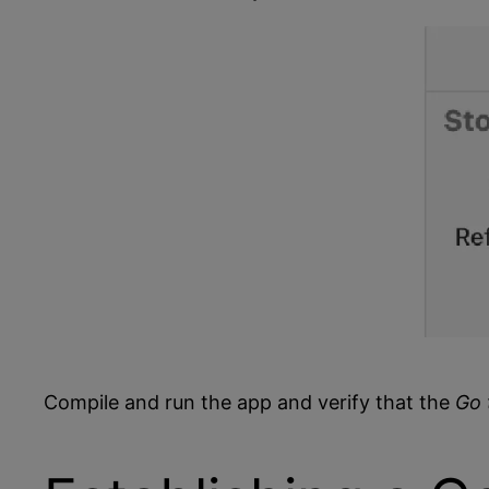
Compile and run the app and verify that the
Go 