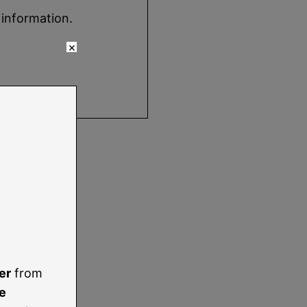
 information.
×
er
from
e