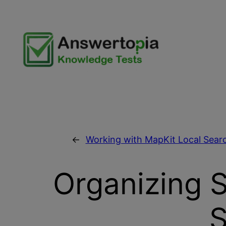
Skip
to
content
←
Working with MapKit Local Searc
Organizing 
S