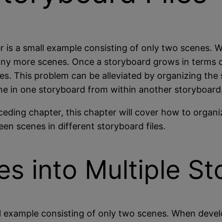
r is a small example consisting of only two scenes. 
 many more scenes. Once a storyboard grows in terms 
nes. This problem can be alleviated by organizing the
ne in one storyboard from within another storyboard
ceding chapter, this chapter will cover how to organi
en scenes in different storyboard files.
s into Multiple S
ll example consisting of only two scenes. When devel