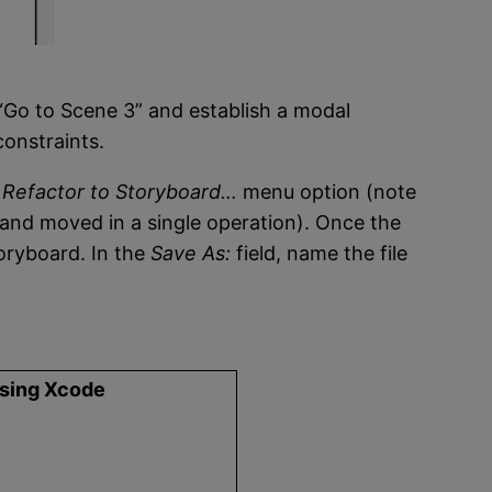
“Go to Scene 3” and establish a modal
onstraints.
> Refactor to Storyboard…
menu option (note
d and moved in a single operation). Once the
toryboard. In the
Save As:
field, name the file
using Xcode