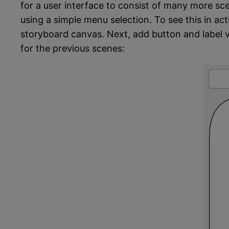
for a user interface to consist of many more sce
using a simple menu selection. To see this in act
storyboard canvas. Next, add button and label v
for the previous scenes: