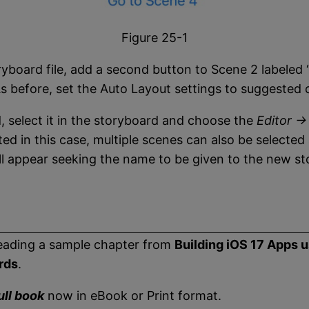
Figure 25-1
yboard file, add a second button to Scene 2 labeled 
 before, set the Auto Layout settings to suggested c
 select it in the storyboard and choose the
Editor -
ted in this case, multiple scenes can also be selecte
ill appear seeking the name to be given to the new s
eading a sample chapter from
Building iOS 17 Apps 
rds
.
ull book
now in eBook or Print format.