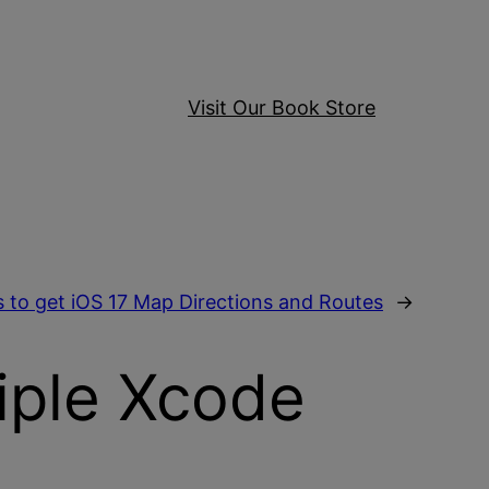
Visit Our Book Store
 to get iOS 17 Map Directions and Routes
→
iple Xcode