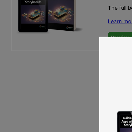
The full 
Learn mo
Preview