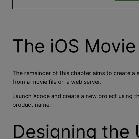
The iOS Movie
The remainder of this chapter aims to create a s
from a movie file on a web server.
Launch Xcode and create a new project using t
product name.
Designing the 