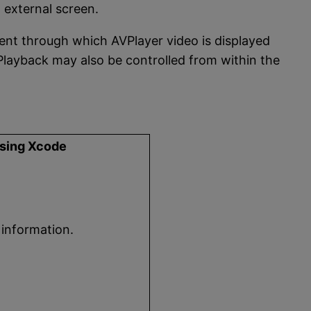
 external screen.
ent through which AVPlayer video is displayed
 Playback may also be controlled from within the
using Xcode
 information.