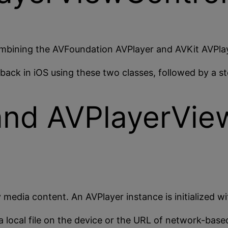
ombining the AVFoundation AVPlayer and AVKit AVPlay
back in iOS using these two classes, followed by a 
and AVPlayerView
 media content. An AVPlayer instance is initialized wi
a local file on the device or the URL of network-bas