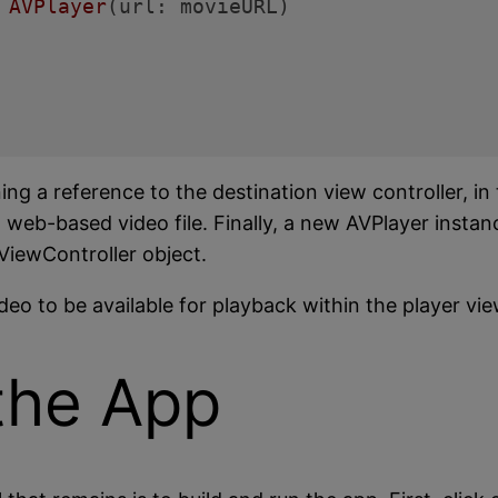
 
AVPlayer
(url: movieURL)

g a reference to the destination view controller, in
a web-based video file. Finally, a new AVPlayer instanc
ViewController object.
eo to be available for playback within the player vie
the App