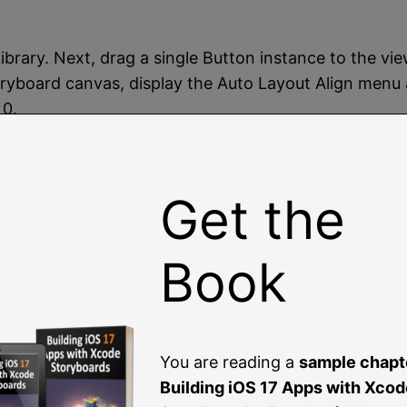
 Library. Next, drag a single Button instance to the 
toryboard canvas, display the Auto Layout Align menu 
 0.
iew Controller object and drag it onto the storyboard 
ler and drag the resulting line to the AVKit Player Vie
Get the
deo Playback
Book
 app will perform a segue to the AVPlayerViewControl
You are reading a
sample chapt
achieved by implementing the
prepare(for segue:)
met
Building iOS 17 Apps with Xcod