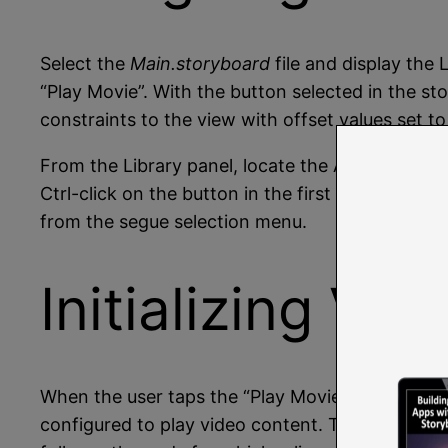
Select the
Main.storyboard
file and display the
“Play Movie”. With the button selected in the s
constraints to the view with offset values set to
From the Library panel, locate the AVKit Player V
Ctrl-click on the button in the first view control
from the segue selection menu.
Initializing Vi
When the user taps the “Play Movie” button, the
configured to play video content. This can be 