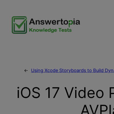
Skip
to
content
←
Using Xcode Storyboards to Build Dy
iOS 17 Video 
AVPl