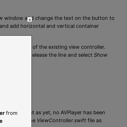
view window and change the text on the button to
×
and add horizontal and vertical container
to the right of the existing view controller.
w Controller. Release the line and select
Show
ler scene, but as yet, no AVPlayer has been
er
from
hod within the
ViewController.swift
file as
e