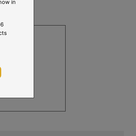
:
now in
96
using Xcode
cts
 information.