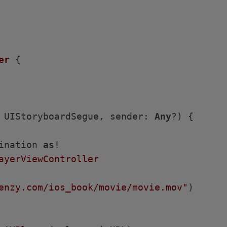
er
{

 UIStoryboardSegue, sender: 
Any
?)
 {

ination 
as
!

ayerViewController
enzy.com/ios_book/movie/movie.mov"
)
