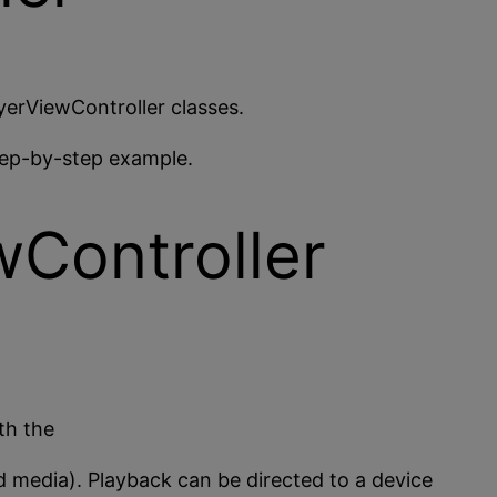
erViewController classes.
step-by-step example.
Controller
th the
ed media). Playback can be directed to a device