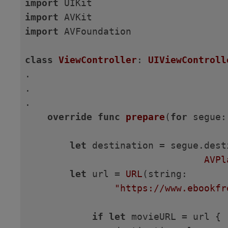
import
import
import
 AVFoundation

class
ViewController
: 
UIViewControll
.

.

.

override
func
prepare
(
for
 segue:
let
 destination = segue.dest
AVPl
let
 url = 
URL
(string:

"https://www.ebookfr
if
let
 movieURL = url {
