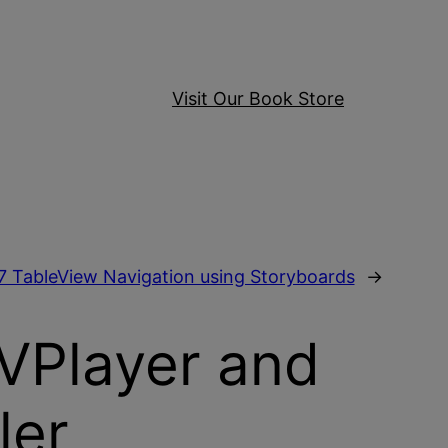
Visit Our Book Store
7 TableView Navigation using Storyboards
→
AVPlayer and
ler