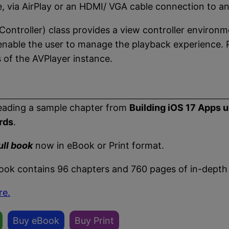
e, via AirPlay or an HDMI/ VGA cable connection to an
ontroller) class provides a view controller environm
t enable the user to manage the playback experience.
of the AVPlayer instance.
eading a sample chapter from
Building iOS 17 Apps 
rds
.
ull book
now in eBook or Print format.
book contains 96 chapters and 760 pages of in-depth
re.
Buy eBook
Buy Print