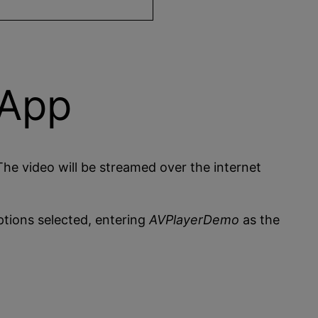
 App
The video will be streamed over the internet
tions selected, entering
AVPlayerDemo
as the