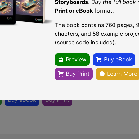
t and AVFoundation frameworks having been imported
Storyboards
.
Buy the full book
Print or eBook
format.
The book contains 760 pages, 
eading a sample chapter from
Building iOS 17 Apps 
chapters, and 58 example proje
rds
.
(source code included).
ull book
now in eBook or Print format.
Preview
Buy eBook
book contains 96 chapters and 760 pages of in-depth
Buy Print
Learn More
re.
Buy eBook
Buy Print