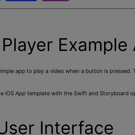
 Player Example
imple app to play a video when a button is pressed. 
he iOS
App
template with the Swift and Storyboard op
User Interface