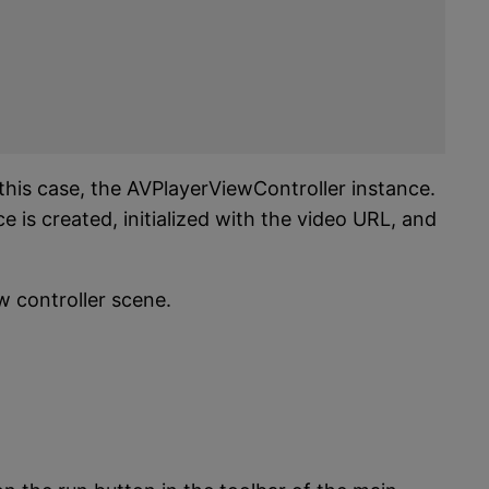
 this case, the AVPlayerViewController instance.
e is created, initialized with the video URL, and
w controller scene.