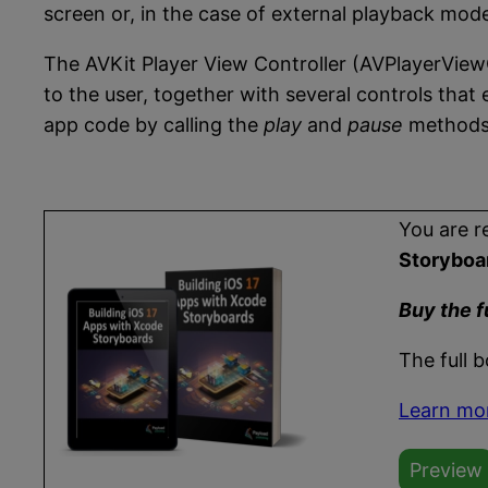
screen or, in the case of external playback mod
The AVKit Player View Controller (AVPlayerViewC
to the user, together with several controls tha
app code by calling the
play
and
pause
methods 
You are r
Storyboa
Buy the f
The full 
Learn mo
Preview