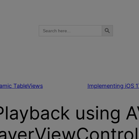
Search Button
Search
for:
namic TableViews
Implementing iOS 1
Playback using 
ayerViewControl