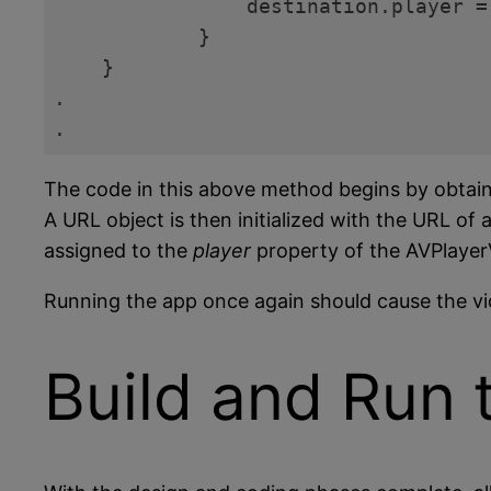
                destination.player =
            }

    }

.

.
Code language:
Swift
(
swift
)
The code in this above method begins by obtainin
A URL object is then initialized with the URL of 
assigned to the
player
property of the AVPlayer
Running the app once again should cause the vid
Build and Run 