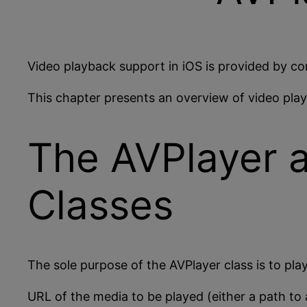
Video playback support in iOS is provided by c
This chapter presents an overview of video play
The AVPlayer 
Classes
The sole purpose of the AVPlayer class is to play
URL of the media to be played (either a path to 