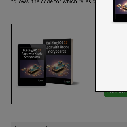
follows, the code for which relies on the AVKi
You are r
Storyboa
Buy the f
The full 
Learn mo
Preview