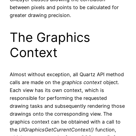
between pixels and points to be calculated for
greater drawing precision.
The Graphics
Context
Almost without exception, all Quartz API method
calls are made on the
graphics context
object.
Each view has its own context, which is
responsible for performing the requested
drawing tasks and subsequently rendering those
drawings onto the corresponding view. The
graphics context can be obtained with a call to
the
UIGraphicsGetCurrentContext()
function,