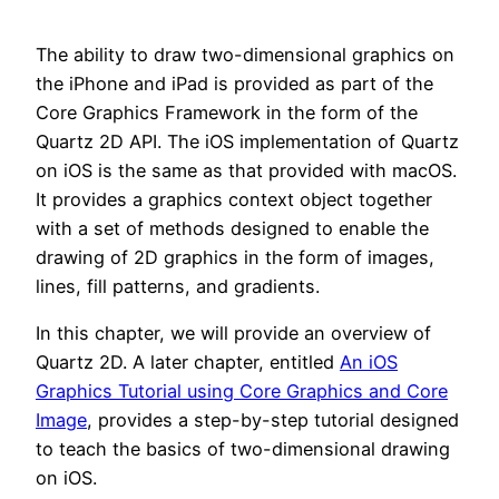
The ability to draw two-dimensional graphics on
the iPhone and iPad is provided as part of the
Core Graphics Framework in the form of the
Quartz 2D API. The iOS implementation of Quartz
on iOS is the same as that provided with macOS.
It provides a graphics context object together
with a set of methods designed to enable the
drawing of 2D graphics in the form of images,
lines, fill patterns, and gradients.
In this chapter, we will provide an overview of
Quartz 2D. A later chapter, entitled
An iOS
Graphics Tutorial using Core Graphics and Core
Image
, provides a step-by-step tutorial designed
to teach the basics of two-dimensional drawing
on iOS.