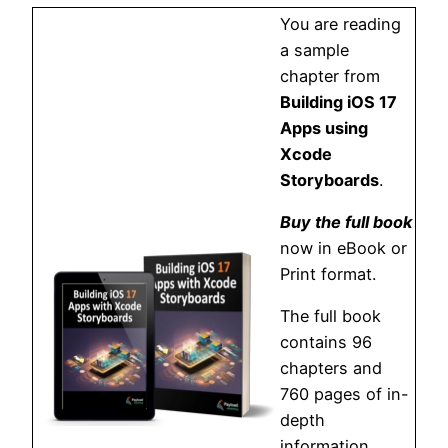
You are reading
a sample
chapter from
Building iOS 17
Apps using
Xcode
Storyboards
.
Buy the full book
now in eBook or
Print format.
The full book
contains 96
chapters and
760 pages of in-
depth
information.