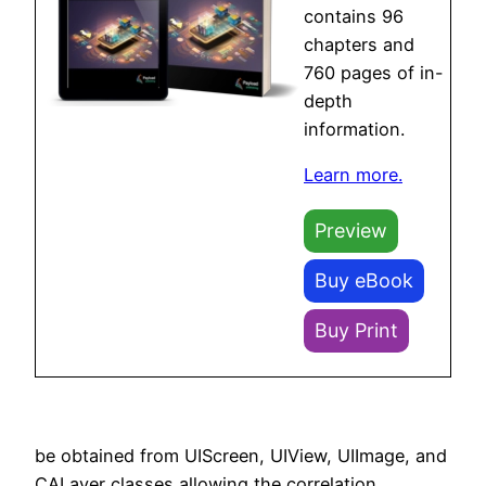
contains 96
chapters and
760 pages of in-
depth
information.
Learn more.
Preview
Buy eBook
Buy Print
be obtained from UIScreen, UIView, UIImage, and
CALayer classes allowing the correlation