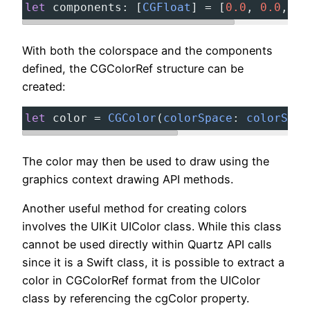
let
components
:
[
CGFloat
]
=
[
0.0
,
0.0
,
1.
With both the colorspace and the components
defined, the CGColorRef structure can be
created:
let
color
=
CGColor
(
colorSpace
:
colorSpac
The color may then be used to draw using the
graphics context drawing API methods.
Another useful method for creating colors
involves the UIKit UIColor class. While this class
cannot be used directly within Quartz API calls
since it is a Swift class, it is possible to extract a
color in CGColorRef format from the UIColor
class by referencing the cgColor property.