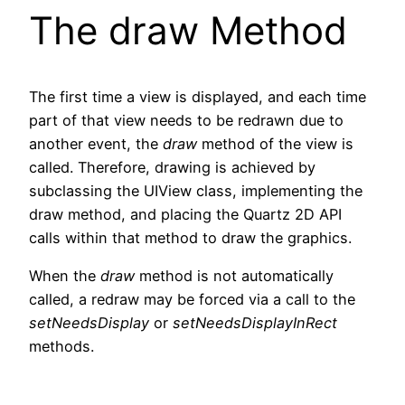
The draw Method
The first time a view is displayed, and each time
part of that view needs to be redrawn due to
another event, the
draw
method of the view is
called. Therefore, drawing is achieved by
subclassing the UIView class, implementing the
draw method, and placing the Quartz 2D API
calls within that method to draw the graphics.
When the
draw
method is not automatically
called, a redraw may be forced via a call to the
setNeedsDisplay
or
setNeedsDisplayInRect
methods.