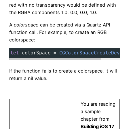
red with no transparency would be defined with
the RGBA components 1.0, 0.0, 0.0, 1.0.
A
colorspace
can be created via a Quartz API
function call. For example, to create an RGB
colorspace:
let
colorSpace
=
CGColorSpaceCreateDevice
If the function fails to create a colorspace, it will
return a nil value.
You are reading
a sample
chapter from
Building iOS 17