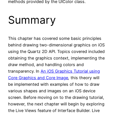
methods provided by the UIColor class.
Summary
This chapter has covered some basic principles
behind drawing two-dimensional graphics on iOS
using the Quartz 2D API. Topics covered included
obtaining the graphics context, implementing the
draw
method, and handling colors and
transparency. In
An iOS Graphics Tutorial using
Core Graphics and Core Image
,
this theory will
be implemented with examples of how to draw
various shapes and images on an iOS device
screen. Before moving on to the drawing tutorial,
however, the next chapter will begin by exploring
the Live Views feature of Interface Builder. Live