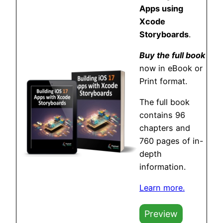
Apps using
Xcode
Storyboards
.
Buy the full book
now in eBook or
Print format.
The full book
contains 96
chapters and
760 pages of in-
depth
information.
Learn more.
Preview