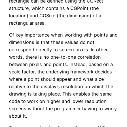
rectangle can be defined using the CGRect
structure, which contains a CGPoint (the
location) and CGSize (the dimension) of a
rectangular area.
Of key importance when working with points and
dimensions is that these values do not
correspond directly to screen pixels. In other
words, there is no one-to-one correlation
between pixels and points. Instead, based on a
scale factor, the underlying framework decides
where a point should appear and what size
relative to the display’s resolution on which the
drawing is taking place. This enables the same
code to work on higher and lower resolution
screens without the programmer having to worry
about it.