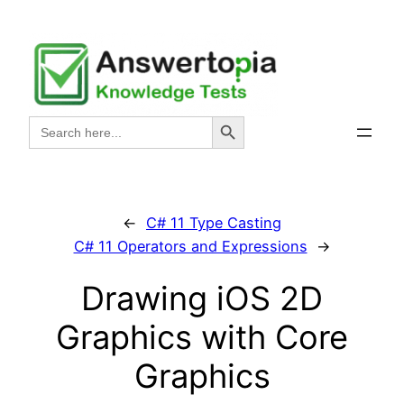
Skip
to
content
Search Button
Search
for:
←
C# 11 Type Casting
C# 11 Operators and Expressions
→
Drawing iOS 2D
Graphics with Core
Graphics