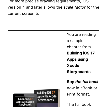
For more precise drawing requirements, iOS
version 4 and later allows the
scale factor
for the
current screen to
You are reading
a sample
chapter from
Building iOS 17
Apps using
Xcode
Storyboards
.
Buy the full book
now in eBook or
Print format.
The full book