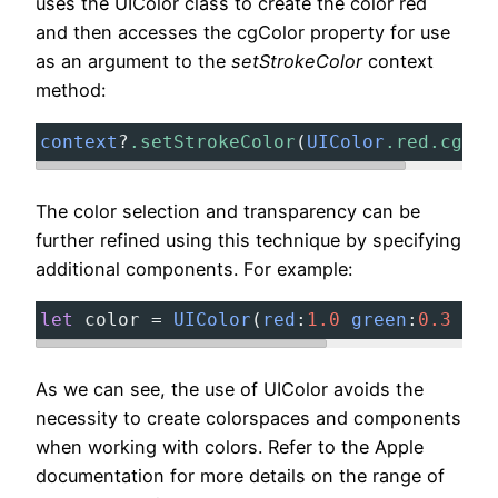
uses the UIColor class to create the color red
and then accesses the cgColor property for use
as an argument to the
setStrokeColor
context
method:
context
?
.setStrokeColor
(
UIColor
.red.cgCol
The color selection and transparency can be
further refined using this technique by specifying
additional components. For example:
let
color
=
UIColor
(
red
:
1.0
green
:
0.3
blu
As we can see, the use of UIColor avoids the
necessity to create colorspaces and components
when working with colors. Refer to the Apple
documentation for more details on the range of