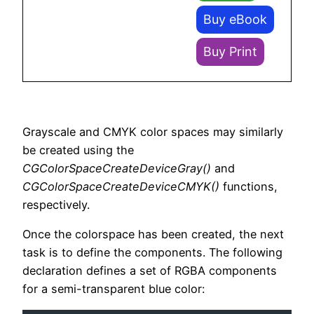
Buy eBook
Buy Print
Grayscale and CMYK color spaces may similarly
be created using the
CGColorSpaceCreateDeviceGray()
and
CGColorSpaceCreateDeviceCMYK()
functions,
respectively.
Once the colorspace has been created, the next
task is to define the components. The following
declaration defines a set of RGBA components
for a semi-transparent blue color: