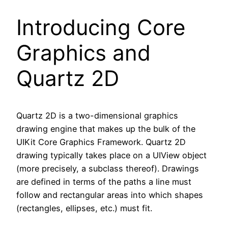
Introducing Core
Graphics and
Quartz 2D
Quartz 2D is a two-dimensional graphics
drawing engine that makes up the bulk of the
UIKit Core Graphics Framework. Quartz 2D
drawing typically takes place on a UIView object
(more precisely, a subclass thereof). Drawings
are defined in terms of the paths a line must
follow and rectangular areas into which shapes
(rectangles, ellipses, etc.) must fit.