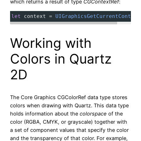
which returns a result of type
CGContextRef
:
let
context
=
UIGraphicsGetCurrentContext
Working with
Colors in Quartz
2D
The Core Graphics CGColorRef data type stores
colors when drawing with Quartz. This data type
holds information about the
colorspace
of the
color (RGBA, CMYK, or grayscale) together with
a set of component values that specify the color
and the transparency of that color. For example,