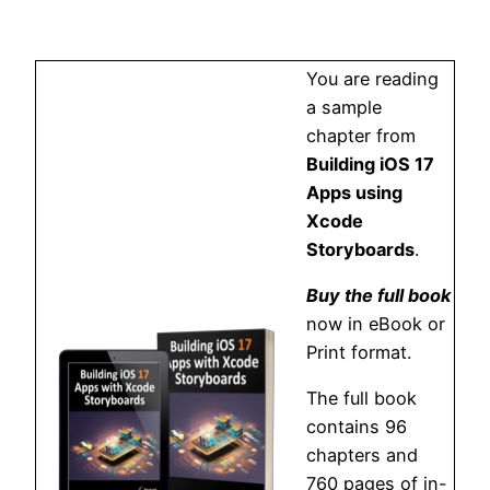
You are reading
a sample
chapter from
Building iOS 17
Apps using
Xcode
Storyboards
.
Buy the full book
now in eBook or
Print format.
The full book
contains 96
chapters and
760 pages of in-