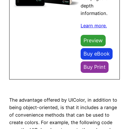
depth
information.
Learn more.
Preview
Buy eBook
Buy Print
The advantage offered by UIColor, in addition to
being object-oriented, is that it includes a range
of convenience methods that can be used to
create colors. For example, the following code