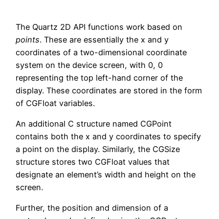
The Quartz 2D API functions work based on
points
. These are essentially the x and y
coordinates of a two-dimensional coordinate
system on the device screen, with 0, 0
representing the top left-hand corner of the
display. These coordinates are stored in the form
of CGFloat variables.
An additional C structure named CGPoint
contains both the x and y coordinates to specify
a point on the display. Similarly, the CGSize
structure stores two CGFloat values that
designate an element’s width and height on the
screen.
Further, the position and dimension of a