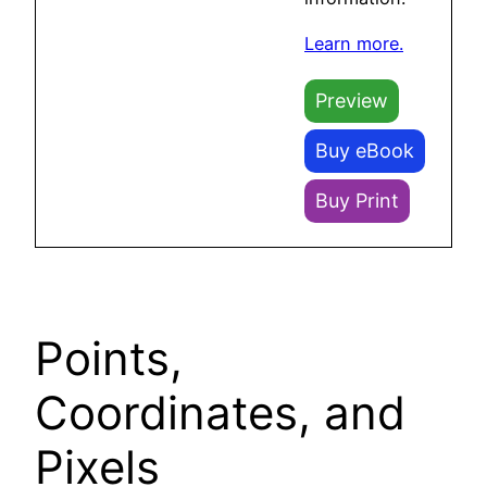
Learn more.
Preview
Buy eBook
Buy Print
Points,
Coordinates, and
Pixels