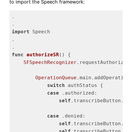
to import the Speech framework:
.

import
 Speech

.

func
authorizeSR
()
 {

SFSpeechRecognizer
.requestAuthorizat
OperationQueue
.main.addOperation 
switch
 authStatus {

case
 .authorized:

self
.transcribeButton.is
case
 .denied:

self
.transcribeButton.is
self
.transcribeButton.se