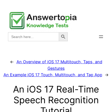
Skip
to
content
Search Button
Search
for:
←
An Overview of iOS 17 Multitouch, Taps, and
Gestures
An Example iOS 17 Touch, Multitouch, and Tap App
→
An iOS 17 Real-Time
Speech Recognition
Tutorial