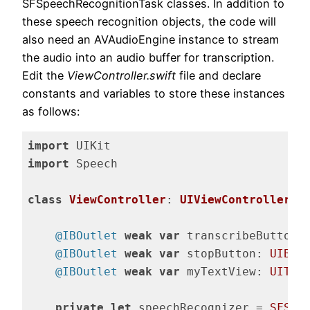
SFSpeechRecognitionTask classes. In addition to
these speech recognition objects, the code will
also need an AVAudioEngine instance to stream
the audio into an audio buffer for transcription.
Edit the
ViewController.swift
file and declare
constants and variables to store these instances
as follows:
import
import
 Speech

class
ViewController
: 
UIViewController
{

@IBOutlet
weak
var
 transcribeButton:
@IBOutlet
weak
var
 stopButton: 
UIBut
@IBOutlet
weak
var
 myTextView: 
UITex
private
let
 speechRecognizer = 
SFSpe