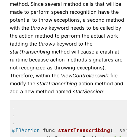
method. Since several method calls that will be
made to perform speech recognition have the
potential to throw exceptions, a second method
with the
throws
keyword needs to be called by
the action method to perform the actual work
(adding the
throws
keyword to the
startTranscribing
method will cause a crash at
runtime because action methods signatures are
not recognized as throwing exceptions).
Therefore, within the
ViewController.swift
file,
modify the
startTranscribing
action method and
add a new method named
startSession
:
.

.

@IBAction
func
startTranscribing
(
_
 sende