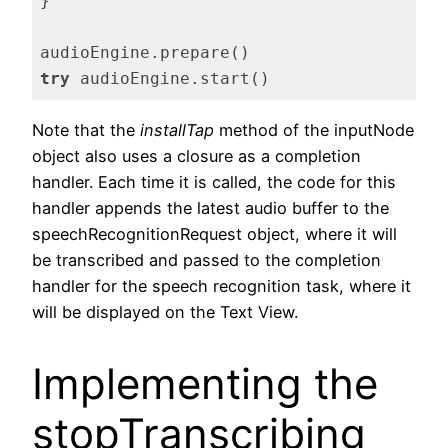
}

try
 audioEngine.start()
Code language:
Swift
(
swift
)
Note that the
installTap
method of the inputNode
object also uses a closure as a completion
handler. Each time it is called, the code for this
handler appends the latest audio buffer to the
speechRecognitionRequest object, where it will
be transcribed and passed to the completion
handler for the speech recognition task, where it
will be displayed on the Text View.
Implementing the
stopTranscribing