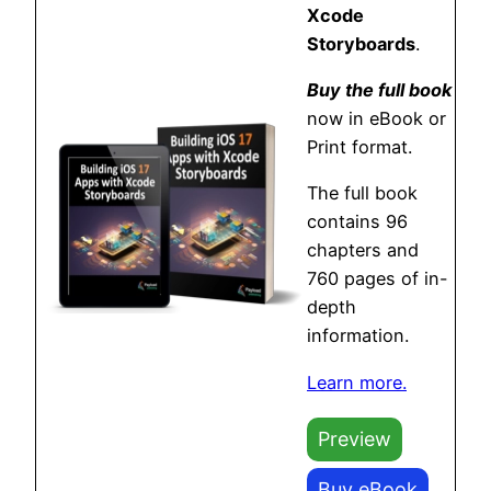
Xcode
Storyboards
.
Buy the full book
now in eBook or
Print format.
The full book
contains 96
chapters and
760 pages of in-
depth
information.
Learn more.
Preview
Buy eBook