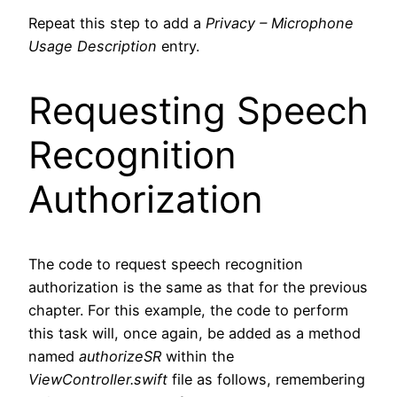
Code language:
plaintext
(
plaintext
)
Repeat this step to add a
Privacy – Microphone
Usage Description
entry.
Requesting Speech
Recognition
Authorization
The code to request speech recognition
authorization is the same as that for the previous
chapter. For this example, the code to perform
this task will, once again, be added as a method
named
authorizeSR
within the
ViewController.swift
file as follows, remembering