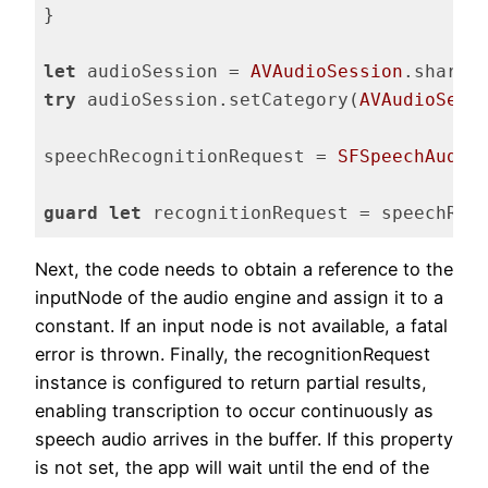
}

let
 audioSession = 
AVAudioSession
try
 audioSession.setCategory(
AVAudioSess
speechRecognitionRequest = 
SFSpeechAudio
guard
let
 recognitionRequest = speechRec
Code language:
Swift
(
swift
)
Next, the code needs to obtain a reference to the
inputNode of the audio engine and assign it to a
constant. If an input node is not available, a fatal
error is thrown. Finally, the recognitionRequest
instance is configured to return partial results,
enabling transcription to occur continuously as
speech audio arrives in the buffer. If this property
is not set, the app will wait until the end of the