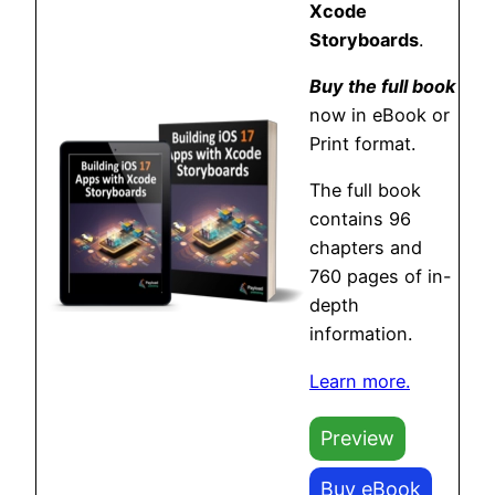
Xcode
Storyboards
.
Buy the full book
now in eBook or
Print format.
The full book
contains 96
chapters and
760 pages of in-
depth
information.
Learn more.
Preview
Buy eBook