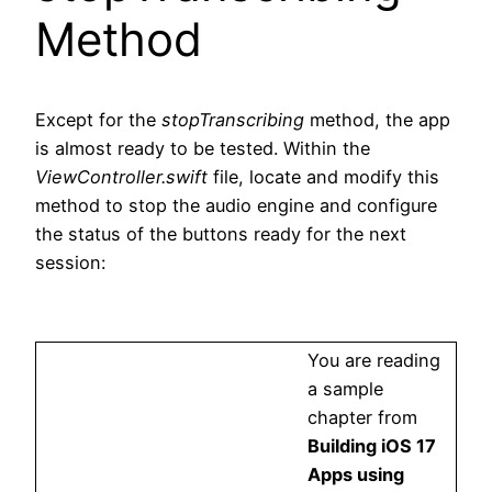
Method
Except for the
stopTranscribing
method, the app
is almost ready to be tested. Within the
ViewController.swift
file, locate and modify this
method to stop the audio engine and configure
the status of the buttons ready for the next
session:
You are reading
a sample
chapter from
Building iOS 17
Apps using