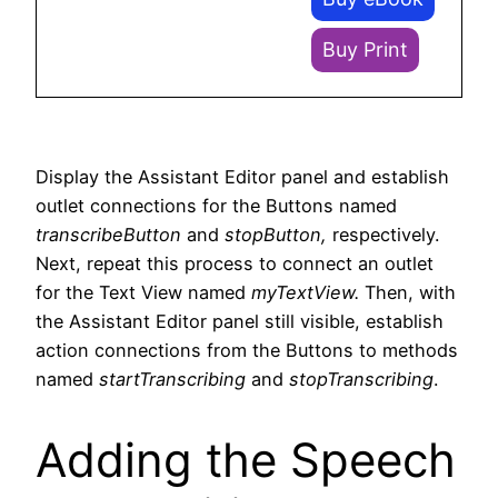
Buy Print
Display the Assistant Editor panel and establish
outlet connections for the Buttons named
transcribeButton
and
stopButton,
respectively.
Next, repeat this process to connect an outlet
for the Text View named
myTextView.
Then, with
the Assistant Editor panel still visible, establish
action connections from the Buttons to methods
named
startTranscribing
and
stopTranscribing
.
Adding the Speech