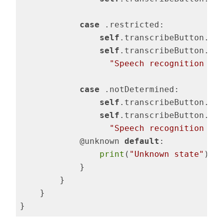
case
 .restricted:

self
.transcribeButton.is
self
.transcribeButton.set
"Speech recognition re
case
 .notDetermined:

self
.transcribeButton.is
self
.transcribeButton.set
"Speech recognition no
            @unknown 
default
:

print
(
"Unknown state"
)

            }

        }

    }

}
Code language:
Swift
(
swift
)