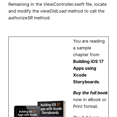
Remaining in the
ViewController.swift
file, locate
and modify the
viewDidLoad
method to call the
authorizeSR
method:
You are reading
a sample
chapter from
Building iOS 17
Apps using
Xcode
Storyboards
.
Buy the full book
now in eBook or
Print format.