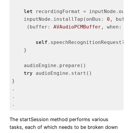
let
 recordingFormat = inputNode.outp
    inputNode.installTap(onBus: 
0
, buffe
     (buffer: 
AVAudioPCMBuffer
, when: 
AV
self
.speechRecognitionRequest?.ap
    }

    audioEngine.prepare()

try
 audioEngine.start()

}

.

.

.
Code language:
Swift
(
swift
)
The startSession method performs various
tasks, each of which needs to be broken down