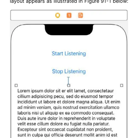
layout appears as illustrated in Figure 91-1 below: