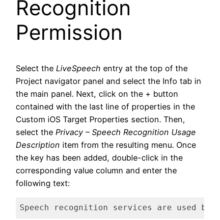
Recognition
Permission
Select the
LiveSpeech
entry at the top of the
Project navigator panel and select the Info tab in
the main panel. Next, click on the + button
contained with the last line of properties in the
Custom iOS Target Properties section. Then,
select the
Privacy – Speech Recognition Usage
Description
item from the resulting menu. Once
the key has been added, double-click in the
corresponding value column and enter the
following text:
Speech recognition services are used by 