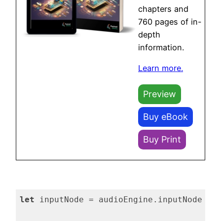
chapters and
760 pages of in-
depth
information.
Learn more.
Preview
Buy eBook
Buy Print
let
 inputNode = audioEngine.inputNode
