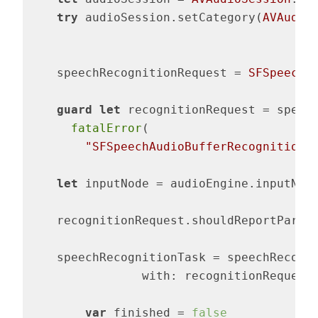
try
 audioSession.setCategory(
AVAudio
    speechRecognitionRequest = 
SFSpeechA
guard
let
 recognitionRequest = speec
fatalError
(

"SFSpeechAudioBufferRecognitionR
let
 inputNode = audioEngine.inputNode
    recognitionRequest.shouldReportParti
    speechRecognitionTask = speechRecogni
		with: recognitionReques
var
 finished = 
false