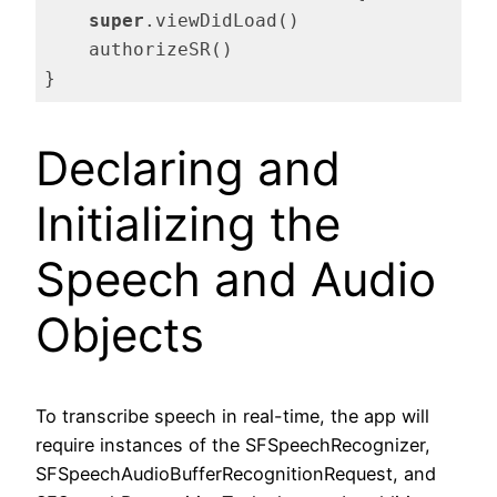
super
.viewDidLoad()

    authorizeSR()

}
Code language:
Swift
(
swift
)
Declaring and
Initializing the
Speech and Audio
Objects
To transcribe speech in real-time, the app will
require instances of the SFSpeechRecognizer,
SFSpeechAudioBufferRecognitionRequest, and