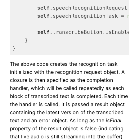
self
.speechRecognitionRequest = 
self
.speechRecognitionTask = 
nil
self
.transcribeButton.isEnabled 
    }

}
Code language:
Swift
(
swift
)
The above code creates the recognition task
initialized with the recognition request object. A
closure is then specified as the completion
handler, which will be called repeatedly as each
block of transcribed text is completed. Each time
the handler is called, it is passed a result object
containing the latest version of the transcribed
text and an error object. As long as the
isFinal
property of the result object is false (indicating
that live audio is still streaming into the buffer)