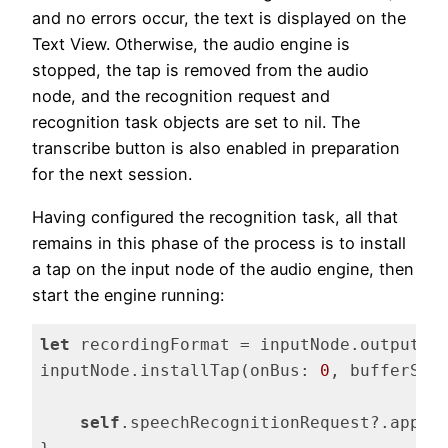
and no errors occur, the text is displayed on the
Text View. Otherwise, the audio engine is
stopped, the tap is removed from the audio
node, and the recognition request and
recognition task objects are set to nil. The
transcribe button is also enabled in preparation
for the next session.
Having configured the recognition task, all that
remains in this phase of the process is to install
a tap on the input node of the audio engine, then
start the engine running:
let
 recordingFormat = inputNode.outputFo
inputNode.installTap(onBus: 
0
, bufferSiz
self
.speechRecognitionRequest?.append