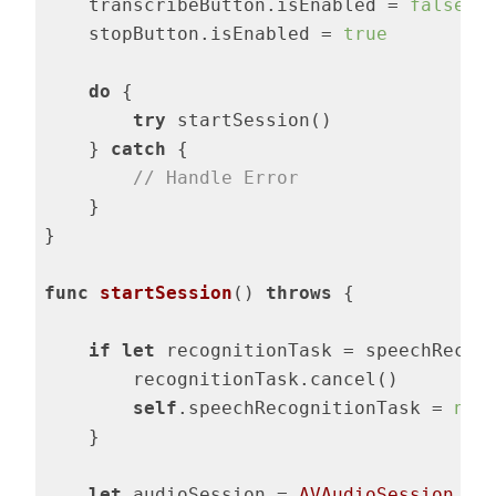
    transcribeButton.isEnabled = 
false
    stopButton.isEnabled = 
true
do
 {

try
 startSession()

    } 
catch
 {

// Handle Error
    }

}

func
startSession
()
throws
 {

if
let
 recognitionTask = speechRecogn
        recognitionTask.cancel()

self
.speechRecognitionTask = 
nil
    }

let
 audioSession = 
AVAudioSession
.sha