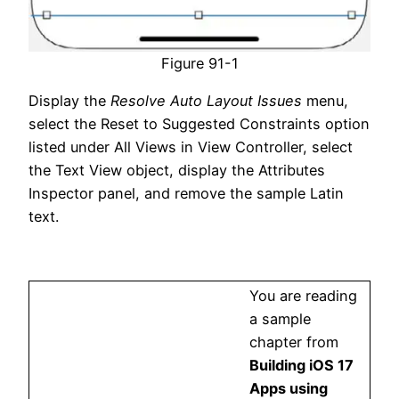
Figure 91-1
Display the
Resolve Auto Layout Issues
menu,
select the Reset to Suggested Constraints option
listed under All Views in View Controller, select
the Text View object, display the Attributes
Inspector panel, and remove the sample Latin
text.
You are reading
a sample
chapter from
Building iOS 17
Apps using