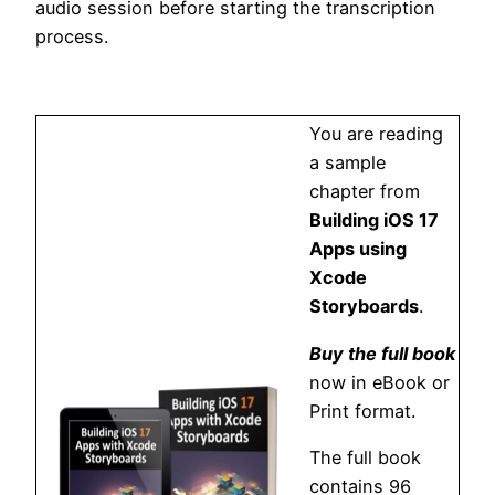
audio session before starting the transcription
process.
You are reading
a sample
chapter from
Building iOS 17
Apps using
Xcode
Storyboards
.
Buy the full book
now in eBook or
Print format.
The full book
contains 96