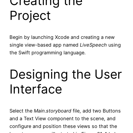
Creating the
Project
Begin by launching Xcode and creating a new
single view-based app named
LiveSpeech
using
the Swift programming language.
Designing the User
Interface
Select the
Main.storyboard
file, add two Buttons
and a Text View component to the scene, and
configure and position these views so that the