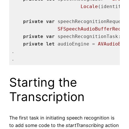
Locale
(identifie
private
var
 speechRecognitionRequest:
SFSpeechAudioBufferRecog
private
var
 speechRecognitionTask: 
S
private
let
 audioEngine = 
AVAudioEng
.

.
Code language:
Swift
(
swift
)
Starting the
Transcription
The first task in initiating speech recognition is
to add some code to the
startTranscribing
action