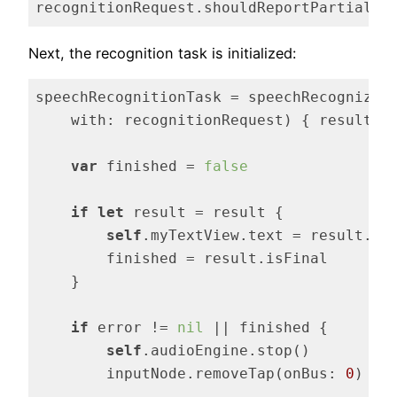
recognitionRequest.shouldReportPartialRe
Code language:
Swift
(
swift
)
Next, the recognition task is initialized:
speechRecognitionTask = speechRecognizer.
    with: recognitionRequest) { result, 
var
 finished = 
false
if
let
 result = result {

self
.myTextView.text = result.bes
        finished = result.isFinal

    }

if
 error != 
nil
 || finished {

self
.audioEngine.stop()

        inputNode.removeTap(onBus: 
0
)
