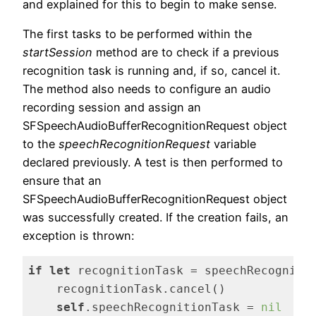
and explained for this to begin to make sense.
The first tasks to be performed within the
startSession
method are to check if a previous
recognition task is running and, if so, cancel it.
The method also needs to configure an audio
recording session and assign an
SFSpeechAudioBufferRecognitionRequest object
to the
speechRecognitionRequest
variable
declared previously. A test is then performed to
ensure that an
SFSpeechAudioBufferRecognitionRequest object
was successfully created. If the creation fails, an
exception is thrown:
if
let
 recognitionTask = speechRecognitio
    recognitionTask.cancel()

self
.speechRecognitionTask = 
nil