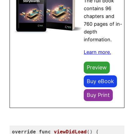
The full book
contains 96
chapters and
760 pages of in-
depth
information.
Learn more.
Preview
Buy eBook
Buy Print
override
func
viewDidLoad
()
 {
