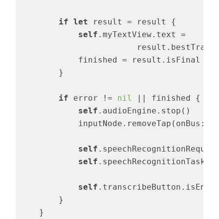
if
let
 result = result {

self
.myTextView.text = 

			result.bestTranscription.formattedString

            finished = result.isFinal

        }

if
 error != 
nil
 || finished {

self
.audioEngine.stop()

            inputNode.removeTap(onBus: 
0
)
self
.speechRecognitionReques
self
.speechRecognitionTask =
self
.transcribeButton.isEnab
        }

    }
