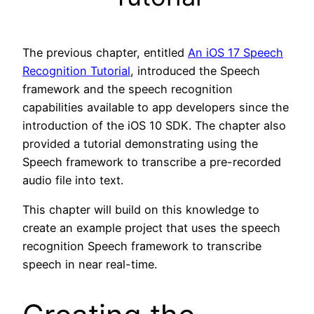
The previous chapter, entitled
An iOS 17 Speech
Recognition Tutorial
, introduced the Speech
framework and the speech recognition
capabilities available to app developers since the
introduction of the iOS 10 SDK. The chapter also
provided a tutorial demonstrating using the
Speech framework to transcribe a pre-recorded
audio file into text.
This chapter will build on this knowledge to
create an example project that uses the speech
recognition Speech framework to transcribe
speech in near real-time.