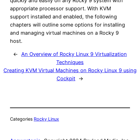
quickly and easily on any Rocky 9 system with
appropriate processor support. With KVM
support installed and enabled, the following
chapters will outline some options for installing
and managing virtual machines on a Rocky 9
host.
←
An Overview of Rocky Linux 9 Virtualization
Techniques
Creating KVM Virtual Machines on Rocky Linux 9 using
Cockpit
→
Categories
Rocky Linux