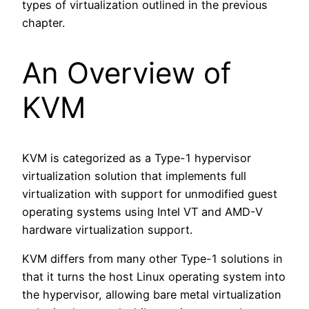
types of virtualization outlined in the previous
chapter.
An Overview of
KVM
KVM is categorized as a Type-1 hypervisor
virtualization solution that implements full
virtualization with support for unmodified guest
operating systems using Intel VT and AMD-V
hardware virtualization support.
KVM differs from many other Type-1 solutions in
that it turns the host Linux operating system into
the hypervisor, allowing bare metal virtualization