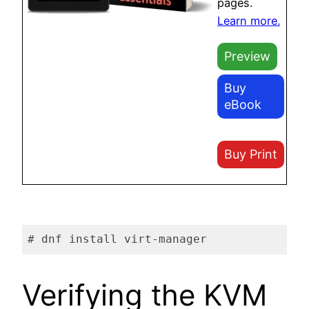
pages.
Learn more.
Preview
Buy
eBook
Buy Print
# dnf install virt-manager
Code language:
plaintext
(
plaintext
)
Verifying the KVM