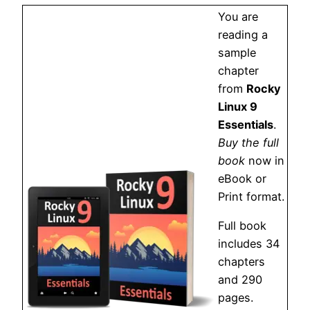
You are
reading a
sample
chapter
from
Rocky
Linux 9
Essentials
.
Buy the full
book
now in
eBook or
Print format.
Full book
includes 34
chapters
and 290
pages.