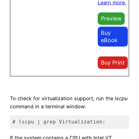
Learn more.
Preview
Buy
eBook
Buy Print
To check for virtualization support, run the
lscpu
command in a terminal window:
# lscpu | grep Virtualization:
Code language:
plaintext
(
plaintext
)
If the system contains a CPU with Intel VT