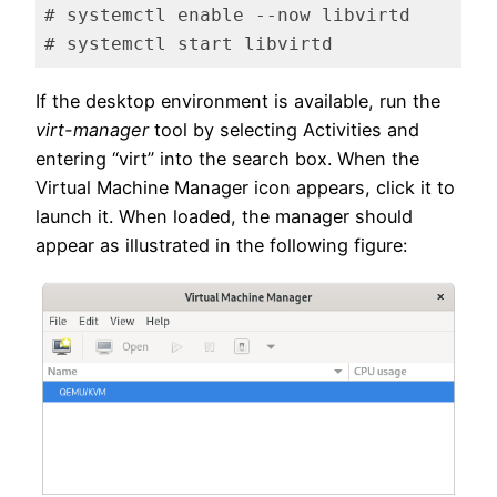
# systemctl enable --now libvirtd

# systemctl start libvirtd
Code language:
plaintext
(
plaintext
)
If the desktop environment is available, run the
virt-manager
tool by selecting Activities and
entering “virt” into the search box. When the
Virtual Machine Manager icon appears, click it to
launch it. When loaded, the manager should
appear as illustrated in the following figure: