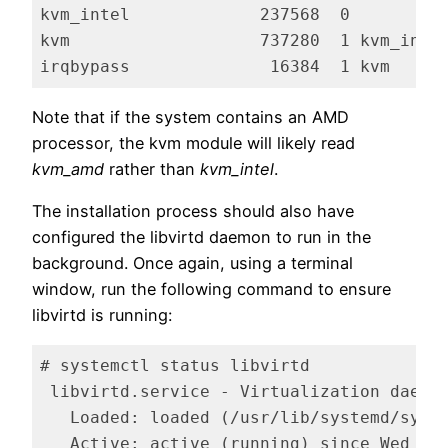
kvm_intel             237568  0

kvm                   737280  1 kvm_intel
irqbypass              16384  1 kvm
Code language:
plaintext
(
plaintext
)
Note that if the system contains an AMD
processor, the kvm module will likely read
kvm_amd
rather than
kvm_intel
.
The installation process should also have
configured the libvirtd daemon to run in the
background. Once again, using a terminal
window, run the following command to ensure
libvirtd is running:
# systemctl status libvirtd

 libvirtd.service - Virtualization daemon
   Loaded: loaded (/usr/lib/systemd/syste
   Active: active (running) since Wed 20