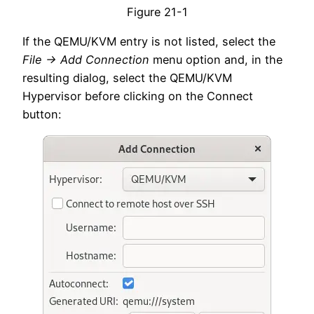
Figure 21-1
If the QEMU/KVM entry is not listed, select the
File -> Add Connection
menu option and, in the
resulting dialog, select the QEMU/KVM
Hypervisor before clicking on the Connect
button: