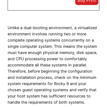
Buy Print
Unlike a dual-booting environment, a virtualized
environment involves running two or more
complete operating systems concurrently on a
single computer system. This means the system
must have enough physical memory, disk space,
and CPU processing power to comfortably
accommodate all these systems in parallel.
Therefore, before beginning the configuration
and installation process, check on the minimum
system requirements for Rocky 9 and your
chosen guest operating systems and verify that
your host system has sufficient resources to
handle the requirements of both systems.