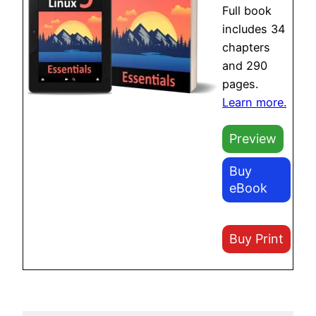
Full book
includes 34
chapters
and 290
pages.
Learn more.
Preview
Buy
eBook
Buy Print