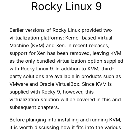
Rocky Linux 9
Earlier versions of Rocky Linux provided two
virtualization platforms: Kernel-based Virtual
Machine (KVM) and Xen. In recent releases,
support for Xen has been removed, leaving KVM
as the only bundled virtualization option supplied
with Rocky Linux 9. In addition to KVM, third-
party solutions are available in products such as
VMware and Oracle VirtualBox. Since KVM is
supplied with Rocky 9, however, this
virtualization solution will be covered in this and
subsequent chapters.
Before plunging into installing and running KVM,
it is worth discussing how it fits into the various