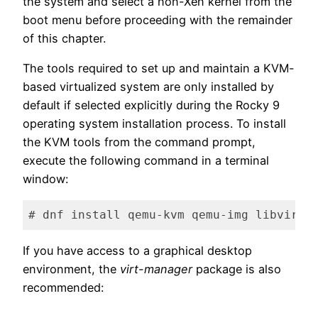
the system and select a non-Xen kernel from the
boot menu before proceeding with the remainder
of this chapter.
The tools required to set up and maintain a KVM-
based virtualized system are only installed by
default if selected explicitly during the Rocky 9
operating system installation process. To install
the KVM tools from the command prompt,
execute the following command in a terminal
window:
# dnf install qemu-kvm qemu-img libvirt 
Code language:
plaintext
(
plaintext
)
If you have access to a graphical desktop
environment, the
virt-manager
package is also
recommended: