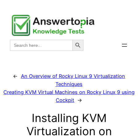
Skip
to
content
Search Button
Search
for:
←
An Overview of Rocky Linux 9 Virtualization
Techniques
Creating KVM Virtual Machines on Rocky Linux 9 using
Cockpit
→
Installing KVM
Virtualization on