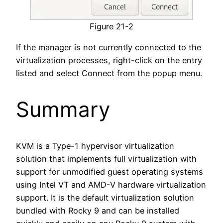
Figure 21-2
If the manager is not currently connected to the
virtualization processes, right-click on the entry
listed and select Connect from the popup menu.
Summary
KVM is a Type-1 hypervisor virtualization
solution that implements full virtualization with
support for unmodified guest operating systems
using Intel VT and AMD-V hardware virtualization
support. It is the default virtualization solution
bundled with Rocky 9 and can be installed