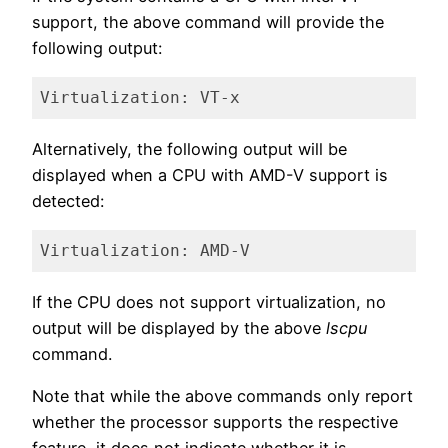
support, the above command will provide the
following output:
Virtualization: VT-x
Code language:
plaintext
(
plaintext
)
Alternatively, the following output will be
displayed when a CPU with AMD-V support is
detected:
Virtualization: AMD-V
Code language:
plaintext
(
plaintext
)
If the CPU does not support virtualization, no
output will be displayed by the above
lscpu
command.
Note that while the above commands only report
whether the processor supports the respective
feature, it does not indicate whether it is