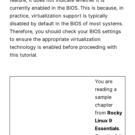
currently enabled in the BIOS. This is because, in
practice, virtualization support is typically
disabled by default in the BIOS of most systems.
Therefore, you should check your BIOS settings
to ensure the appropriate virtualization
technology is enabled before proceeding with
this tutorial.
You are
reading a
sample
chapter
from
Rocky
Linux 9
Essentials
.