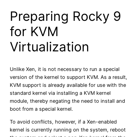
Preparing Rocky 9
for KVM
Virtualization
Unlike Xen, it is not necessary to run a special
version of the kernel to support KVM. As a result,
KVM support is already available for use with the
standard kernel via installing a KVM kernel
module, thereby negating the need to install and
boot from a special kernel.
To avoid conflicts, however, if a Xen-enabled
kernel is currently running on the system, reboot