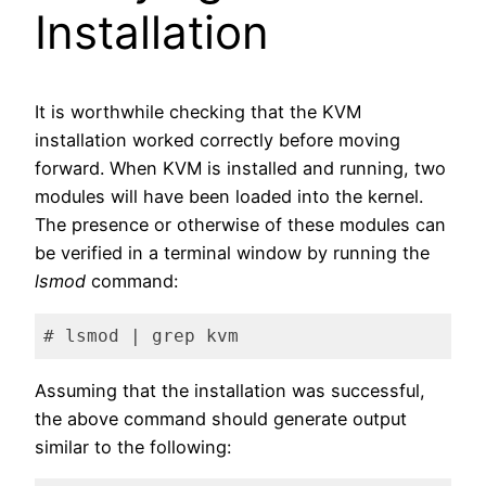
Installation
It is worthwhile checking that the KVM
installation worked correctly before moving
forward. When KVM is installed and running, two
modules will have been loaded into the kernel.
The presence or otherwise of these modules can
be verified in a terminal window by running the
lsmod
command:
# lsmod | grep kvm
Code language:
plaintext
(
plaintext
)
Assuming that the installation was successful,
the above command should generate output
similar to the following: