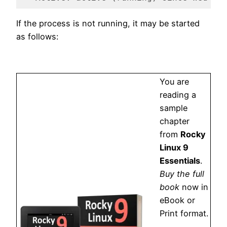
Code language:
plaintext
(
plaintext
)
If the process is not running, it may be started
as follows:
You are
reading a
sample
chapter
from
Rocky
Linux 9
Essentials
.
Buy the full
book
now in
eBook or
Print format.