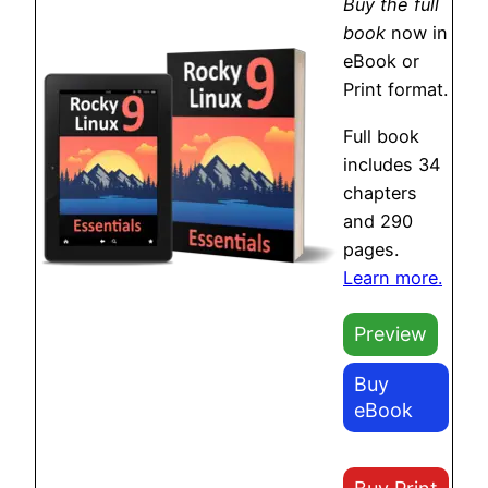
Buy the full
book
now in
eBook or
Print format.
Full book
includes 34
chapters
and 290
pages.
Learn more.
Preview
Buy
eBook