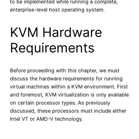
to be implemented while running a complete,
enterprise-level host operating system.
KVM Hardware
Requirements
Before proceeding with this chapter, we must
discuss the hardware requirements for running
virtual machines within a KVM environment. First
and foremost, KVM virtualization is only available
on certain processor types. As previously
discussed, these processors must include either
Intel VT or AMD-V technology.