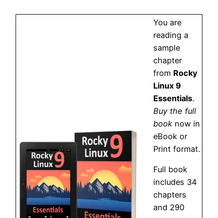
You are
reading a
sample
chapter
from
Rocky
Linux 9
Essentials
.
Buy the full
book
now in
eBook or
Print format.
Full book
includes 34
chapters
and 290