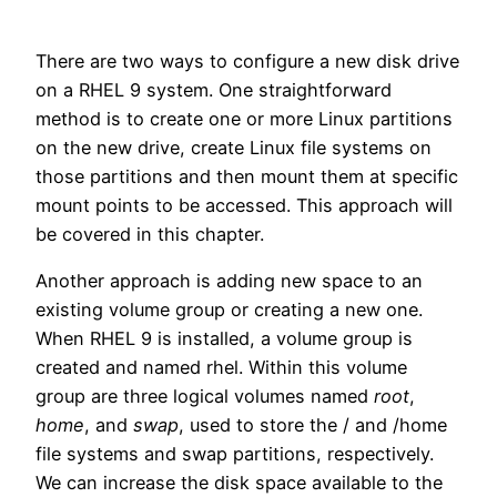
There are two ways to configure a new disk drive
on a RHEL 9 system. One straightforward
method is to create one or more Linux partitions
on the new drive, create Linux file systems on
those partitions and then mount them at specific
mount points to be accessed. This approach will
be covered in this chapter.
Another approach is adding new space to an
existing volume group or creating a new one.
When RHEL 9 is installed, a volume group is
created and named rhel. Within this volume
group are three logical volumes named
root
,
home
, and
swap
, used to store the / and /home
file systems and swap partitions, respectively.
We can increase the disk space available to the