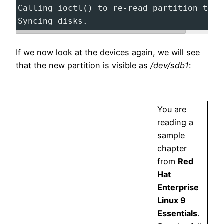
Calling ioctl() to re-read partition tabl
Syncing disks.
If we now look at the devices again, we will see
that the new partition is visible as
/dev/sdb1
:
You are
reading a
sample
chapter
from
Red
Hat
Enterprise
Linux 9
Essentials
.