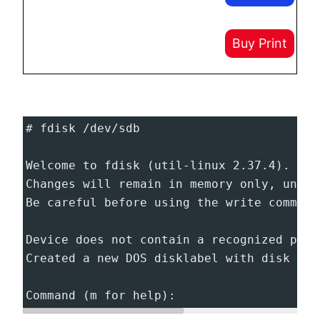
Buy Print
# fdisk /dev/sdb
Welcome to fdisk (util-linux 2.37.4).
Changes will remain in memory only, until
Be careful before using the write command
Device does not contain a recognized part
Created a new DOS disklabel with disk ide
Command (m for help):