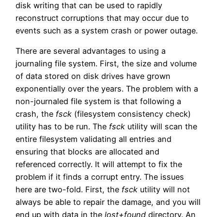
disk writing that can be used to rapidly
reconstruct corruptions that may occur due to
events such as a system crash or power outage.
There are several advantages to using a
journaling file system. First, the size and volume
of data stored on disk drives have grown
exponentially over the years. The problem with a
non-journaled file system is that following a
crash, the
fsck
(filesystem consistency check)
utility has to be run. The
fsck
utility will scan the
entire filesystem validating all entries and
ensuring that blocks are allocated and
referenced correctly. It will attempt to fix the
problem if it finds a corrupt entry. The issues
here are two-fold. First, the
fsck
utility will not
always be able to repair the damage, and you will
end up with data in the
lost+found
directory. An