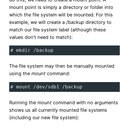
mount point is simply a directory or folder into
which the file system will be mounted. For this
example, we will create a
/backup
directory to
match our file system label (although these
values don’t need to match):
# mkdir /backup
The file system may then be manually mounted
using the
mount
command:
# mount /dev/sdb1 /backup
Running the
mount
command with no arguments
shows us all currently mounted file systems
(including our new file system):