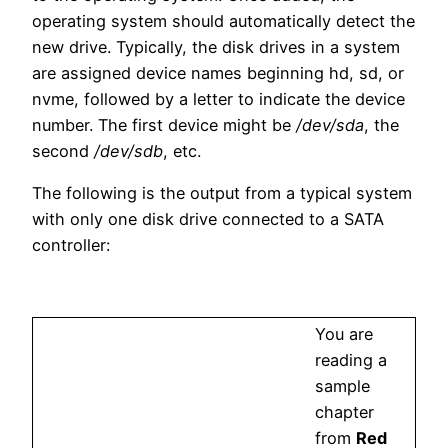
operating system should automatically detect the
new drive. Typically, the disk drives in a system
are assigned device names beginning hd, sd, or
nvme, followed by a letter to indicate the device
number. The first device might be
/dev/sda
, the
second
/dev/sdb
, etc.
The following is the output from a typical system
with only one disk drive connected to a SATA
controller:
You are
reading a
sample
chapter
from
Red