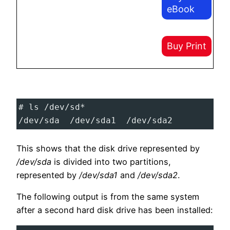
eBook
Buy Print
# ls /dev/sd*
/dev/sda  /dev/sda1  /dev/sda2
This shows that the disk drive represented by
/dev/sda
is divided into two partitions,
represented by
/dev/sda1
and
/dev/sda2
.
The following output is from the same system
after a second hard disk drive has been installed: