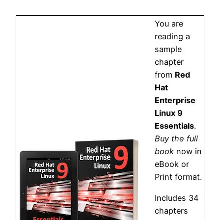
You are
reading a
sample
chapter
from
Red
Hat
Enterprise
Linux 9
Essentials
.
Buy the full
book
now in
eBook or
Print format.
Includes 34
chapters