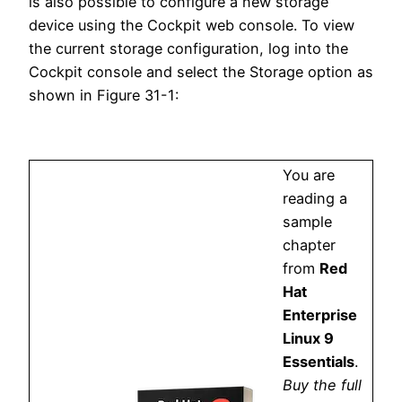
is also possible to configure a new storage
device using the Cockpit web console. To view
the current storage configuration, log into the
Cockpit console and select the Storage option as
shown in Figure 31-1:
You are
reading a
sample
chapter
from
Red
Hat
Enterprise
Linux 9
Essentials
.
Buy the full