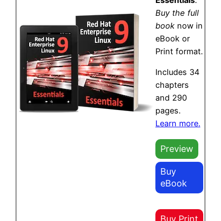
Buy the full
book
now in
eBook or
Print format.
Includes 34
chapters
and 290
pages.
Learn more.
Preview
Buy
eBook
Buy Print