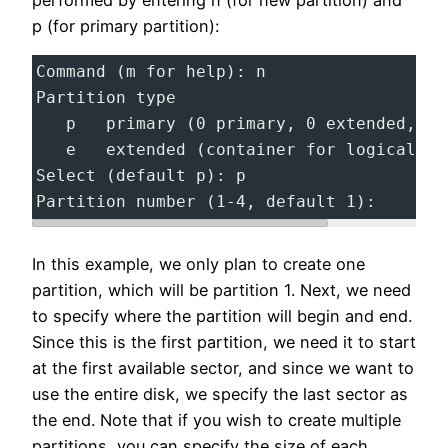
performed by entering n (for new partition) and
p (for primary partition):
Command (m for help): n
Partition type
   p   primary (0 primary, 0 extended, 4 
   e   extended (container for logical pa
Select (default p): p
Partition number (1-4, default 1):
In this example, we only plan to create one
partition, which will be partition 1. Next, we need
to specify where the partition will begin and end.
Since this is the first partition, we need it to start
at the first available sector, and since we want to
use the entire disk, we specify the last sector as
the end. Note that if you wish to create multiple
partitions, you can specify the size of each