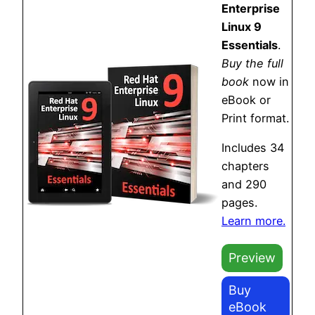
Enterprise
Linux 9
Essentials
.
Buy the full
book
now in
eBook or
Print format.
Includes 34
chapters
and 290
pages.
Learn more.
Preview
Buy
eBook