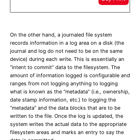
On the other hand, a journaled file system
records information in a log area on a disk (the
journal and log do not need to be on the same
device) during each write. This is essentially an
“intent to commit” data to the filesystem. The
amount of information logged is configurable and
ranges from not logging anything to logging
what is known as the “metadata” (i.e., ownership,
date stamp information, etc.) to logging the
“metadata” and the data blocks that are to be
written to the file. Once the log is updated, the
system writes the actual data to the appropriate
filesystem areas and marks an entry to say the