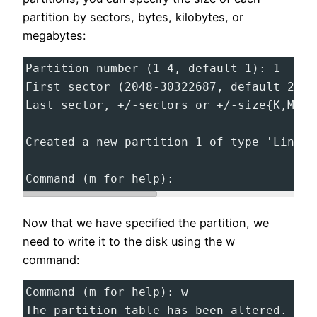
partition by sectors, bytes, kilobytes, or
megabytes:
Partition number (1-4, default 1): 1
First sector (2048-30322687, default 2048
Last sector, +/-sectors or +/-size{K,M,G,
Created a new partition 1 of type 'Linux'
Command (m for help):
Now that we have specified the partition, we
need to write it to the disk using the w
command:
Command (m for help): w
The partition table has been altered.