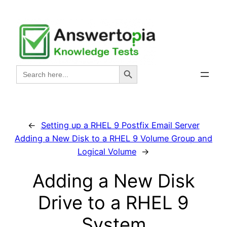
Skip
to
content
Search Button
Search
for:
←
Setting up a RHEL 9 Postfix Email Server
Adding a New Disk to a RHEL 9 Volume Group and
Logical Volume
→
Adding a New Disk
Drive to a RHEL 9
System