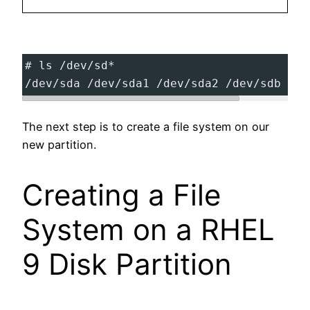
# ls /dev/sd*
/dev/sda /dev/sda1 /dev/sda2 /dev/sdb /de
The next step is to create a file system on our
new partition.
Creating a File
System on a RHEL
9 Disk Partition