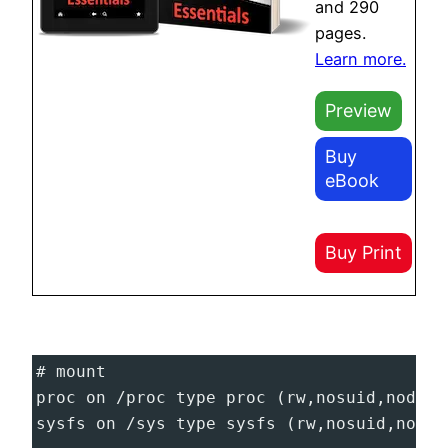
and 290
pages.
Learn more.
Preview
Buy
eBook
Buy Print
# mount
proc on /proc type proc (rw,nosuid,nodev,
sysfs on /sys type sysfs (rw,nosuid,nodev