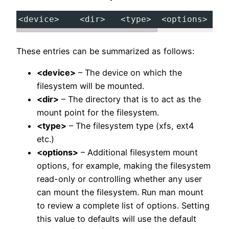
<device>
<dir>
<type>
<options>
<
These entries can be summarized as follows:
<device>
– The device on which the
filesystem will be mounted.
<dir>
– The directory that is to act as the
mount point for the filesystem.
<type>
– The filesystem type (xfs, ext4
etc.)
<options>
– Additional filesystem mount
options, for example, making the filesystem
read-only or controlling whether any user
can mount the filesystem. Run man mount
to review a complete list of options. Setting
this value to defaults will use the default