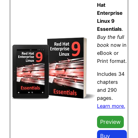
Hat
Enterprise
Linux 9
Essentials
.
Buy the full
book
now in
eBook or
Print format.
Includes 34
chapters
and 290
pages.
Learn more.
Preview
Buy