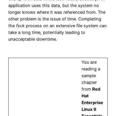
application uses this data, but the system no
longer knows where it was referenced from. The
other problem is the issue of time. Completing
the
fsck
process on an extensive file system can
take a long time, potentially leading to
unacceptable downtime.
You are
reading a
sample
chapter
from
Red
Hat
Enterprise
Linux 9
Essentials
.