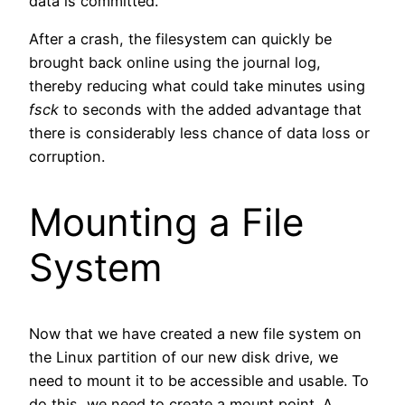
data is committed.
After a crash, the filesystem can quickly be
brought back online using the journal log,
thereby reducing what could take minutes using
fsck
to seconds with the added advantage that
there is considerably less chance of data loss or
corruption.
Mounting a File
System
Now that we have created a new file system on
the Linux partition of our new disk drive, we
need to mount it to be accessible and usable. To
do this, we need to create a mount point. A