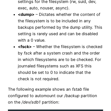
settings for the filesystem (rw, suid, dev,
exec, auto, nouser, async).
<dump>
– Dictates whether the content of
the filesystem is to be included in any
backups performed by the dump utility. This
setting is rarely used and can be disabled
with a 0 value.
<fsck>
– Whether the filesystem is checked
by
fsck
after a system crash and the order
in which filesystems are to be checked. For
journaled filesystems such as XFS this
should be set to 0 to indicate that the
check is not required.
The following example shows an
fstab
file
configured to automount our
/backup
partition
on the
/dev/sdb1
partition: