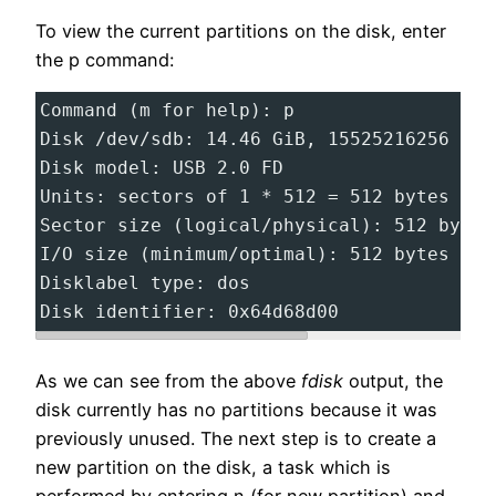
To view the current partitions on the disk, enter
the p command:
Command (m for help): p
Disk /dev/sdb: 14.46 GiB, 15525216256 byt
Disk model: USB 2.0 FD
Units: sectors of 1 * 512 = 512 bytes
Sector size (logical/physical): 512 bytes
I/O size (minimum/optimal): 512 bytes / 5
Disklabel type: dos
Disk identifier: 0x64d68d00
As we can see from the above
fdisk
output, the
disk currently has no partitions because it was
previously unused. The next step is to create a
new partition on the disk, a task which is