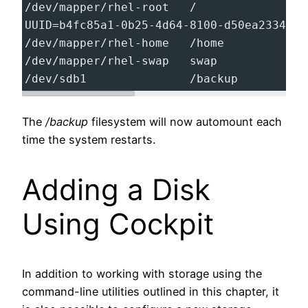
/dev/mapper/rhel-root   /                
UUID=b4fc85a1-0b25-4d64-8100-d50ea23340f7
/dev/mapper/rhel-home   /home            
/dev/mapper/rhel-swap   swap             
/dev/sdb1               /backup          
The
/backup
filesystem will now automount each
time the system restarts.
Adding a Disk
Using Cockpit
In addition to working with storage using the
command-line utilities outlined in this chapter, it