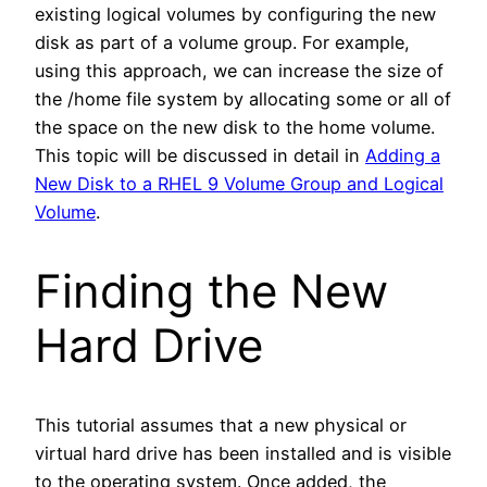
existing logical volumes by configuring the new
disk as part of a volume group. For example,
using this approach, we can increase the size of
the /home file system by allocating some or all of
the space on the new disk to the home volume.
This topic will be discussed in detail in
Adding a
New Disk to a RHEL 9 Volume Group and Logical
Volume
.
Finding the New
Hard Drive
This tutorial assumes that a new physical or
virtual hard drive has been installed and is visible
to the operating system. Once added, the