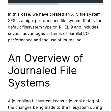
In this case, we have created an XFS file system.
XFS is a high-performance file system that is the
default filesystem type on RHEL 9 and includes
several advantages in terms of parallel I/O
performance and the use of journaling.
An Overview of
Journaled File
Systems
A journaling filesystem keeps a journal or log of
the changes being made to the filesystem during