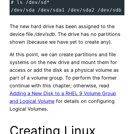
# ls /dev/sd*
/dev/sda /dev/sda1 /dev/sda2 /dev/sdb
The new hard drive has been assigned to the
device file
/dev/sdb
. The drive has no partitions
shown (because we have yet to create any).
At this point, we can create partitions and file
systems on the new drive and mount them for
access or add the disk as a physical volume as
part of a volume group. To perform the former
continue with this chapter; otherwise, read
Adding a New Disk to a RHEL 9 Volume Group
and Logical Volume
for details on configuring
Logical Volumes.
Creating Linux