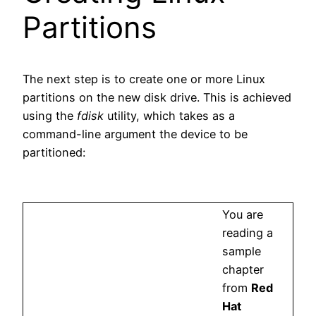
Partitions
The next step is to create one or more Linux
partitions on the new disk drive. This is achieved
using the
fdisk
utility, which takes as a
command-line argument the device to be
partitioned:
You are
reading a
sample
chapter
from
Red
Hat