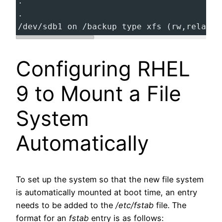
.
.
/dev/sdb1 on /backup type xfs (rw,relatim
Configuring RHEL
9 to Mount a File
System
Automatically
To set up the system so that the new file system
is automatically mounted at boot time, an entry
needs to be added to the
/etc/fstab
file. The
format for an
fstab
entry is as follows: