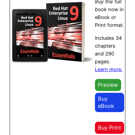
Buy the full
book
now in
eBook or
Print format.
Includes 34
chapters
and 290
pages.
Learn more.
Preview
Buy
eBook
Buy Print