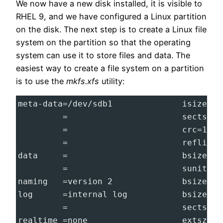
We now have a new disk installed, it is visible to
RHEL 9, and we have configured a Linux partition
on the disk. The next step is to create a Linux file
system on the partition so that the operating
system can use it to store files and data. The
easiest way to create a file system on a partition
is to use the
mkfs.xfs
utility:
meta-data=/dev/sdb1              isize=51
         =                       sectsz=5
         =                       crc=1   
         =                       reflink=
data     =                       bsize=40
         =                       sunit=0 
naming   =version 2              bsize=40
log      =internal log           bsize=40
         =                       sectsz=5
realtime =none                   extsz=40