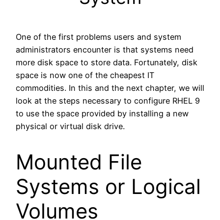
One of the first problems users and system
administrators encounter is that systems need
more disk space to store data. Fortunately, disk
space is now one of the cheapest IT
commodities. In this and the next chapter, we will
look at the steps necessary to configure RHEL 9
to use the space provided by installing a new
physical or virtual disk drive.
Mounted File
Systems or Logical
Volumes