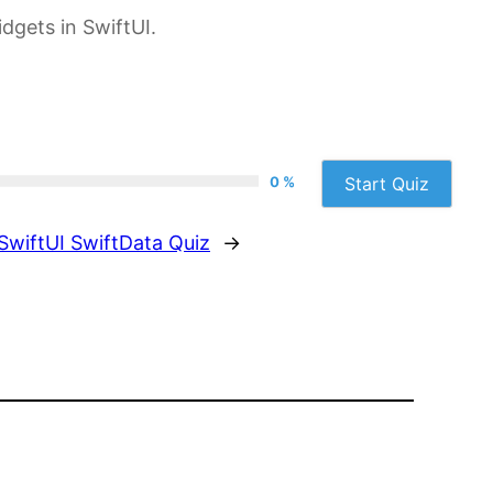
dgets in SwiftUI.
0 %
Start Quiz
SwiftUI SwiftData Quiz
→