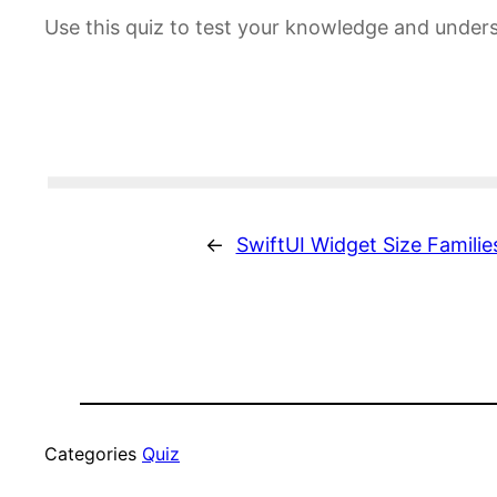
Use this quiz to test your knowledge and unders
←
SwiftUI Widget Size Familie
Categories
Quiz