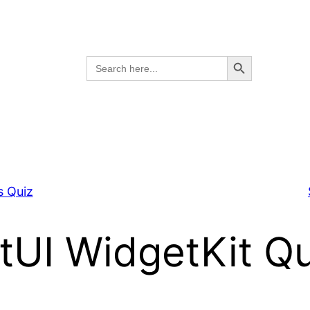
Search Button
Search
for:
s Quiz
tUI WidgetKit Qu