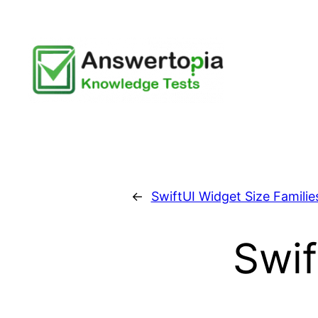
Skip
to
content
←
SwiftUI Widget Size Familie
Swif