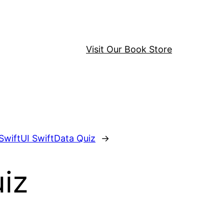
Visit Our Book Store
SwiftUI SwiftData Quiz
→
iz