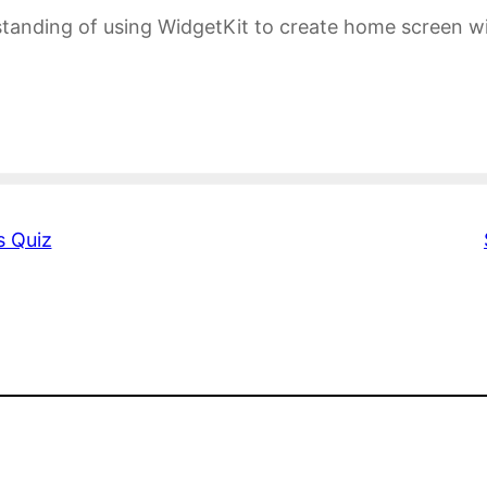
tanding of using WidgetKit to create home screen wi
s Quiz