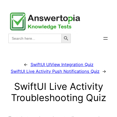
Skip
to
content
Search Button
Search
for:
←
SwiftUI UIView Integration Quiz
SwiftUI Live Activity Push Notifications Quiz
→
SwiftUI Live Activity
Troubleshooting Quiz