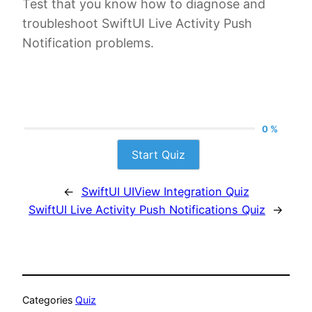
Test that you know how to diagnose and
troubleshoot SwiftUI Live Activity Push
Notification problems.
0 %
Start Quiz
←
SwiftUI UIView Integration Quiz
SwiftUI Live Activity Push Notifications Quiz
→
Categories
Quiz