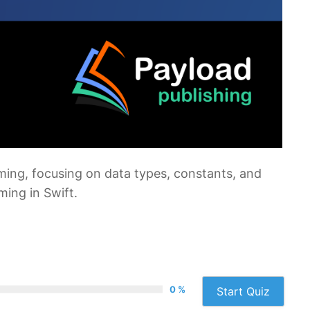
mming, focusing on data types, constants, and
ing in Swift.
0 %
Start Quiz