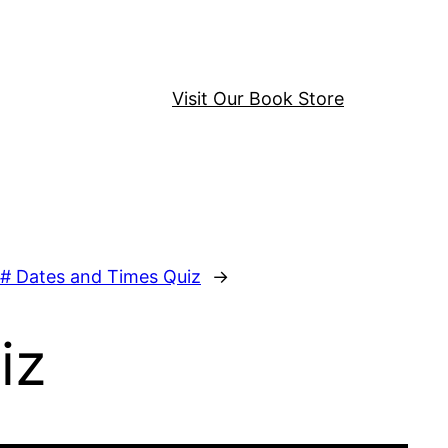
Visit Our Book Store
# Dates and Times Quiz
→
iz