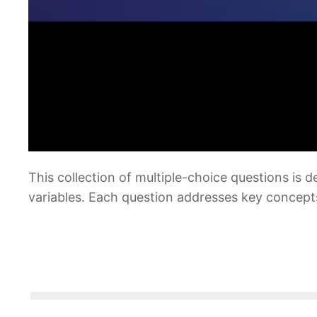
This collection of multiple-choice questions is
variables. Each question addresses key concept