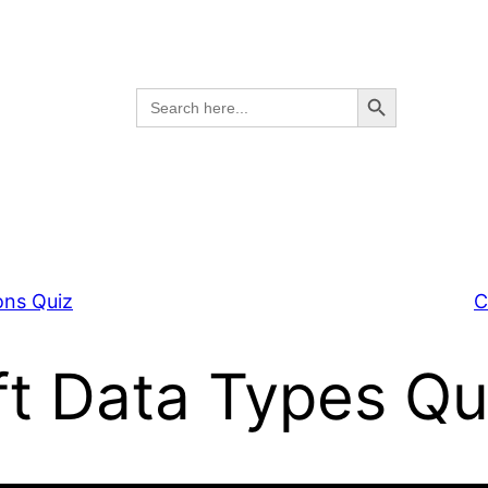
Search Button
Search
for:
ons Quiz
C
ft Data Types Qu