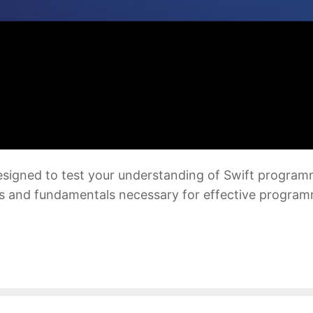
 designed to test your understanding of Swift progra
s and fundamentals necessary for effective programm