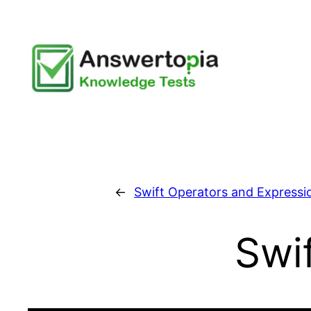
Skip
to
content
←
Swift Operators and Expressi
Swi