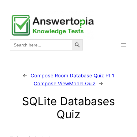
Skip
to
content
Search Button
Search
for:
←
Compose Room Database Quiz Pt 1
Compose ViewModel Quiz
→
SQLite Databases
Quiz