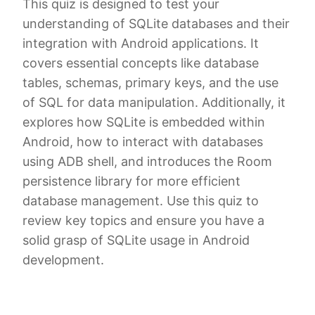
This quiz is designed to test your
understanding of SQLite databases and their
integration with Android applications. It
covers essential concepts like database
tables, schemas, primary keys, and the use
of SQL for data manipulation. Additionally, it
explores how SQLite is embedded within
Android, how to interact with databases
using ADB shell, and introduces the Room
persistence library for more efficient
database management. Use this quiz to
review key topics and ensure you have a
solid grasp of SQLite usage in Android
development.