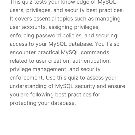
This quiz tests your knowledge of MySQL
users, privileges, and security best practices.
It covers essential topics such as managing
user accounts, assigning privileges,
enforcing password policies, and securing
access to your MySQL database. You’ll also
encounter practical MySQL commands
related to user creation, authentication,
privilege management, and security
enforcement. Use this quiz to assess your
understanding of MySQL security and ensure
you are following best practices for
protecting your database.