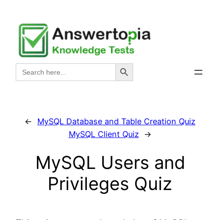
Skip
to
content
Search Button
Search
for:
←
MySQL Database and Table Creation Quiz
MySQL Client Quiz
→
MySQL Users and
Privileges Quiz