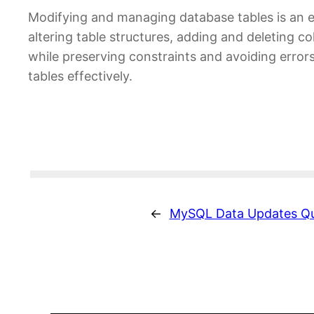
Modifying and managing database tables is an e
altering table structures, adding and deleting c
while preserving constraints and avoiding erro
tables effectively.
←
MySQL Data Updates Qu