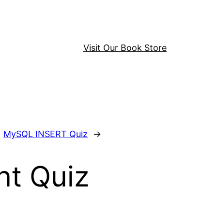
Visit Our Book Store
MySQL INSERT Quiz
→
t Quiz