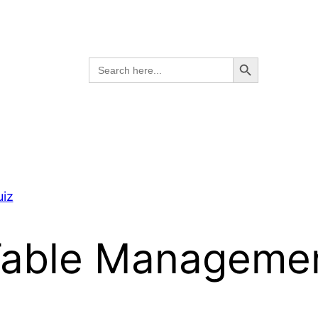
Search Button
Search
for:
iz
able Managemen