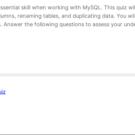
ssential skill when working with MySQL. This quiz wi
olumns, renaming tables, and duplicating data. You wil
rs. Answer the following questions to assess your 
iz