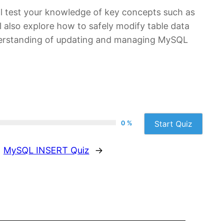
ll test your knowledge of key concepts such as
l also explore how to safely modify table data
understanding of updating and managing MySQL
0 %
Start Quiz
MySQL INSERT Quiz
→