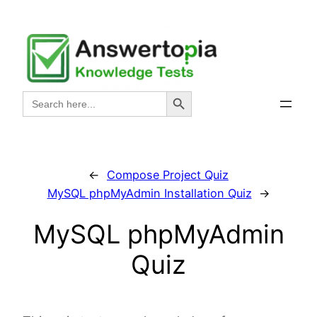
Skip
to
content
Search Button
Search
for:
←
Compose Project Quiz
MySQL phpMyAdmin Installation Quiz
→
MySQL phpMyAdmin
Quiz