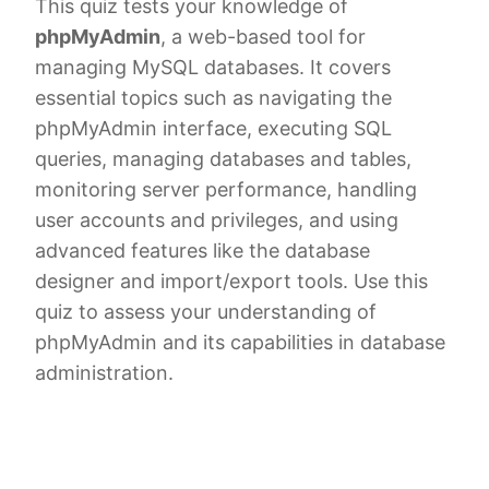
This quiz tests your knowledge of
phpMyAdmin
, a web-based tool for
managing MySQL databases. It covers
essential topics such as navigating the
phpMyAdmin interface, executing SQL
queries, managing databases and tables,
monitoring server performance, handling
user accounts and privileges, and using
advanced features like the database
designer and import/export tools. Use this
quiz to assess your understanding of
phpMyAdmin and its capabilities in database
administration.