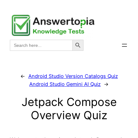
Skip
to
content
Search Button
Search
for:
←
Android Studio Version Catalogs Quiz
Android Studio Gemini AI Quiz
→
Jetpack Compose
Overview Quiz