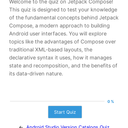
Welcome to the quiz on Jetpack Compose!
This quiz is designed to test your knowledge
of the fundamental concepts behind Jetpack
Compose, a modern approach to building
Android user interfaces. You will explore
topics like the advantages of Compose over
traditional XML-based layouts, the
declarative syntax it uses, how it manages
state and recomposition, and the benefits of
its data-driven nature.
0 %
Start Quiz
←
Android Studio Version Catalogs Quiz