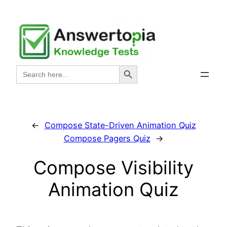
Skip
to
content
Search Button
Search
for:
←
Compose State-Driven Animation Quiz
Compose Pagers Quiz
→
Compose Visibility
Animation Quiz