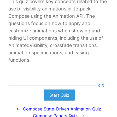
This quiz covers key concepts related to the
use of visibility animations in Jetpack
Compose using the Animation API. The
questions focus on how to apply and
customize animations when showing and
hiding UI components, including the use of
AnimatedVisibility, crossfade transitions,
animation specifications, and easing
functions.
0 %
Start Quiz
←
Compose State-Driven Animation Quiz
Compose Pagers Quiz
→