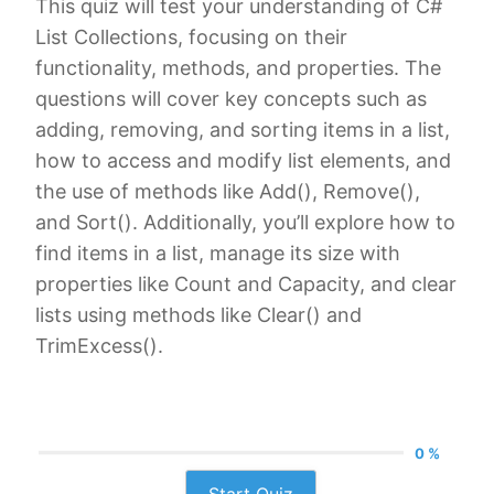
This quiz will test your understanding of C#
List Collections, focusing on their
functionality, methods, and properties. The
questions will cover key concepts such as
adding, removing, and sorting items in a list,
how to access and modify list elements, and
the use of methods like Add(), Remove(),
and Sort(). Additionally, you’ll explore how to
find items in a list, manage its size with
properties like Count and Capacity, and clear
lists using methods like Clear() and
TrimExcess().
0 %
Start Quiz