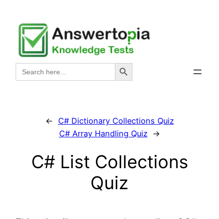
Skip
to
content
Search Button
Search
for:
←
C# Dictionary Collections Quiz
C# Array Handling Quiz
→
C# List Collections
Quiz