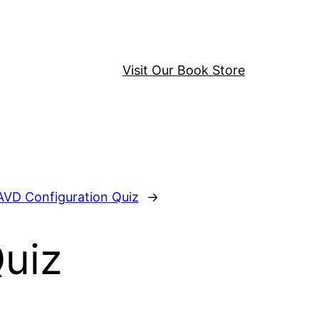
Visit Our Book Store
AVD Configuration Quiz
→
Quiz