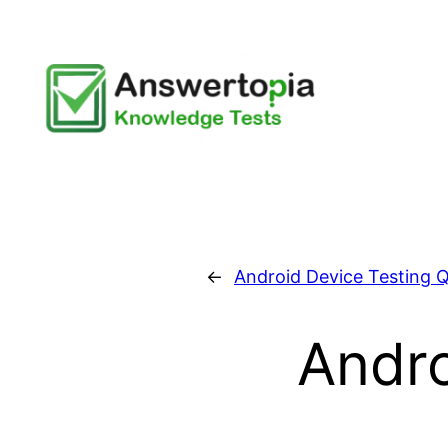
Skip
to
content
←
Android Device Testing Q
Andro