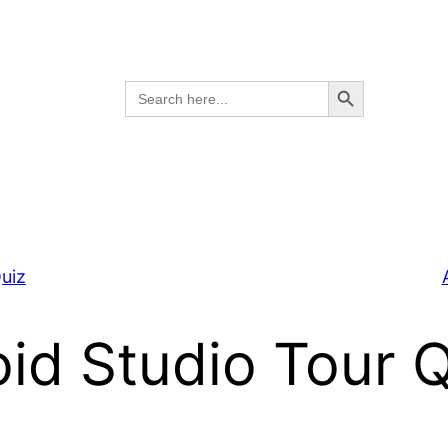
Search Button
Search
for:
uiz
id Studio Tour 