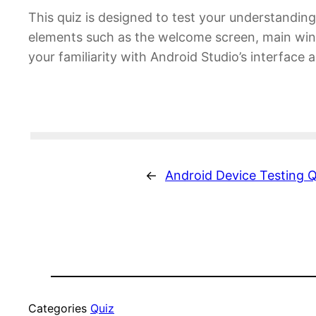
This quiz is designed to test your understanding
elements such as the welcome screen, main wind
your familiarity with Android Studio’s interface
←
Android Device Testing Q
Categories
Quiz