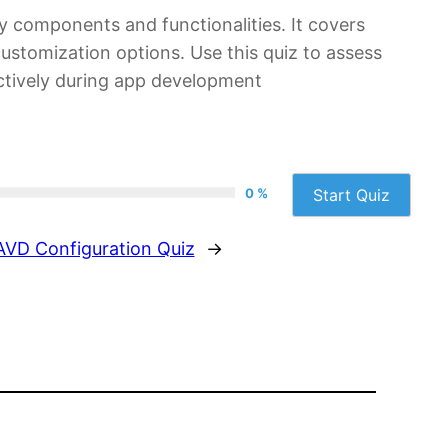
ey components and functionalities. It covers
stomization options. Use this quiz to assess
ectively during app development
0 %
Start Quiz
AVD Configuration Quiz
→