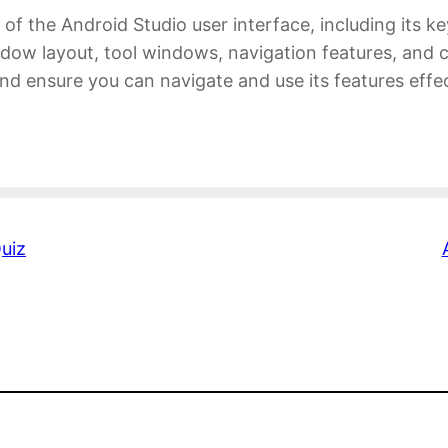
 of the Android Studio user interface, including its k
ow layout, tool windows, navigation features, and cu
 and ensure you can navigate and use its features eff
uiz