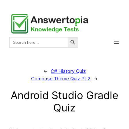
Skip
to
content
Search Button
Search
for:
←
C# History Quiz
Compose Theme Quiz Pt 2
→
Android Studio Gradle
Quiz