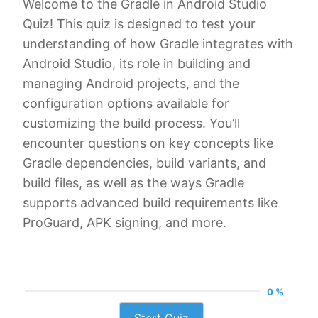
Welcome to the Gradle in Android Studio
Quiz! This quiz is designed to test your
understanding of how Gradle integrates with
Android Studio, its role in building and
managing Android projects, and the
configuration options available for
customizing the build process. You’ll
encounter questions on key concepts like
Gradle dependencies, build variants, and
build files, as well as the ways Gradle
supports advanced build requirements like
ProGuard, APK signing, and more.
0 %
Start Quiz