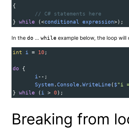
{
// C# statements here
} 
while
 (
<
conditional
expression
>
);
In the
do
…
while
example below, the loop will 
int
i
=
10
;
do
 {
i
--
;
System
.
Console
.
WriteLine
(
$
"i 
} 
while
 (
i
>
0
);
Breaking from l