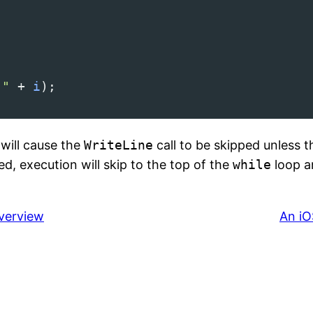
 "
+
i
);
will cause the
WriteLine
call to be skipped unless t
d, execution will skip to the top of the
while
loop an
Overview
An iO