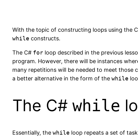
With the topic of constructing loops using the 
while
constructs.
The C#
for
loop described in the previous less
program. However, there will be instances wher
many repetitions will be needed to meet those cri
a better alternative in the form of the
while
loo
The C#
l
while
Essentially, the
while
loop repeats a set of task