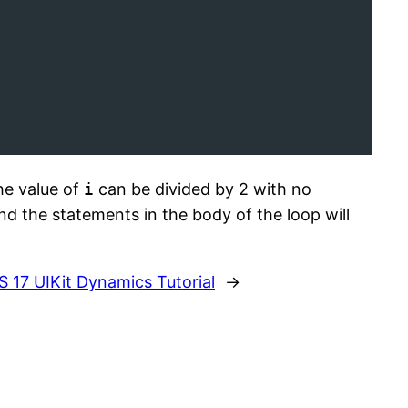
he value of
i
can be divided by 2 with no
d the statements in the body of the loop will
S 17 UIKit Dynamics Tutorial
→