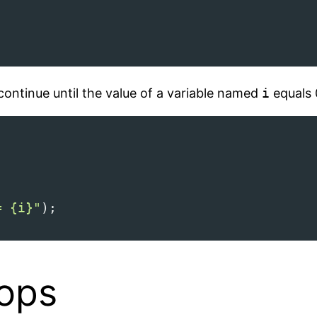
continue until the value of a variable named
i
equals 
= {i}"
);
oops