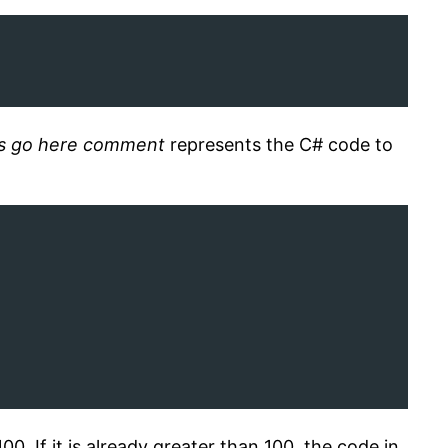
ts go here comment
represents the C# code to
100. If it is already greater than 100, the code in