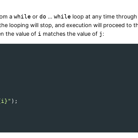
from a
while
or
do
…
while
loop at any time through
he looping will stop, and execution will proceed to t
en the value of
i
matches the value of
j
:
{i}"
);