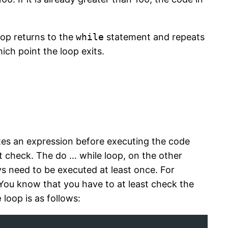
oop returns to the
while
statement and repeats
ich point the loop exits.
tes an expression before executing the code
st check. The do … while loop, on the other
ys need to be executed at least once. For
 You know that you have to at least check the
e
loop is as follows: