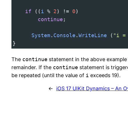
if
 ((
i
%
2
) 
!=
0
) 
continue
;
System
.
Console
.
WriteLine
 (
"i =
}
The
continue
statement in the above example 
remainder. If the
continue
statement is triggere
be repeated (until the value of
i
exceeds 19).
←
iOS 17 UIKit Dynamics – An 