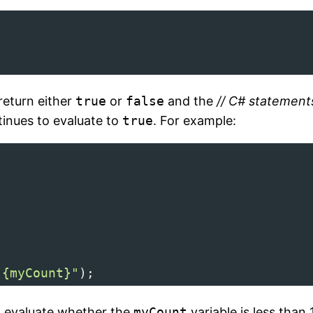
return either
true
or
false
and the
// C# statemen
tinues to evaluate to
true
. For example:
 {myCount}"
);
l evaluate whether the
myCount
variable is less than 