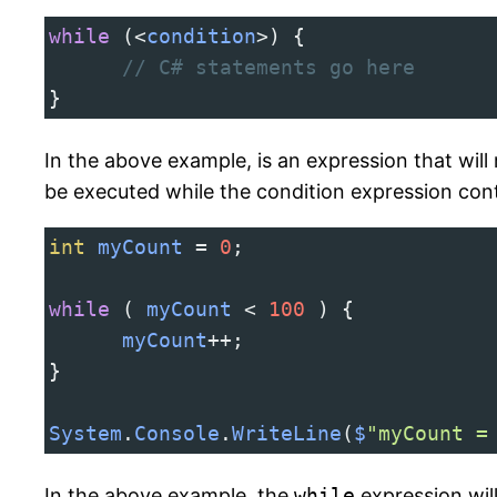
while
 (
<
condition
>
) {
// C# statements go here
}
In the above example, is an expression that will 
be executed while the condition expression con
int
myCount
=
0
;
while
 ( 
myCount
<
100
 ) {
myCount
++
;
}
System
.
Console
.
WriteLine
(
$
"myCount =
In the above example, the
while
expression wil