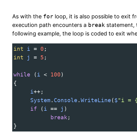
As with the
for
loop, it is also possible to exit 
execution path encounters a
break
statement, t
following example, the loop is coded to exit wh
int
i
=
0
;
int
j
=
5
;
while
 (
i
<
100
)
{
i
++
;
System
.
Console
.
WriteLine
(
$
"i = 
if
 (
i
==
j
)
break
;
}