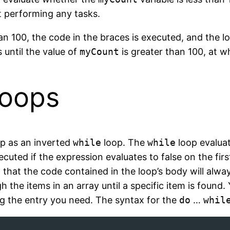
t performing any tasks.
an 100, the code in the braces is executed, and the l
 until the value of
myCount
is greater than 100, at wh
oops
p as an inverted
while
loop. The
while
loop evalua
ecuted if the expression evaluates to false on the fir
 that the code contained in the loop’s body will alwa
the items in an array until a specific item is found.
ing the entry you need. The syntax for the
do
…
whil