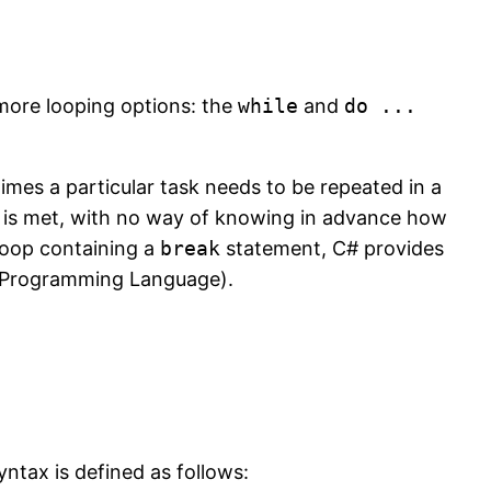
 more looping options: the
while
and
do ...
es a particular task needs to be repeated in a
n is met, with no way of knowing in advance how
oop containing a
break
statement, C# provides
C Programming Language).
ntax is defined as follows: