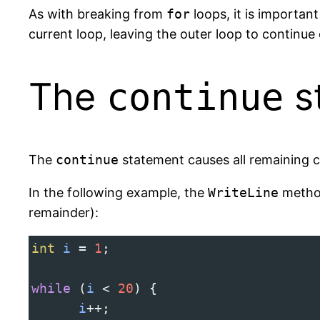
As with breaking from
for
loops, it is importan
current loop, leaving the outer loop to continue
The
s
continue
The
continue
statement causes all remaining c
In the following example, the
WriteLine
method
remainder):
int
i
=
1
;
while
 (
i
<
20
) {
i
++
;