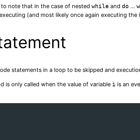
t to note that in the case of nested
while
and
do
…
w
 executing (and most likely once again executing the 
tatement
ode statements in a loop to be skipped and execution
 is only called when the value of variable
i
is an eve