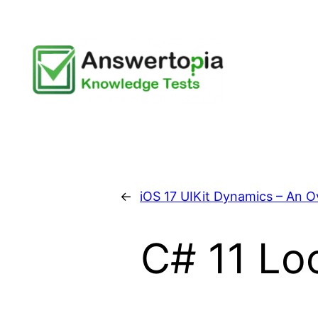
Skip
to
content
←
iOS 17 UIKit Dynamics – An 
C# 11 Lo