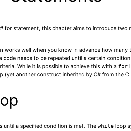
C# for statement, this chapter aims to introduce two
on works well when you know in advance how many tim
e code needs to be repeated until a certain conditio
teria. While it is possible to achieve this with a
for
l
p (yet another construct inherited by C# from the 
oop
s until a specified condition is met. The
while
loop sy