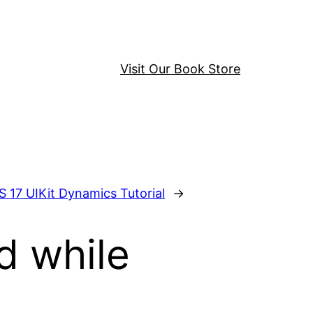
Visit Our Book Store
S 17 UIKit Dynamics Tutorial
→
d while