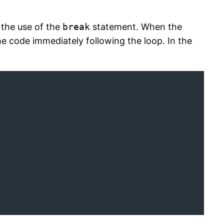
 the use of the
break
statement. When the
he code immediately following the loop. In the