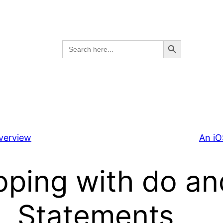
Search Button
Search
for:
Overview
An iO
oping with do an
Statements