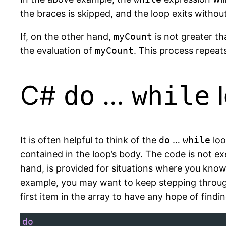
the braces is skipped, and the loop exits withou
If, on the other hand,
myCount
is not greater th
the evaluation of
myCount
. This process repeats
C#
…
l
do
while
It is often helpful to think of the
do
…
while
loo
contained in the loop’s body. The code is not ex
hand, is provided for situations where you know
example, you may want to keep stepping through 
first item in the array to have any hope of find
do