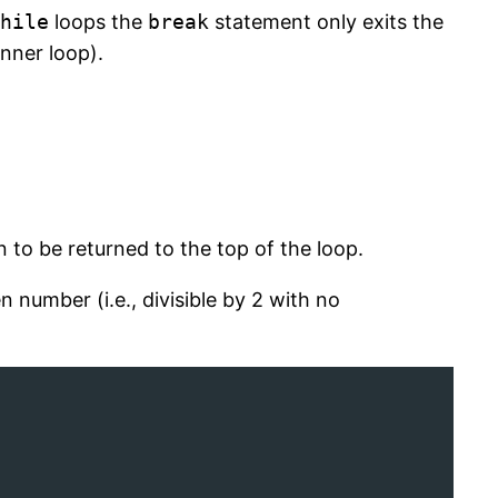
hile
loops the
break
statement only exits the
inner loop).
 to be returned to the top of the loop.
n number (i.e., divisible by 2 with no