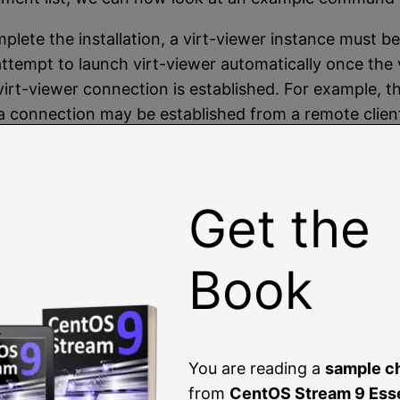
plete the installation, a virt-viewer instance must be
 will attempt to launch virt-viewer automatically once th
l a virt-viewer connection is established. For example,
 a connection may be established from a remote client
g virt-manager
.
l machine configured to run a RHEL 9 guest using K
l machine, and configures a virtual CD device for th
Get the
--memory 2048 --disk path=/tmp/demo_vm_gu
Book
and will display status updates of the creation pro
You are reading a
sample c
                          |  10 GB  00:00
from
CentOS Stream 9 Esse