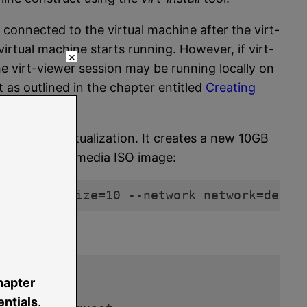
 connected to the virtual machine after the virt-
e virtual machine starts running. However, if virt-
×
 the virt-viewer session may be running locally on
 as outlined in the chapter entitled
Creating
VM para-virtualization. It creates a new 10GB
e installation media ISO image:
est. img,size=10 --network network=defau
gress:
hapter
:01     

ntials
.