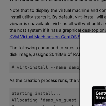
Note that to display the virtual machine and com
install utility starts it. By default, virt-install
viewer is unavailable, virt-install will wait unti
the host system if it has a graphical desktop or
KVM Virtual Machines on CentOS Stream 9 usin
The following command creates a new KVM virtua
disk image, assigns 2048MB of RAM to the virtua
# virt-install --name demo_vm_guest 
Code language:
plaintext
(
plaintext
)
As the creation process runs, the
virt-install
comm
Starting install...

Allocating 'demo_vm_guest.img'      