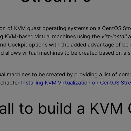
tion of KVM guest operating systems on a CentOS St
ting KVM-based virtual machines using the
virt-install
nd Cockpit options with the added advantage of being
allows virtual machines to be created based on a sp
tual machines to be created by providing a list of c
e chapter
Installing KVM Virtualization on CentOS Str
tall to build a KV