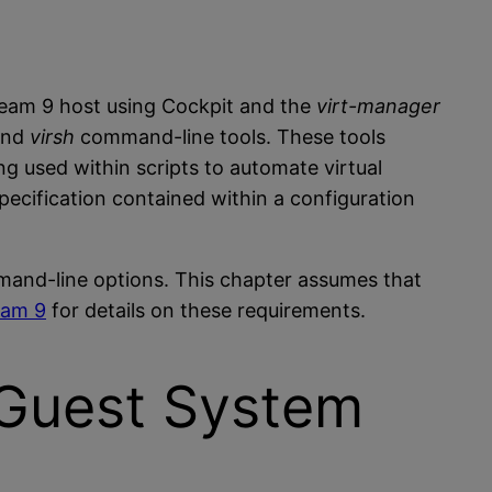
ream 9 host using Cockpit and the
virt-manager
and
virsh
command-line tools. These tools
 used within scripts to automate virtual
ecification contained within a configuration
ommand-line options. This chapter assumes that
eam 9
for details on these requirements.
M Guest System