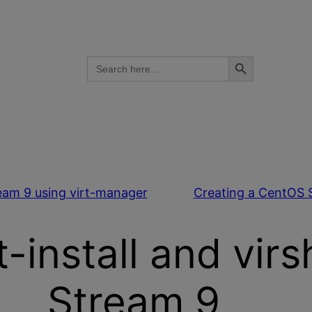
Search Button
Search
for:
eam 9 using virt-manager
Creating a CentOS 
-install and vir
Stream 9