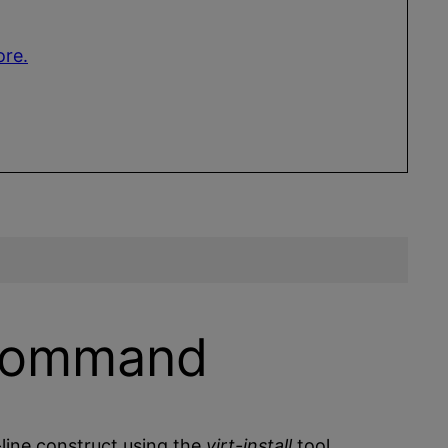
ore.
 Command
ine construct using the
virt-install
tool.