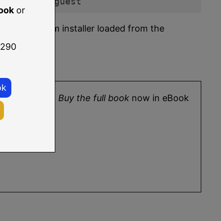
t demo_vm_guest
ook
or
rating system installer loaded from the
 290
ok
9 Essentials
.
Buy the full book
now in eBook
ore.