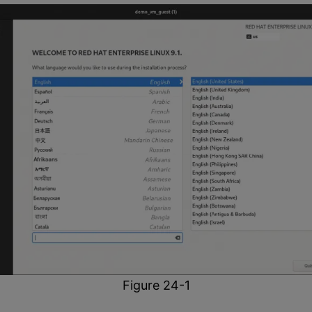
Figure 24-1