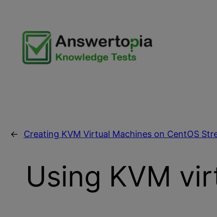
Skip
to
content
←
Creating KVM Virtual Machines on CentOS Str
Using KVM virt