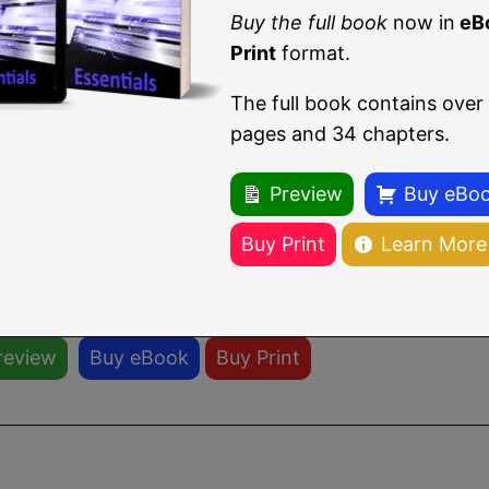
irt-viewer --connect qemu:///system --wai
Buy the full book
now in
eB
Print
format.
irt-viewer
screen will appear containing the guest ope
The full book contains over
pages and 34 chapters.
Preview
Buy eBo
u are reading a sample chapter from
CentOS Stream 
Buy Print
Learn More
Print format.
ll book includes 34 chapters and 290 pages.
Learn m
review
Buy eBook
Buy Print