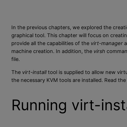
In the previous chapters, we explored the crea
graphical tool. This chapter will focus on crea
provide all the capabilities of the
virt-manager
a
machine creation. In addition, the
virsh
command 
file.
The
virt-install
tool is supplied to allow new vir
the necessary KVM tools are installed. Read th
Running virt-ins