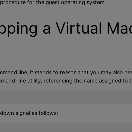
n procedure for the guest operating system.
pping a Virtual Ma
mand line, it stands to reason that you may also nee
and-line utility, referencing the name assigned to t
tdown signal as follows: