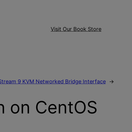
Visit Our Book Store
Stream 9 KVM Networked Bridge Interface
→
sh on CentOS