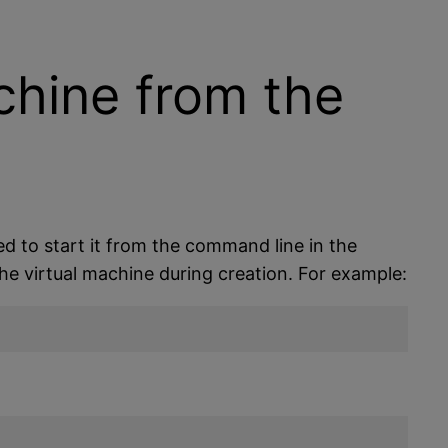
chine from the
d to start it from the command line in the
he virtual machine during creation. For example: