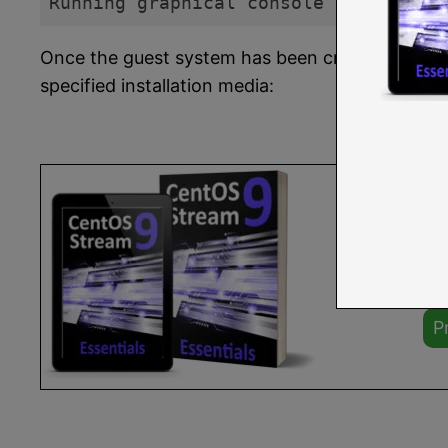
Running graphical console command: v
Code language:
plaintext
(
plaintext
)
Once the guest system has been created, the
v
specified installation media:
Yo
or 
Fu
P