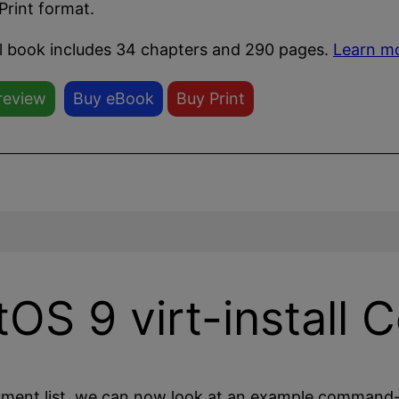
Print format.
ll book includes 34 chapters and 290 pages.
Learn m
review
Buy eBook
Buy Print
OS 9 virt-install
ment list, we can now look at an example command-l