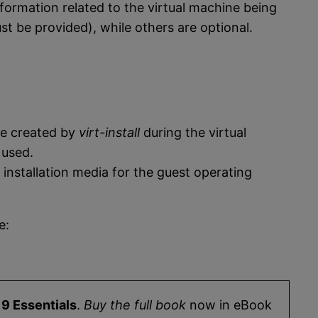
formation related to the virtual machine being
 be provided), while others are optional.
 be created by
virt-install
during the virtual
 used.
installation media for the guest operating
e:
9 Essentials
.
Buy the full book
now in eBook