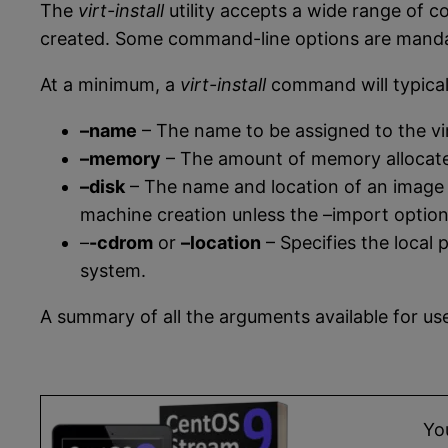
The
virt-install
utility accepts a wide range of 
created. Some command-line options are mandato
At a minimum, a
virt-install
command will typical
–name
– The name to be assigned to the vi
–memory
– The amount of memory allocated
–disk
– The name and location of an image fi
machine creation unless the –import option i
–
-cdrom
or
–location
– Specifies the local 
system.
A summary of all the arguments available for u
Yo