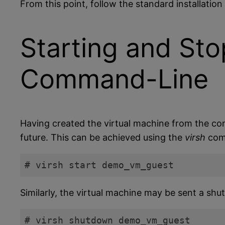
From this point, follow the standard installatio
Starting and Sto
Command-Line
Having created the virtual machine from the com
future. This can be achieved using the
virsh
comm
# virsh start demo_vm_guest
Code language:
plaintext
(
plaintext
)
Similarly, the virtual machine may be sent a shu
# virsh shutdown demo_vm_guest