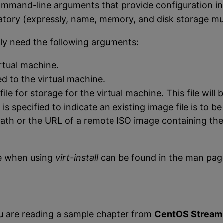
command-line arguments that provide configuration in
ry (expressly, name, memory, and disk storage must
ly need the following arguments:
rtual machine.
 to the virtual machine.
le for storage for the virtual machine. This file will
s specified to indicate an existing image file is to be
path or the URL of a remote ISO image containing the 
se when using
virt-install
can be found in the man pag
u are reading a sample chapter from
CentOS Stream 