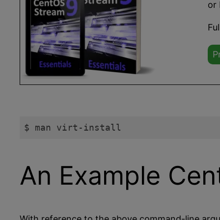
or 
Fu
P
$ man virt-install
Code language:
plaintext
(
plaintext
)
An Example Cent
With reference to the above command-line argu