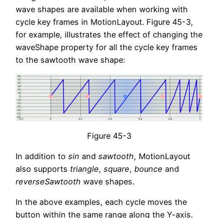
wave shapes are available when working with
cycle key frames in MotionLayout. Figure 45-3,
for example, illustrates the effect of changing the
waveShape property for all the cycle key frames
to the sawtooth wave shape:
Figure 45-3
In addition to
sin
and
sawtooth
, MotionLayout
also supports
triangle
,
square
,
bounce
and
reverseSawtooth
wave shapes.
In the above examples, each cycle moves the
button within the same range along the Y-axis.