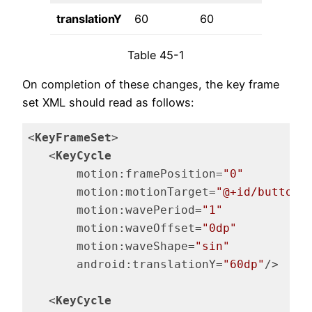
translationY
60
60
150
Table 45-1
On completion of these changes, the key frame
set XML should read as follows:
<
KeyFrameSet
>
<
KeyCycle
motion:framePosition
=
"0"
motion:motionTarget
=
"@+id/button"
motion:wavePeriod
=
"1"
motion:waveOffset
=
"0dp"
motion:waveShape
=
"sin"
android:translationY
=
"60dp"
/>
<
KeyCycle