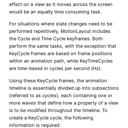
effect on a view as it moves across the screen
would be an equally time consuming task.
For situations where state changes need to be
performed repetitively, MotionLayout includes
the Cycle and Time Cycle keyframes. Both
perform the same tasks, with the exception that
KeyCycle frames are based on frame positions
within an animation path, while KeyTimeCycles
are time-based in cycles per second (Hz).
Using these KeyCycle frames, the animation
timeline is essentially divided up into subsections
(referred to as
cycles
), each containing one or
more
waves
that define how a property of a view
is to be modified throughout the timeline. To
create a KeyCycle cycle, the following
information is required: