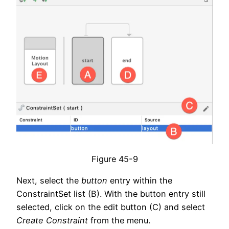
Figure 45-9
Next, select the
button
entry within the
ConstraintSet list (B). With the button entry still
selected, click on the edit button (C) and select
Create Constraint
from the menu.