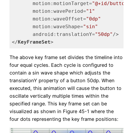
motion:motionTarget
=
"@+id/button"
motion:wavePeriod
=
"1"
motion:waveOffset
=
"0dp"
motion:waveShape
=
"sin"
android:translationY
=
"50dp"
/>
</
KeyFrameSet
>
Code language:
HTML, XML
(
xml
)
The above key frame set divides the timeline into
four equal cycles. Each cycle is configured to
contain a sin wave shape which adjusts the
translationY property of a button 50dp. When
executed, this animation will cause the button to
oscillate vertically multiple times within the
specified range. This key frame set can be
visualized as shown in Figure 45-1 where the
four dots representing the key frame positions: