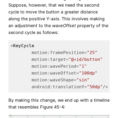
Suppose, however, that we need the second
cycle to move the button a greater distance
along the positive Y-axis. This involves making
an adjustment to the
waveOffset
property of the
second cycle as follows:
<
KeyCycle
motion:framePosition
=
"25"
motion:target
=
"@+id/button"
motion:wavePeriod
=
"1"
motion:waveOffset
=
"100dp"
motion:waveShape
=
"sin"
android:translationY
=
"50dp"
/>
Code language:
HTML, XML
(
xml
)
By making this change, we end up with a timeline
that resembles Figure 45-4: