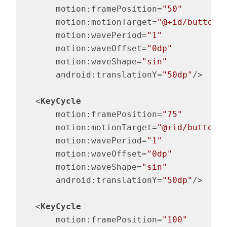
motion:framePosition
=
"50"
motion:motionTarget
=
"@+id/button"
motion:wavePeriod
=
"1"
motion:waveOffset
=
"0dp"
motion:waveShape
=
"sin"
android:translationY
=
"50dp"
/>
<
KeyCycle
motion:framePosition
=
"75"
motion:motionTarget
=
"@+id/button"
motion:wavePeriod
=
"1"
motion:waveOffset
=
"0dp"
motion:waveShape
=
"sin"
android:translationY
=
"50dp"
/>
<
KeyCycle
motion:framePosition
=
"100"