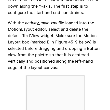
down along the Y-axis. The first step is to
configure the start and end constraints.
With the
activity_main.xml
file loaded into the
MotionLayout editor, select and delete the
default TextView widget. Make sure the Motion
Layout box (marked E in Figure 45-9 below) is
selected before dragging and dropping a Button
view from the palette so that it is centered
vertically and positioned along the left-hand
edge of the layout canvas: