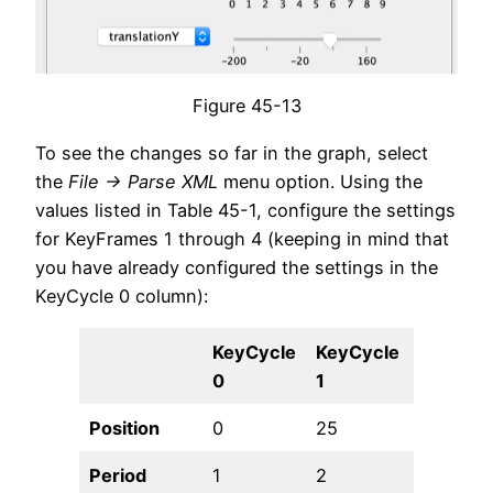
Figure 45-13
To see the changes so far in the graph, select
the
File -> Parse XML
menu option. Using the
values listed in Table 45-1, configure the settings
for KeyFrames 1 through 4 (keeping in mind that
you have already configured the settings in the
KeyCycle 0 column):
KeyCycle
KeyCycle
KeyCycl
0
1
2
Position
0
25
50
Period
1
2
3