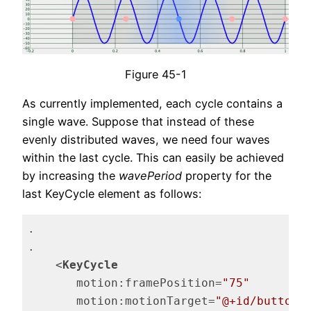
Figure 45-1
As currently implemented, each cycle contains a
single wave. Suppose that instead of these
evenly distributed waves, we need four waves
within the last cycle. This can easily be achieved
by increasing the
wavePeriod
property for the
last KeyCycle element as follows:
.

.

<
KeyCycle
motion:framePosition
=
"75"
motion:motionTarget
=
"@+id/button"