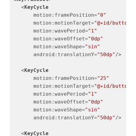
<
KeyCycle
motion:framePosition
=
"0"
motion:motionTarget
=
"@+id/button"
motion:wavePeriod
=
"1"
motion:waveOffset
=
"0dp"
motion:waveShape
=
"sin"
android:translationY
=
"50dp"
/>
<
KeyCycle
motion:framePosition
=
"25"
motion:motionTarget
=
"@+id/button"
motion:wavePeriod
=
"1"
motion:waveOffset
=
"0dp"
motion:waveShape
=
"sin"
android:translationY
=
"50dp"
/>
<
KeyCycle