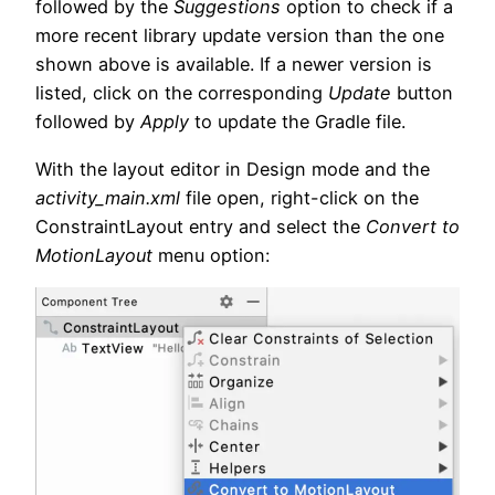
followed by the
Suggestions
option to check if a
more recent library update version than the one
shown above is available. If a newer version is
listed, click on the corresponding
Update
button
followed by
Apply
to update the Gradle file.
With the layout editor in Design mode and the
activity_main.xml
file open, right-click on the
ConstraintLayout entry and select the
Convert to
MotionLayout
menu option: