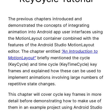
The previous chapters introduced and
demonstrated the concepts of integrating
animation into Android app user interfaces using
the MotionLayout container combined with the
features of the Android Studio MotionLayout
editor. The chapter entitled
“An Introduction to
MotionLayout”
briefly mentioned the cycle
(KeyCycle) and time cycle (KeyTimeCycle) key
frames and explained how these can be used to
implement animations involving large numbers of
repetitive state changes.
This chapter will cover cycle key frames in more
detail before demonstrating how to make use of
them in an example project using Android Studio