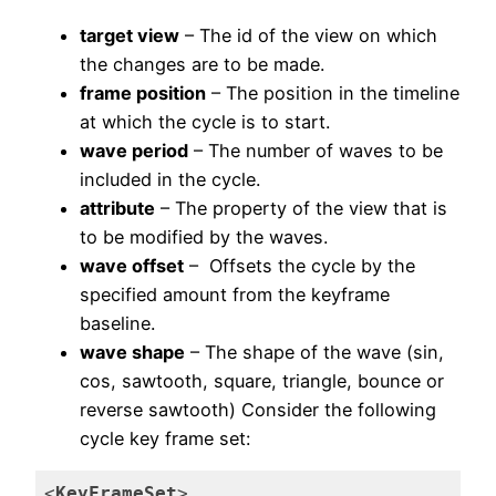
target view
– The id of the view on which
the changes are to be made.
frame position
– The position in the timeline
at which the cycle is to start.
wave period
– The number of waves to be
included in the cycle.
attribute
– The property of the view that is
to be modified by the waves.
wave offset
– Offsets the cycle by the
specified amount from the keyframe
baseline.
wave shape
– The shape of the wave (sin,
cos, sawtooth, square, triangle, bounce or
reverse sawtooth) Consider the following
cycle key frame set:
<
KeyFrameSet
>