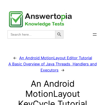
Skip
to
content
Search Button
Search
for:
←
An Android MotionLayout Editor Tutorial
A Basic Overview of Java Threads, Handlers and
Executors
→
An Android
MotionLayout
KeyCycle Tutorial