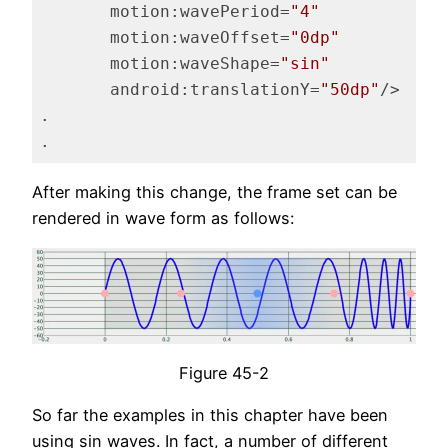
motion:wavePeriod
=
"4"
motion:waveOffset
=
"0dp"
motion:waveShape
=
"sin"
android:translationY
=
"50dp"
/>
.

.
Code language:
HTML, XML
(
xml
)
After making this change, the frame set can be
rendered in wave form as follows:
Figure 45-2
So far the examples in this chapter have been
using sin waves. In fact, a number of different