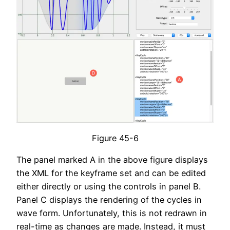
Figure 45-6
The panel marked A in the above figure displays
the XML for the keyframe set and can be edited
either directly or using the controls in panel B.
Panel C displays the rendering of the cycles in
wave form. Unfortunately, this is not redrawn in
real-time as changes are made. Instead, it must