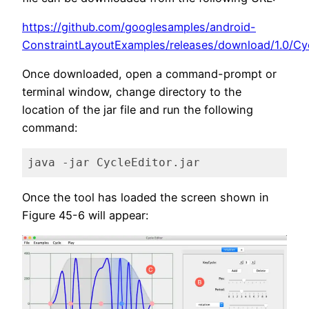
https://github.com/googlesamples/android-
ConstraintLayoutExamples/releases/download/1.0/Cycl
Once downloaded, open a command-prompt or
terminal window, change directory to the
location of the jar file and run the following
command:
java -jar CycleEditor.jar
Code language:
plaintext
(
plaintext
)
Once the tool has loaded the screen shown in
Figure 45-6 will appear: