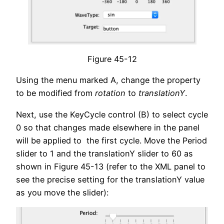
Figure 45-12
Using the menu marked A, change the property
to be modified from
rotation
to
translationY
.
Next, use the KeyCycle control (B) to select cycle
0 so that changes made elsewhere in the panel
will be applied to the first cycle. Move the Period
slider to 1 and the translationY slider to 60 as
shown in Figure 45-13 (refer to the XML panel to
see the precise setting for the translationY value
as you move the slider):