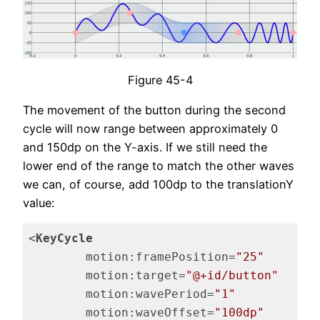
Figure 45-4
The movement of the button during the second
cycle will now range between approximately 0
and 150dp on the Y-axis. If we still need the
lower end of the range to match the other waves
we can, of course, add 100dp to the translationY
value:
<
KeyCycle
motion:framePosition
=
"25"
motion:target
=
"@+id/button"
motion:wavePeriod
=
"1"
motion:waveOffset
=
"100dp"