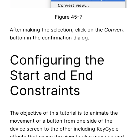
Figure 45-7
After making the selection, click on the
Convert
button in the confirmation dialog.
Configuring the
Start and End
Constraints
The objective of this tutorial is to animate the
movement of a button from one side of the
device screen to the other including KeyCycle
effects that cause the view to also move up and