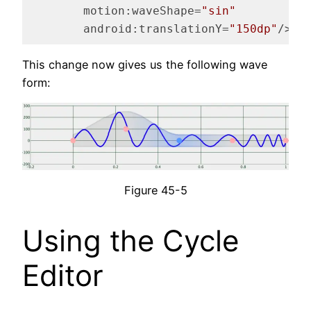
motion:waveShape
=
"sin"
android:translationY
=
"150dp"
/>
Code language:
HTML, XML
(
xml
)
This change now gives us the following wave
form:
Figure 45-5
Using the Cycle
Editor