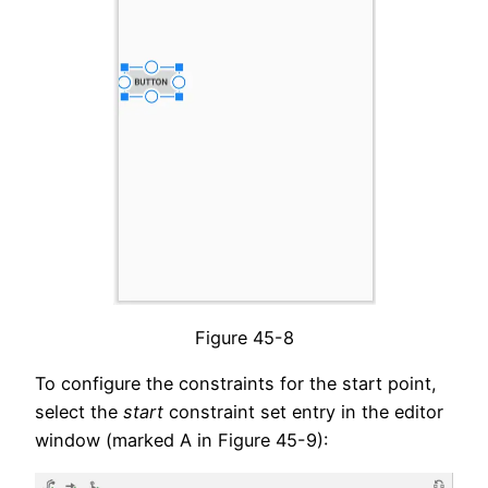
Figure 45-8
To configure the constraints for the start point,
select the
start
constraint set entry in the editor
window (marked A in Figure 45-9):