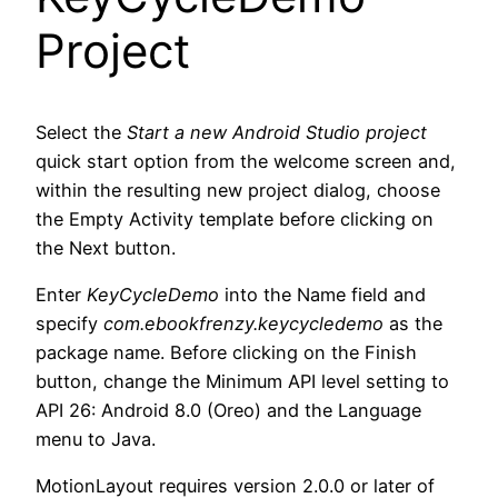
Project
Select the
Start a new Android Studio project
quick start option from the welcome screen and,
within the resulting new project dialog, choose
the Empty Activity template before clicking on
the Next button.
Enter
KeyCycleDemo
into the Name field and
specify
com.ebookfrenzy.keycycledemo
as the
package name. Before clicking on the Finish
button, change the Minimum API level setting to
API 26: Android 8.0 (Oreo) and the Language
menu to Java.
MotionLayout requires version 2.0.0 or later of