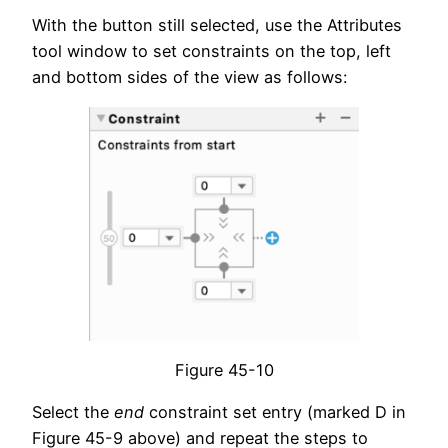
With the button still selected, use the Attributes
tool window to set constraints on the top, left
and bottom sides of the view as follows:
Figure 45-10
Select the
end
constraint set entry (marked D in
Figure 45-9 above) and repeat the steps to