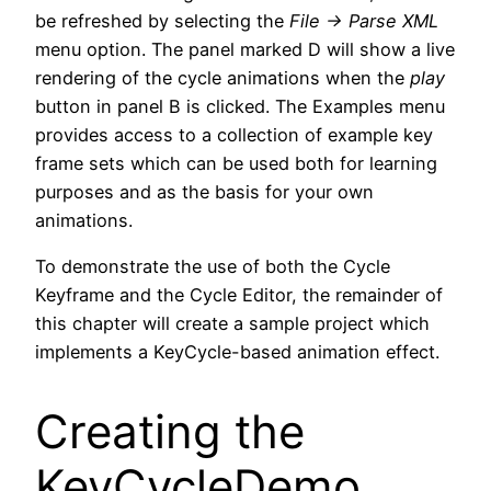
be refreshed by selecting the
File -> Parse XML
menu option. The panel marked D will show a live
rendering of the cycle animations when the
play
button in panel B is clicked. The Examples menu
provides access to a collection of example key
frame sets which can be used both for learning
purposes and as the basis for your own
animations.
To demonstrate the use of both the Cycle
Keyframe and the Cycle Editor, the remainder of
this chapter will create a sample project which
implements a KeyCycle-based animation effect.
Creating the
KeyCycleDemo