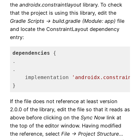
the
androidx.constraintlayout
library. To check
that the project is using this library, edit the
Gradle Scripts -> build.gradle (Module: app)
file
and locate the ConstraintLayout dependency
entry:
dependencies
 {

.

.

    implementation 
'androidx.constraintl
}
Code language:
Gradle
(
gradle
)
If the file does not reference at least version
2.0.0 of the library, edit the file so that it reads as
above before clicking on the
Sync Now
link at
the top of the editor window. Having modified
the reference, select
File -> Project Structure…