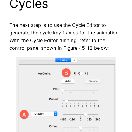
Cycles
The next step is to use the Cycle Editor to
generate the cycle key frames for the animation.
With the Cycle Editor running, refer to the
control panel shown in Figure 45-12 below: