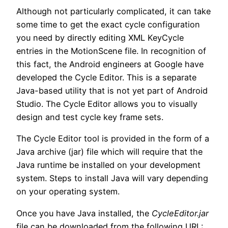
Although not particularly complicated, it can take
some time to get the exact cycle configuration
you need by directly editing XML KeyCycle
entries in the MotionScene file. In recognition of
this fact, the Android engineers at Google have
developed the Cycle Editor. This is a separate
Java-based utility that is not yet part of Android
Studio. The Cycle Editor allows you to visually
design and test cycle key frame sets.
The Cycle Editor tool is provided in the form of a
Java archive (jar) file which will require that the
Java runtime be installed on your development
system. Steps to install Java will vary depending
on your operating system.
Once you have Java installed, the
CycleEditor.jar
file can be downloaded from the following URL: