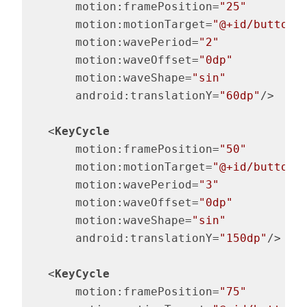
motion:framePosition
=
"25"
motion:motionTarget
=
"@+id/button"
motion:wavePeriod
=
"2"
motion:waveOffset
=
"0dp"
motion:waveShape
=
"sin"
android:translationY
=
"60dp"
/>
<
KeyCycle
motion:framePosition
=
"50"
motion:motionTarget
=
"@+id/button"
motion:wavePeriod
=
"3"
motion:waveOffset
=
"0dp"
motion:waveShape
=
"sin"
android:translationY
=
"150dp"
/>
<
KeyCycle
motion:framePosition
=
"75"