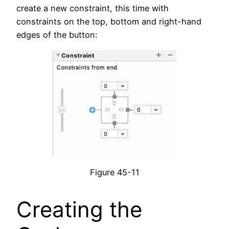
create a new constraint, this time with
constraints on the top, bottom and right-hand
edges of the button:
Figure 45-11
Creating the