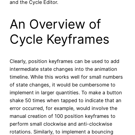
and the Cycle Editor.
An Overview of
Cycle Keyframes
Clearly, position keyframes can be used to add
intermediate state changes into the animation
timeline. While this works well for small numbers
of state changes, it would be cumbersome to
implement in larger quantities. To make a button
shake 50 times when tapped to indicate that an
error occurred, for example, would involve the
manual creation of 100 position keyframes to
perform small clockwise and anti-clockwise
rotations. Similarly, to implement a bouncing