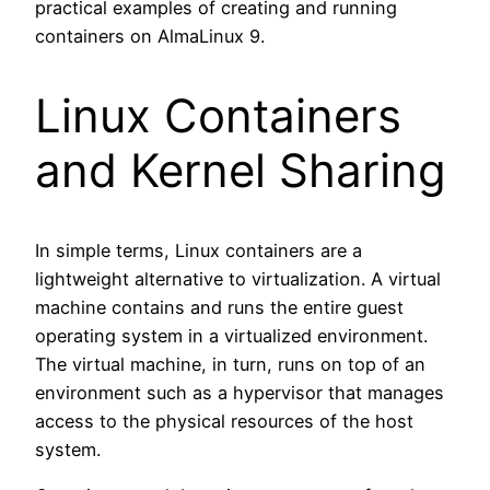
practical examples of creating and running
containers on AlmaLinux 9.
Linux Containers
and Kernel Sharing
In simple terms, Linux containers are a
lightweight alternative to virtualization. A virtual
machine contains and runs the entire guest
operating system in a virtualized environment.
The virtual machine, in turn, runs on top of an
environment such as a hypervisor that manages
access to the physical resources of the host
system.