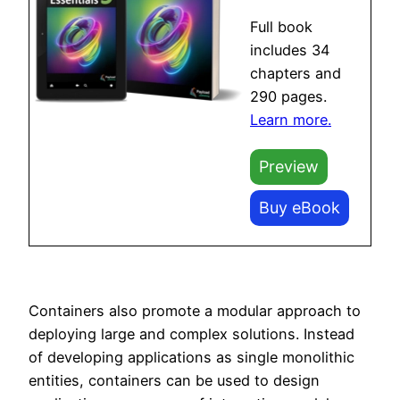
Full book
includes 34
chapters and
290 pages.
Learn more.
Preview
Buy eBook
Containers also promote a modular approach to
deploying large and complex solutions. Instead
of developing applications as single monolithic
entities, containers can be used to design