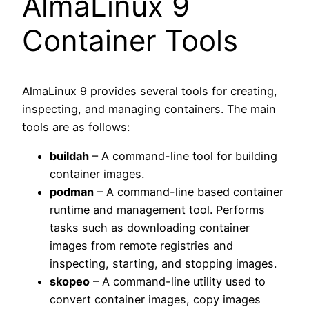
AlmaLinux 9
Container Tools
AlmaLinux 9 provides several tools for creating,
inspecting, and managing containers. The main
tools are as follows:
buildah
– A command-line tool for building
container images.
podman
– A command-line based container
runtime and management tool. Performs
tasks such as downloading container
images from remote registries and
inspecting, starting, and stopping images.
skopeo
– A command-line utility used to
convert container images, copy images