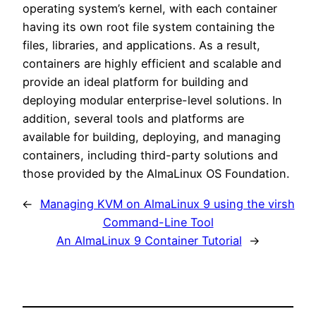
operating system’s kernel, with each container
having its own root file system containing the
files, libraries, and applications. As a result,
containers are highly efficient and scalable and
provide an ideal platform for building and
deploying modular enterprise-level solutions. In
addition, several tools and platforms are
available for building, deploying, and managing
containers, including third-party solutions and
those provided by the AlmaLinux OS Foundation.
←
Managing KVM on AlmaLinux 9 using the virsh
Command-Line Tool
An AlmaLinux 9 Container Tutorial
→