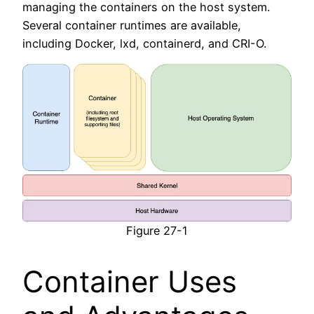
managing the containers on the host system.
Several container runtimes are available,
including Docker, lxd, containerd, and CRI-O.
Figure 27-1
Container Uses