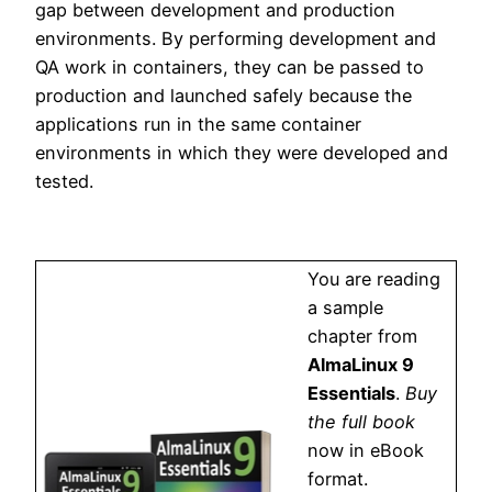
gap between development and production
environments. By performing development and
QA work in containers, they can be passed to
production and launched safely because the
applications run in the same container
environments in which they were developed and
tested.
You are reading
a sample
chapter from
AlmaLinux 9
Essentials
.
Buy
the full book
now in eBook
format.