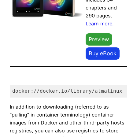
chapters and
290 pages.
Learn more.
Preview
Buy eBook
docker://docker.io/library/almalinux
Code language:
plaintext
(
plaintext
)
In addition to downloading (referred to as
“pulling” in container terminology) container
images from Docker and other third-party hosts
registries, you can also use registries to store