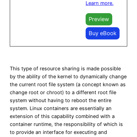
Learn more.
Preview
Buy eBook
This type of resource sharing is made possible
by the ability of the kernel to dynamically change
the current root file system (a concept known as
change root or chroot) to a different root file
system without having to reboot the entire
system. Linux containers are essentially an
extension of this capability combined with a
container runtime, the responsibility of which is
to provide an interface for executing and