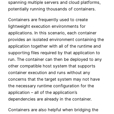
spanning multiple servers and cloud platforms,
potentially running thousands of containers.
Containers are frequently used to create
lightweight execution environments for
applications. In this scenario, each container
provides an isolated environment containing the
application together with all of the runtime and
supporting files required by that application to
run. The container can then be deployed to any
other compatible host system that supports
container execution and runs without any
concerns that the target system may not have
the necessary runtime configuration for the
application – all of the application’s
dependencies are already in the container.
Containers are also helpful when bridging the