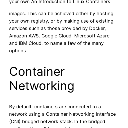
your own An Introduction to Linux Containers
images. This can be achieved either by hosting
your own registry, or by making use of existing
services such as those provided by Docker,
Amazon AWS, Google Cloud, Microsoft Azure,
and IBM Cloud, to name a few of the many
options.
Container
Networking
By default, containers are connected to a
network using a Container Networking Interface
(CNI) bridged network stack. In the bridged