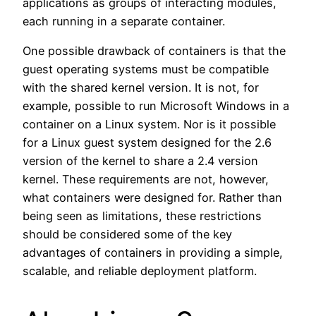
applications as groups of interacting modules,
each running in a separate container.
One possible drawback of containers is that the
guest operating systems must be compatible
with the shared kernel version. It is not, for
example, possible to run Microsoft Windows in a
container on a Linux system. Nor is it possible
for a Linux guest system designed for the 2.6
version of the kernel to share a 2.4 version
kernel. These requirements are not, however,
what containers were designed for. Rather than
being seen as limitations, these restrictions
should be considered some of the key
advantages of containers in providing a simple,
scalable, and reliable deployment platform.