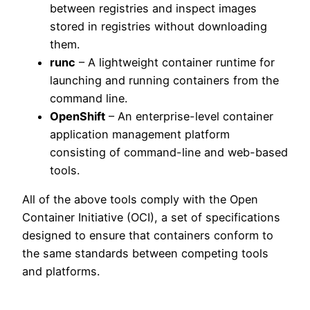
between registries and inspect images
stored in registries without downloading
them.
runc
– A lightweight container runtime for
launching and running containers from the
command line.
OpenShift
– An enterprise-level container
application management platform
consisting of command-line and web-based
tools.
All of the above tools comply with the Open
Container Initiative (OCI), a set of specifications
designed to ensure that containers conform to
the same standards between competing tools
and platforms.