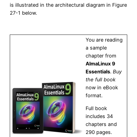
is illustrated in the architectural diagram in Figure
27-1 below.
You are reading
a sample
chapter from
AlmaLinux 9
Essentials
.
Buy
the full book
now in eBook
format.
Full book
includes 34
chapters and
290 pages.