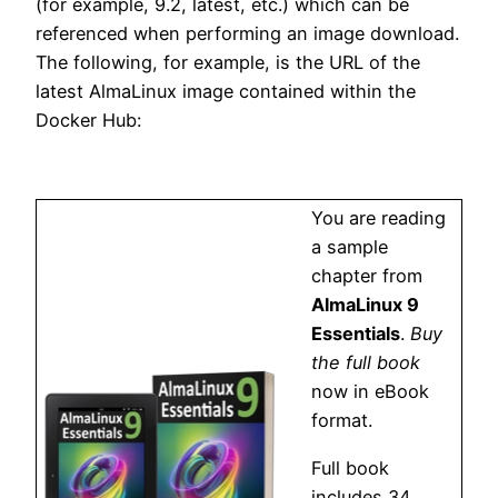
(for example, 9.2, latest, etc.) which can be
referenced when performing an image download.
The following, for example, is the URL of the
latest AlmaLinux image contained within the
Docker Hub:
You are reading
a sample
chapter from
AlmaLinux 9
Essentials
.
Buy
the full book
now in eBook
format.
Full book
includes 34