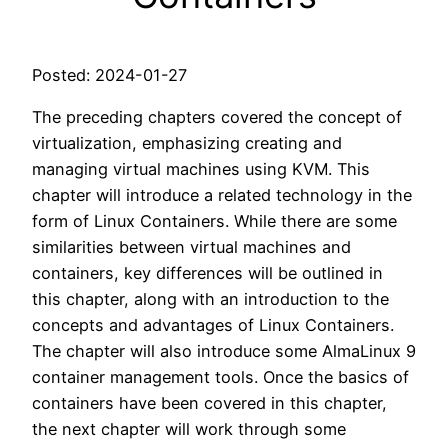
Posted: 2024-01-27
The preceding chapters covered the concept of
virtualization, emphasizing creating and
managing virtual machines using KVM. This
chapter will introduce a related technology in the
form of Linux Containers. While there are some
similarities between virtual machines and
containers, key differences will be outlined in
this chapter, along with an introduction to the
concepts and advantages of Linux Containers.
The chapter will also introduce some AlmaLinux 9
container management tools. Once the basics of
containers have been covered in this chapter,
the next chapter will work through some