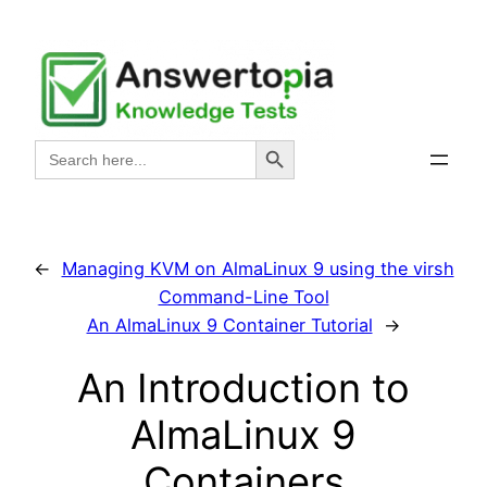
Skip
to
content
Search Button
Search
for:
←
Managing KVM on AlmaLinux 9 using the virsh
Command-Line Tool
An AlmaLinux 9 Container Tutorial
→
An Introduction to
AlmaLinux 9
Containers