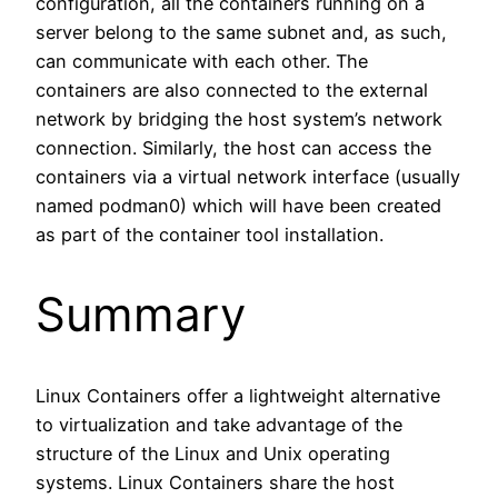
configuration, all the containers running on a
server belong to the same subnet and, as such,
can communicate with each other. The
containers are also connected to the external
network by bridging the host system’s network
connection. Similarly, the host can access the
containers via a virtual network interface (usually
named podman0) which will have been created
as part of the container tool installation.
Summary
Linux Containers offer a lightweight alternative
to virtualization and take advantage of the
structure of the Linux and Unix operating
systems. Linux Containers share the host