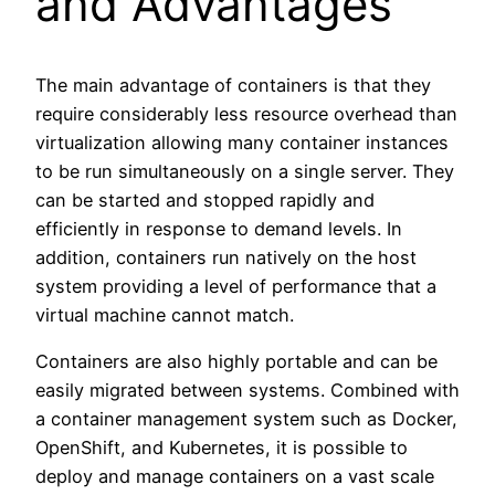
and Advantages
The main advantage of containers is that they
require considerably less resource overhead than
virtualization allowing many container instances
to be run simultaneously on a single server. They
can be started and stopped rapidly and
efficiently in response to demand levels. In
addition, containers run natively on the host
system providing a level of performance that a
virtual machine cannot match.
Containers are also highly portable and can be
easily migrated between systems. Combined with
a container management system such as Docker,
OpenShift, and Kubernetes, it is possible to
deploy and manage containers on a vast scale