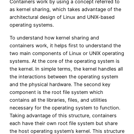
Containers work by using a concept referred to
as kernel sharing, which takes advantage of the
architectural design of Linux and UNIX-based
operating systems.
To understand how kernel sharing and
containers work, it helps first to understand the
two main components of Linux or UNIX operating
systems. At the core of the operating system is
the kernel. In simple terms, the kernel handles all
the interactions between the operating system
and the physical hardware. The second key
component is the root file system which
contains all the libraries, files, and utilities
necessary for the operating system to function.
Taking advantage of this structure, containers
each have their own root file system but share
the host operating system’s kernel. This structure