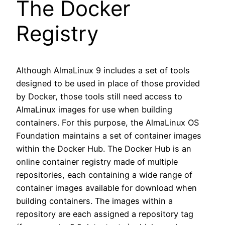
The Docker
Registry
Although AlmaLinux 9 includes a set of tools
designed to be used in place of those provided
by Docker, those tools still need access to
AlmaLinux images for use when building
containers. For this purpose, the AlmaLinux OS
Foundation maintains a set of container images
within the Docker Hub. The Docker Hub is an
online container registry made of multiple
repositories, each containing a wide range of
container images available for download when
building containers. The images within a
repository are each assigned a repository tag